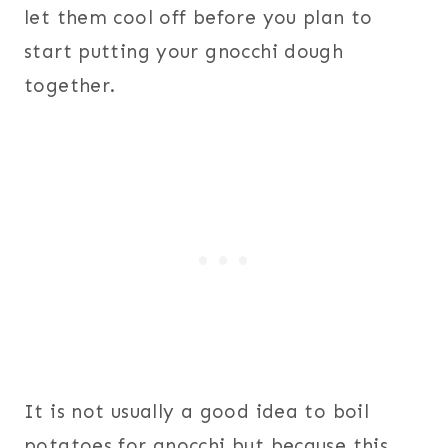
let them cool off before you plan to
start putting your gnocchi dough
together.
It is not usually a good idea to boil
potatoes for gnocchi but because this