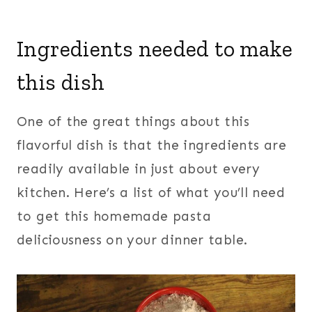
Ingredients needed to make
this dish
One of the great things about this
flavorful dish is that the ingredients are
readily available in just about every
kitchen. Here’s a list of what you’ll need
to get this homemade pasta
deliciousness on your dinner table.