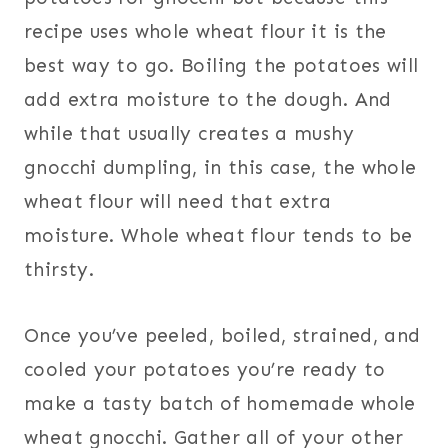
recipe uses whole wheat flour it is the
best way to go. Boiling the potatoes will
add extra moisture to the dough. And
while that usually creates a mushy
gnocchi dumpling, in this case, the whole
wheat flour will need that extra
moisture. Whole wheat flour tends to be
thirsty.
Once you’ve peeled, boiled, strained, and
cooled your potatoes you’re ready to
make a tasty batch of homemade whole
wheat gnocchi. Gather all of your other