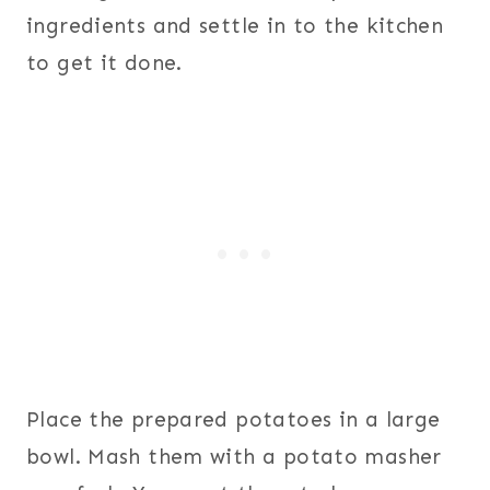
ingredients and settle in to the kitchen
to get it done.
Place the prepared potatoes in a large
bowl. Mash them with a potato masher