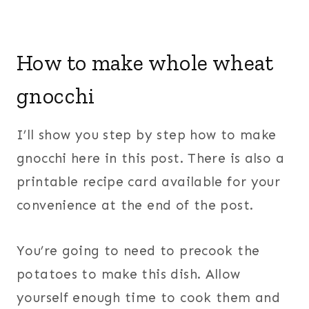
How to make whole wheat
gnocchi
I’ll show you step by step how to make
gnocchi here in this post. There is also a
printable recipe card available for your
convenience at the end of the post.
You’re going to need to precook the
potatoes to make this dish. Allow
yourself enough time to cook them and