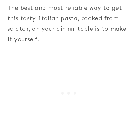
The best and most reliable way to get
this tasty Italian pasta, cooked from
scratch, on your dinner table is to make
it yourself.