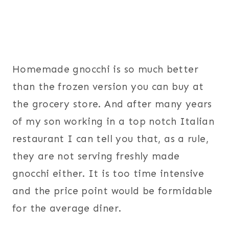
Homemade gnocchi is so much better
than the frozen version you can buy at
the grocery store. And after many years
of my son working in a top notch Italian
restaurant I can tell you that, as a rule,
they are not serving freshly made
gnocchi either. It is too time intensive
and the price point would be formidable
for the average diner.