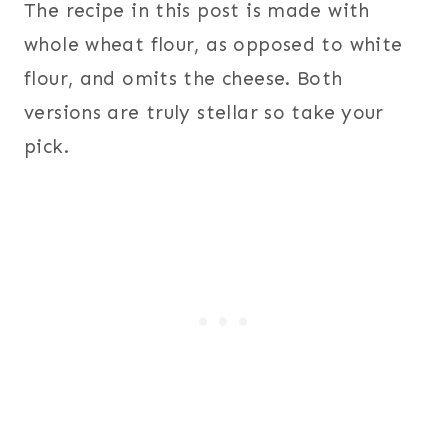
The recipe in this post is made with
whole wheat flour, as opposed to white
flour, and omits the cheese. Both
versions are truly stellar so take your
pick.