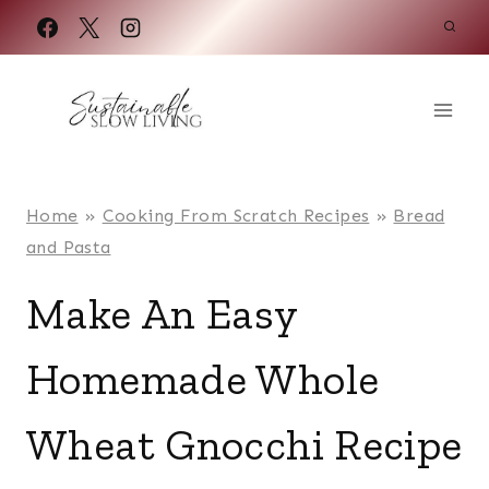
Skip
to
content
Home
»
Cooking From Scratch Recipes
»
Bread
and Pasta
Make An Easy
Homemade Whole
Wheat Gnocchi Recipe