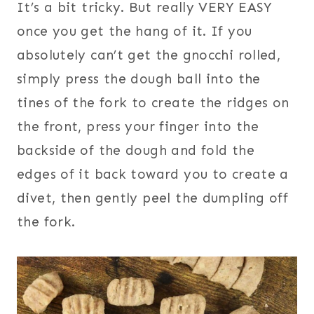
It’s a bit tricky. But really VERY EASY
once you get the hang of it. If you
absolutely can’t get the gnocchi rolled,
simply press the dough ball into the
tines of the fork to create the ridges on
the front, press your finger into the
backside of the dough and fold the
edges of it back toward you to create a
divet, then gently peel the dumpling off
the fork.