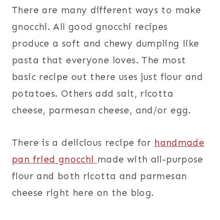
There are many different ways to make
gnocchi. All good gnocchi recipes
produce a soft and chewy dumpling like
pasta that everyone loves. The most
basic recipe out there uses just flour and
potatoes. Others add salt, ricotta
cheese, parmesan cheese, and/or egg.
There is a delicious recipe for
handmade
pan fried gnocchi
made with all-purpose
flour and both ricotta and parmesan
cheese right here on the blog.