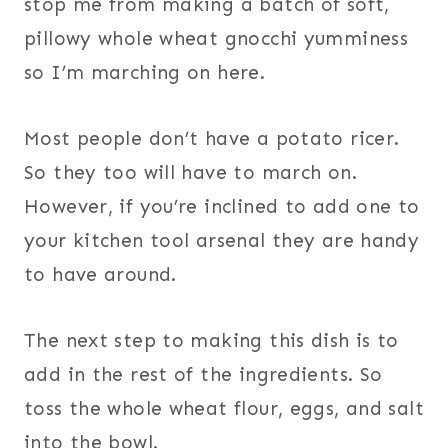
stop me from making a batch of soft,
pillowy whole wheat gnocchi yumminess
so I’m marching on here.
Most people don’t have a potato ricer.
So they too will have to march on.
However, if you’re inclined to add one to
your kitchen tool arsenal they are handy
to have around.
The next step to making this dish is to
add in the rest of the ingredients. So
toss the whole wheat flour, eggs, and salt
into the bowl.