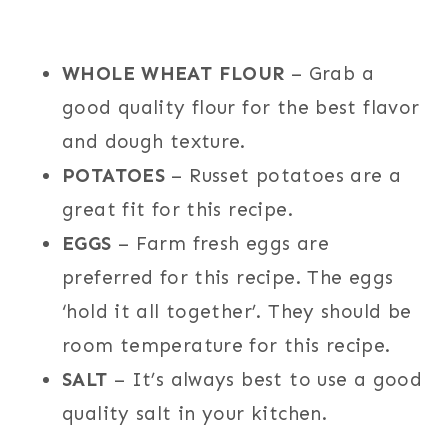
WHOLE WHEAT FLOUR
– Grab a
good quality flour for the best flavor
and dough texture.
POTATOES
– Russet potatoes are a
great fit for this recipe.
EGGS
– Farm fresh eggs are
preferred for this recipe. The eggs
‘hold it all together’. They should be
room temperature for this recipe.
SALT
– It’s always best to use a good
quality salt in your kitchen.