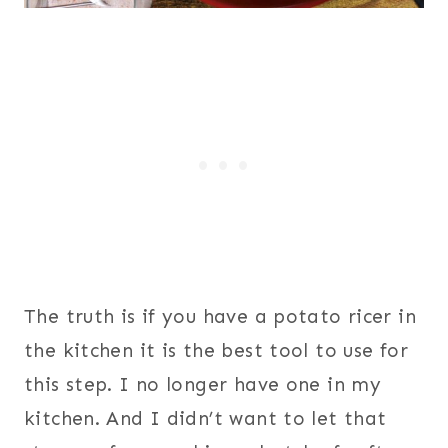
The truth is if you have a potato ricer in
the kitchen it is the best tool to use for
this step. I no longer have one in my
kitchen. And I didn’t want to let that