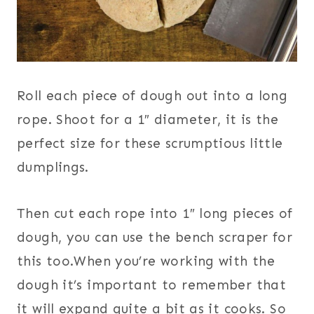
Roll each piece of dough out into a long
rope. Shoot for a 1″ diameter, it is the
perfect size for these scrumptious little
dumplings.
Then cut each rope into 1″ long pieces of
dough, you can use the bench scraper for
this too.When you’re working with the
dough it’s important to remember that
it will expand quite a bit as it cooks. So