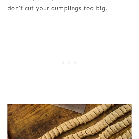
don’t cut your dumplings too big.