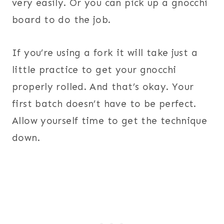
very easily. Or you can pick up a gnocchi
board to do the job.
If you’re using a fork it will take just a
little practice to get your gnocchi
properly rolled. And that’s okay. Your
first batch doesn’t have to be perfect.
Allow yourself time to get the technique
down.