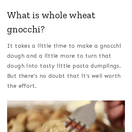
What is whole wheat
gnocchi?
It takes a little time to make a gnocchi
dough and a little more to turn that
dough into tasty little pasta dumplings.
But there’s no doubt that it’s well worth
the effort.