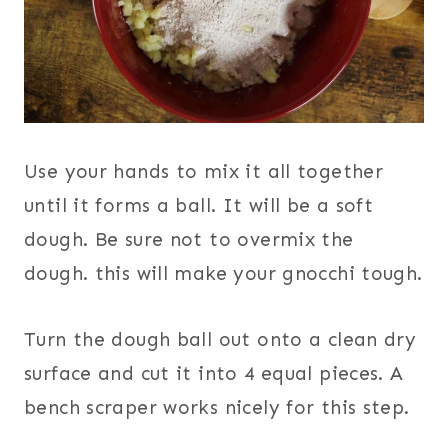
Use your hands to mix it all together
until it forms a ball. It will be a soft
dough. Be sure not to overmix the
dough. this will make your gnocchi tough.
Turn the dough ball out onto a clean dry
surface and cut it into 4 equal pieces. A
bench scraper works nicely for this step.