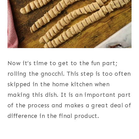
Now it’s time to get to the fun part;
rolling the gnocchi. This step is too often
skipped in the home kitchen when
making this dish. It is an important part
of the process and makes a great deal of
difference in the final product.