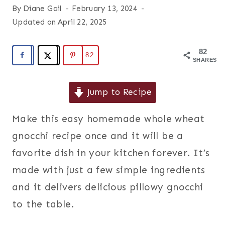
By
Diane Gail
February 13, 2024
Updated on
April 22, 2025
82
82
SHARES
Jump to Recipe
Make this easy homemade whole wheat
gnocchi recipe once and it will be a
favorite dish in your kitchen forever. It’s
made with just a few simple ingredients
and it delivers delicious pillowy gnocchi
to the table.