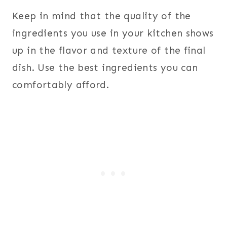
Keep in mind that the quality of the
ingredients you use in your kitchen shows
up in the flavor and texture of the final
dish. Use the best ingredients you can
comfortably afford.