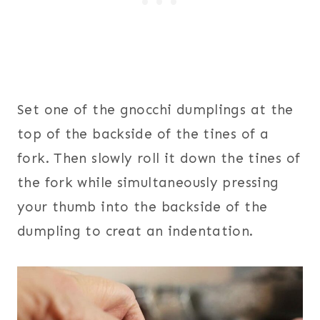
Set one of the gnocchi dumplings at the
top of the backside of the tines of a
fork. Then slowly roll it down the tines of
the fork while simultaneously pressing
your thumb into the backside of the
dumpling to creat an indentation.