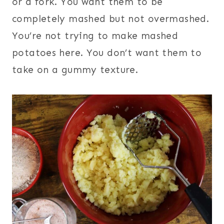
or a fork. You want them to be
completely mashed but not overmashed.
You’re not trying to make mashed
potatoes here. You don’t want them to
take on a gummy texture.