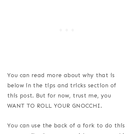
You can read more about why that is
below in the tips and tricks section of
this post. But for now, trust me, you
WANT TO ROLL YOUR GNOCCHI.
You can use the back of a fork to do this