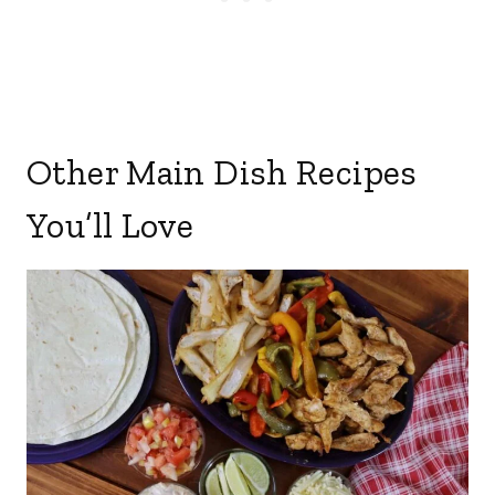
Other Main Dish Recipes
You’ll Love