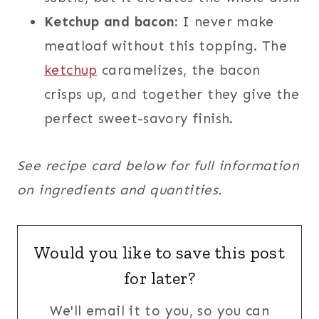
Ketchup and bacon:
I never make
meatloaf without this topping. The
ketchup
caramelizes, the bacon
crisps up, and together they give the
perfect sweet-savory finish.
See recipe card below for full information
on ingredients and quantities.
Would you like to save this post
for later?
We'll email it to you, so you can