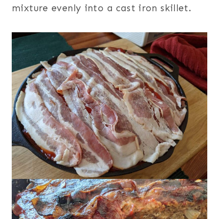
mixture evenly into a cast iron skillet.