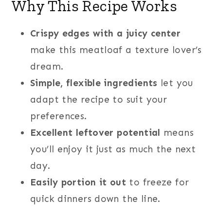
Why This Recipe Works
Crispy edges with a juicy center
make this meatloaf a texture lover’s
dream.
Simple, flexible ingredients
let you
adapt the recipe to suit your
preferences.
Excellent leftover potential
means
you’ll enjoy it just as much the next
day.
Easily portion
it out
to freeze for
quick dinners down the line.