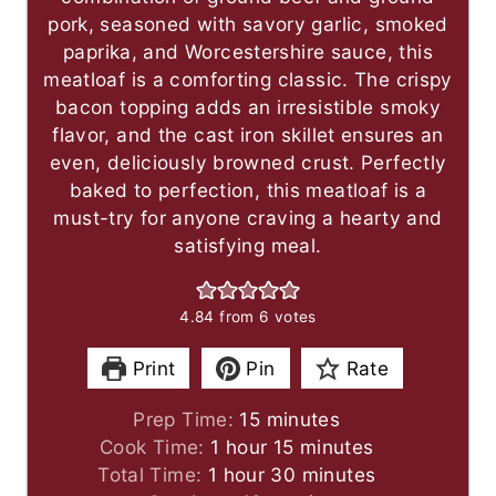
pork, seasoned with savory garlic, smoked
paprika, and Worcestershire sauce, this
meatloaf is a comforting classic. The crispy
bacon topping adds an irresistible smoky
flavor, and the cast iron skillet ensures an
even, deliciously browned crust. Perfectly
baked to perfection, this meatloaf is a
must-try for anyone craving a hearty and
satisfying meal.
4.84
from
6
votes
Print
Pin
Rate
m
Prep Time:
15
minutes
h
i
m
Cook Time:
1
hour
15
minutes
h
o
n
i
m
Total Time:
1
hour
30
minutes