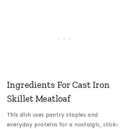
Ingredients For Cast Iron
Skillet Meatloaf
This dish uses pantry staples and
everyday proteins for a nostalgic, stick-