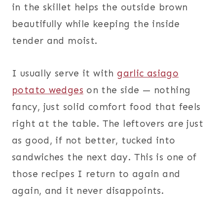
in the skillet helps the outside brown
beautifully while keeping the inside
tender and moist.
I usually serve it with
garlic asiago
potato wedges
on the side — nothing
fancy, just solid comfort food that feels
right at the table. The leftovers are just
as good, if not better, tucked into
sandwiches the next day. This is one of
those recipes I return to again and
again, and it never disappoints.