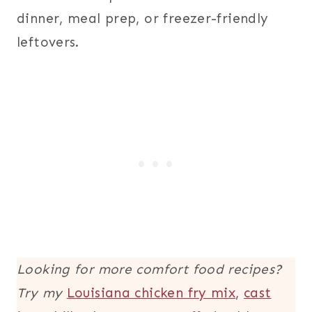
dinner, meal prep, or freezer-friendly
leftovers.
Looking for more comfort food recipes?
Try my
Louisiana chicken fry mix
,
cast