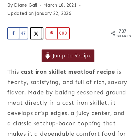
By
Diane Gail
March 18, 2021
Updated on
January 22, 2026
737
47
690
SHARES
Jump to Recipe
This
cast iron skillet meatloaf recipe
is
hearty, satisfying, and full of rich, savory
flavor. Made by baking seasoned ground
meat directly in a cast iron skillet, it
develops crisp edges, a juicy center, and
a classic ketchup-bacon topping that
makes it a dependable comfort food for