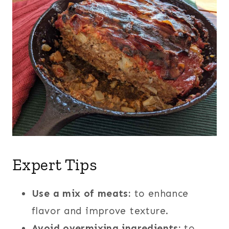
Expert Tips
Use a mix of meats:
to enhance
flavor and improve texture.
Avoid overmixing ingredients:
to