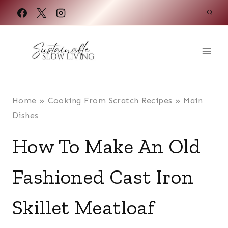
Skip
to
content
Home
»
Cooking From Scratch Recipes
»
Main
Dishes
How To Make An Old
Fashioned Cast Iron
Skillet Meatloaf