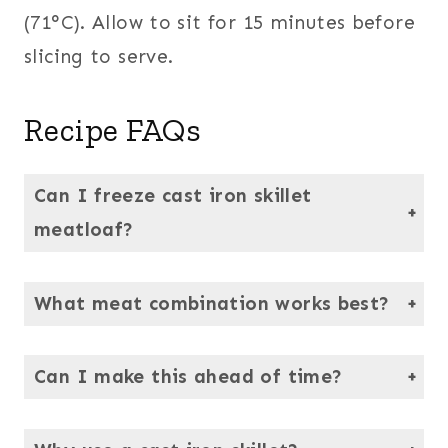
(71°C). Allow to sit for 15 minutes before
slicing to serve.
Recipe FAQs
Can I freeze cast iron skillet
meatloaf?
Yes! Slice into portions, wrap in parchment, and seal in a freezer-safe bag. Thaw in the fridge overnight.
What meat combination works best?
Ground beef and pork are traditional, but you can substitute chicken or turkey.
Can I make this ahead of time?
Yes — assemble the loaf in the skillet, cover tightly, and refrigerate up to 24 hours before baking.