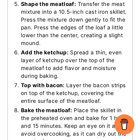
Shape the meatloaf:
Transfer the meat
mixture into a 10.5-inch cast iron skillet.
Press the mixture down gently to fit the
pan. Press the edges of the loaf a little
lower than the center, creating a slight
mound.
Add the ketchup:
Spread a thin, even
layer of ketchup over the top of the
meatloaf to add flavor and moisture
during baking.
Top with bacon:
Layer the bacon strips
on top of the ketchup, covering the
entire surface of the meatloaf.
Bake the meatloaf:
Place the skillet in
the preheated oven and bake for 1 hour
and 15 minutes. Keep an eye on it and
avoid overcooking, as it can dry out the