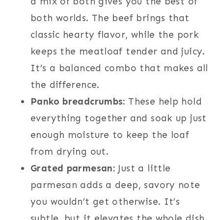
a mix of both gives you the best of
both worlds. The beef brings that
classic hearty flavor, while the pork
keeps the meatloaf tender and juicy.
It’s a balanced combo that makes all
the difference.
Panko breadcrumbs:
These help hold
everything together and soak up just
enough moisture to keep the loaf
from drying out.
Grated parmesan:
Just a little
parmesan adds a deep, savory note
you wouldn’t get otherwise. It’s
subtle, but it elevates the whole dish.