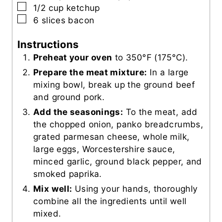
▢
1/2
cup
ketchup
▢
6
slices
bacon
Instructions
Preheat your oven
to 350°F (175°C).
Prepare the meat mixture:
In a large
mixing bowl, break up the ground beef
and ground pork.
Add the seasonings:
To the meat, add
the chopped onion, panko breadcrumbs,
grated parmesan cheese, whole milk,
large eggs, Worcestershire sauce,
minced garlic, ground black pepper, and
smoked paprika.
Mix well:
Using your hands, thoroughly
combine all the ingredients until well
mixed.