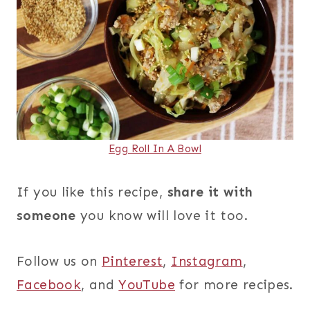
Egg Roll In A Bowl
If you like this recipe,
share it with
someone
you know will love it too.
Follow us on
Pinterest
,
Instagram
,
Facebook
, and
YouTube
for more recipes.