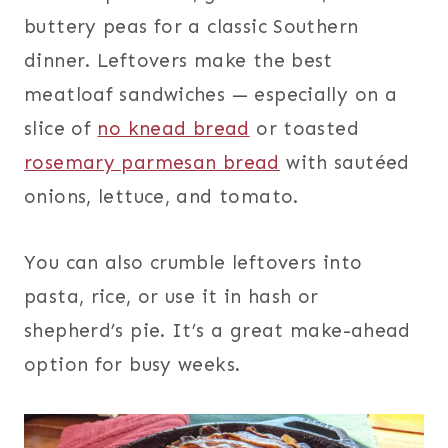
buttery peas for a classic Southern
dinner. Leftovers make the best
meatloaf sandwiches — especially on a
slice of
no knead bread
or toasted
rosemary parmesan bread
with sautéed
onions, lettuce, and tomato.
You can also crumble leftovers into
pasta, rice, or use it in hash or
shepherd’s pie. It’s a great make-ahead
option for busy weeks.