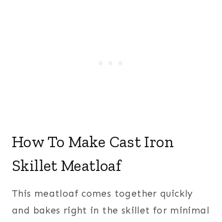
How To Make Cast Iron
Skillet Meatloaf
This meatloaf comes together quickly
and bakes right in the skillet for minimal