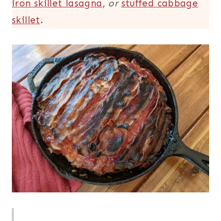
iron skillet lasagna
,
or
stuffed cabbage
skillet
.