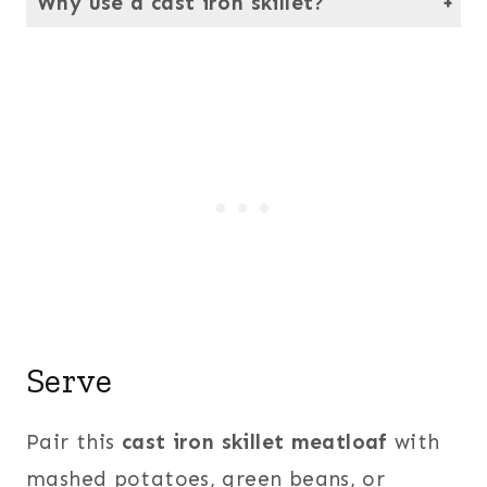
Why use a cast iron skillet?
It gives the meatloaf a crispy edge while locking in moisture.
Serve
Pair this
cast iron skillet meatloaf
with
mashed potatoes, green beans, or