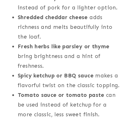
instead of pork for a lighter option.
Shredded cheddar cheese
adds
richness and melts beautifully into
the loaf.
Fresh herbs like parsley or thyme
bring brightness and a hint of
freshness.
Spicy ketchup or BBQ sauce
makes a
flavorful twist on the classic topping.
Tomato sauce or tomato paste
can
be used instead of ketchup for a
more classic, less sweet finish.