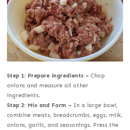
Step 1: Prepare ingredients –
Chop
onions and measure all other
ingredients.
Step 2: Mix and Form –
In a large bowl,
combine meats, breadcrumbs, eggs, milk,
onions, garlic, and seasonings. Press the