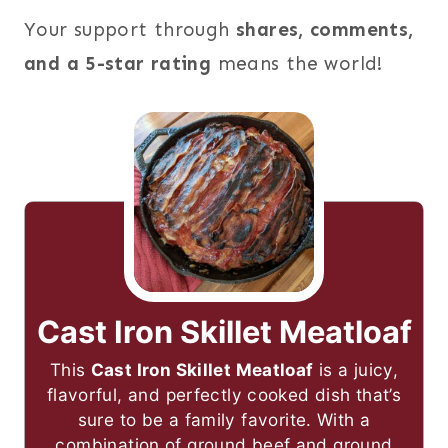
Your support through
shares, comments,
and a 5-star rating
means the world!
Cast Iron Skillet Meatloaf
This
Cast Iron Skillet Meatloaf
is a juicy,
flavorful, and perfectly cooked dish that’s
sure to be a family favorite. With a
combination of ground beef and ground