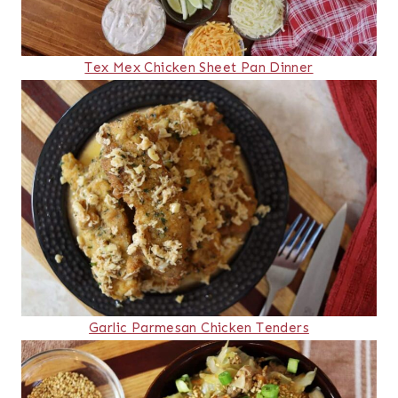
Tex Mex Chicken Sheet Pan Dinner
Garlic Parmesan Chicken Tenders