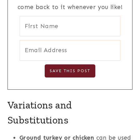
come back to it whenever you like!
Variations and
Substitutions
Ground turkey or chicken
can be used