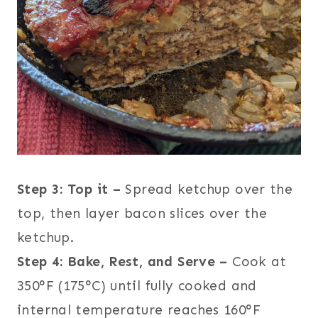
Step 3: Top it –
Spread ketchup over the
top, then layer bacon slices over the
ketchup.
Step 4: Bake, Rest, and Serve –
Cook at
350°F (175°C) until fully cooked and
internal temperature reaches 160°F