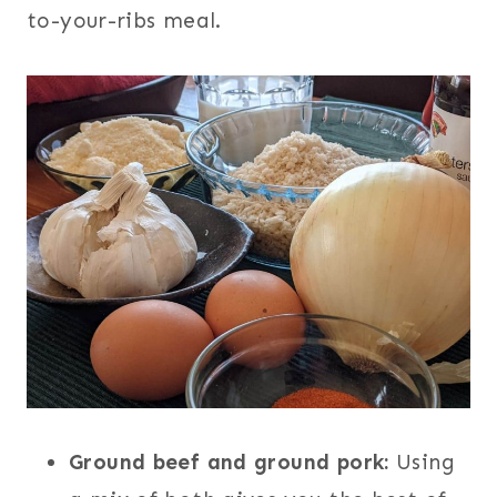
to-your-ribs meal.
Ground beef and ground pork:
Using