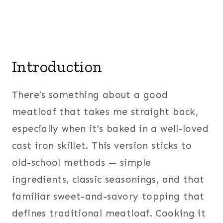
Introduction
There’s something about a good
meatloaf that takes me straight back,
especially when it’s baked in a well-loved
cast iron skillet. This version sticks to
old-school methods — simple
ingredients, classic seasonings, and that
familiar sweet-and-savory topping that
defines traditional meatloaf. Cooking it