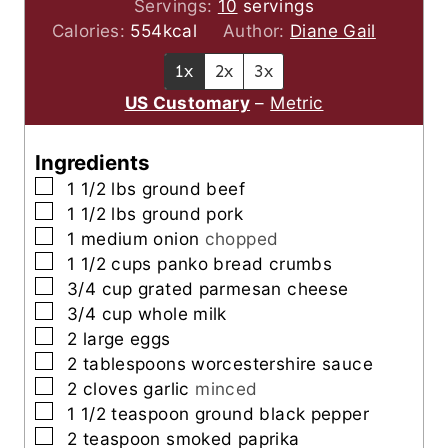
o
u
u
n
i
Servings:
10
servings
u
r
t
u
n
Calories:
554
kcal
Author:
Diane Gail
r
e
t
u
1x
2x
3x
s
e
t
US Customary
–
Metric
s
e
s
Ingredients
▢
1 1/2
lbs
ground beef
▢
1 1/2
lbs
ground pork
▢
1
medium onion
chopped
▢
1 1/2
cups
panko bread crumbs
▢
3/4
cup
grated parmesan cheese
▢
3/4
cup
whole milk
▢
2
large eggs
▢
2
tablespoons
worcestershire sauce
▢
2
cloves
garlic
minced
▢
1 1/2
teaspoon
ground black pepper
▢
2
teaspoon
smoked paprika