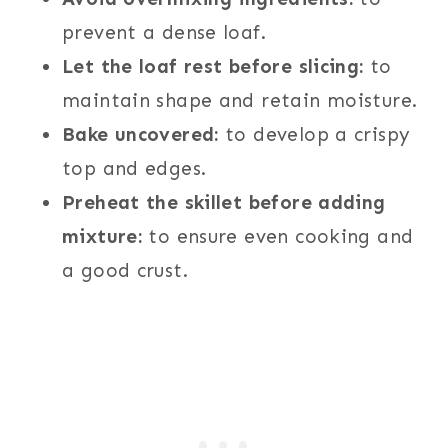
prevent a dense loaf.
Let the loaf rest before slicing:
to
maintain shape and retain moisture.
Bake uncovered:
to develop a crispy
top and edges.
Preheat the skillet before adding
mixture:
to ensure even cooking and
a good crust.