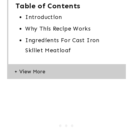
Table of Contents
Introduction
Why This Recipe Works
Ingredients For Cast Iron
Skillet Meatloaf