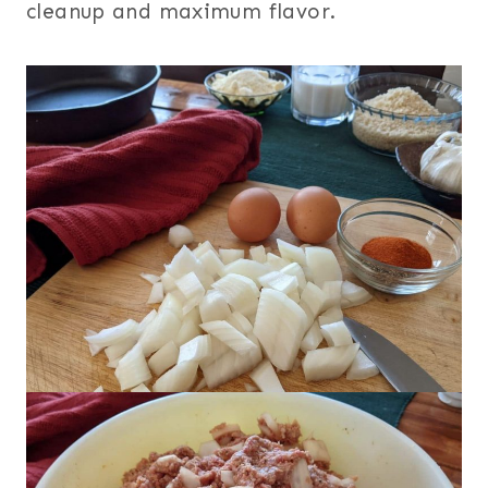
cleanup and maximum flavor.