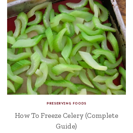
PRESERVING FOODS
How To Freeze Celery (Complete
Guide)