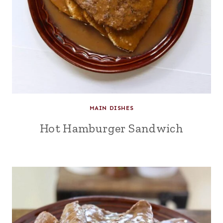
MAIN DISHES
Hot Hamburger Sandwich