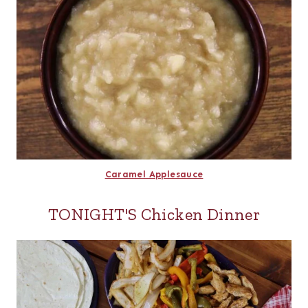
Caramel Applesauce
TONIGHT'S Chicken Dinner