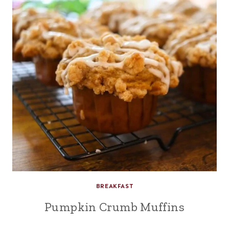
BREAKFAST
Pumpkin Crumb Muffins