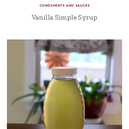
CONDIMENTS AND SAUCES
Vanilla Simple Syrup