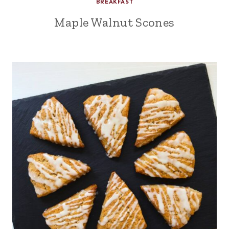
BREAKFAST
Maple Walnut Scones