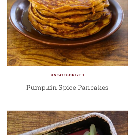
UNCATEGORIZED
Pumpkin Spice Pancakes