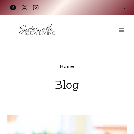
Skip
to
content
Home
Blog