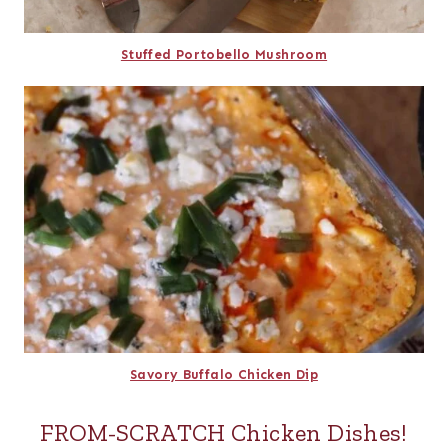
Stuffed Portobello Mushroom
Savory Buffalo Chicken Dip
FROM-SCRATCH Chicken Dishes!