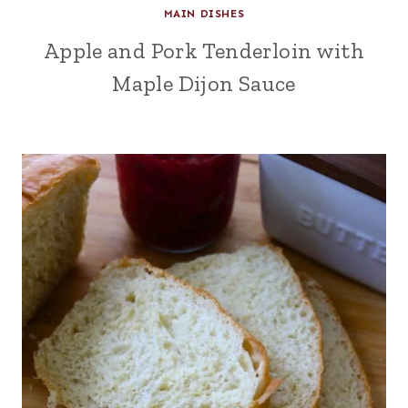
MAIN DISHES
Apple and Pork Tenderloin with
Maple Dijon Sauce