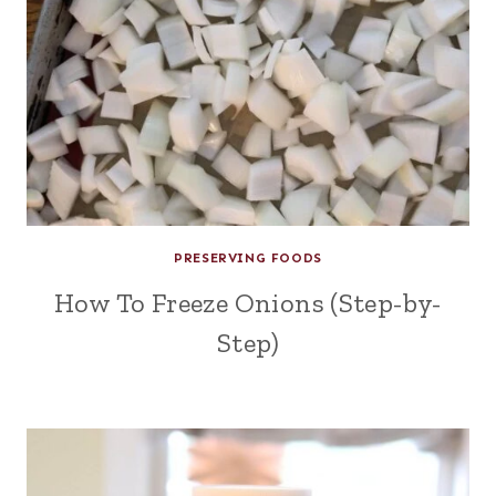
PRESERVING FOODS
How To Freeze Onions (Step-by-
Step)