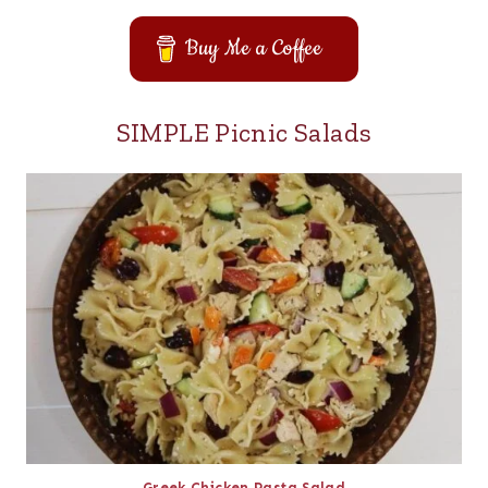
Buy Me a Coffee
SIMPLE Picnic Salads
Greek Chicken Pasta Salad