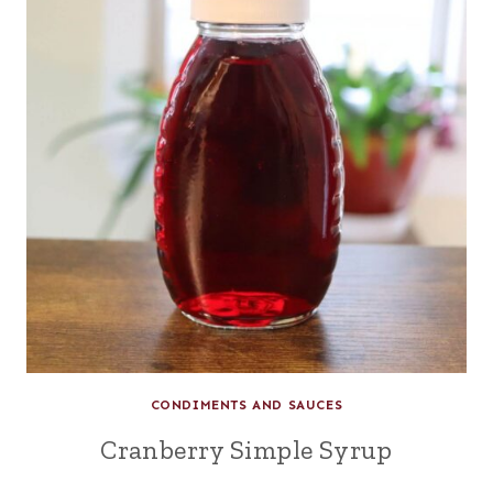
CONDIMENTS AND SAUCES
Cranberry Simple Syrup