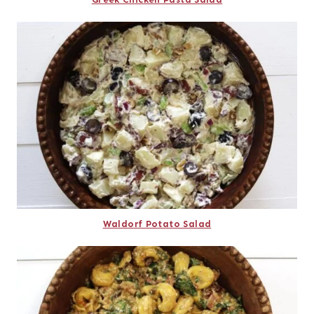
Waldorf Potato Salad