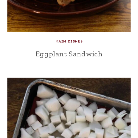
MAIN DISHES
Eggplant Sandwich