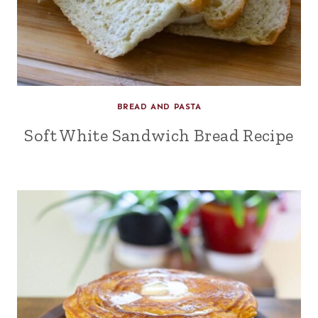
BREAD AND PASTA
Soft White Sandwich Bread Recipe