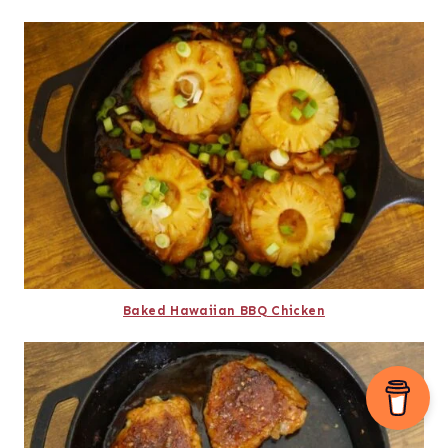
Baked Hawaiian BBQ Chicken