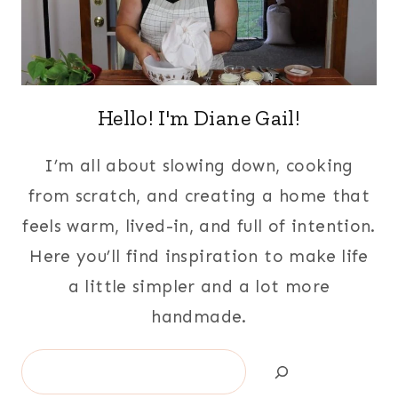
Hello! I'm Diane Gail!
I’m all about slowing down, cooking
from scratch, and creating a home that
feels warm, lived-in, and full of intention.
Here you’ll find inspiration to make life
a little simpler and a lot more
handmade.
Search