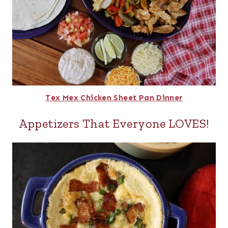
Tex Mex Chicken Sheet Pan Dinner
Appetizers That Everyone LOVES!