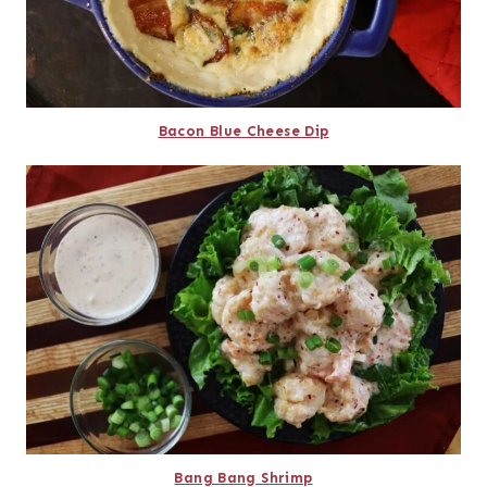
Bacon Blue Cheese Dip
Bang Bang Shrimp