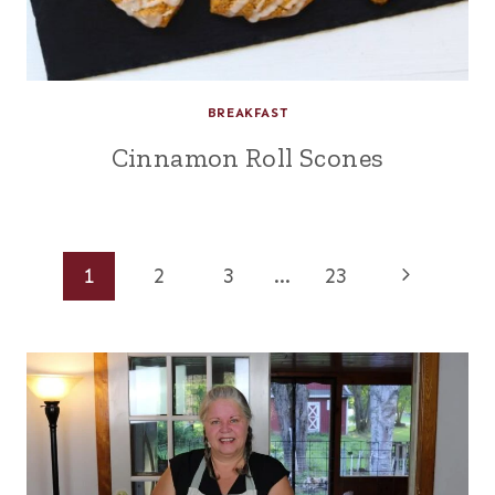
BREAKFAST
Cinnamon Roll Scones
Page
Next
1
2
3
…
23
Page
navigation