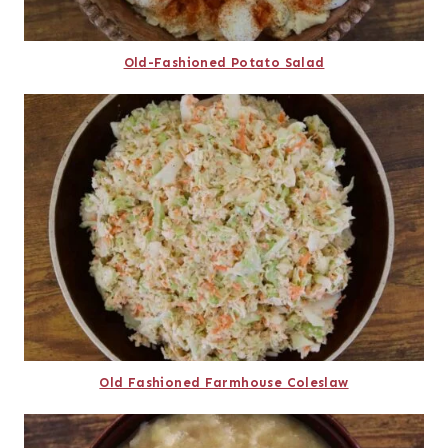
Old-Fashioned Potato Salad
Old Fashioned Farmhouse Coleslaw