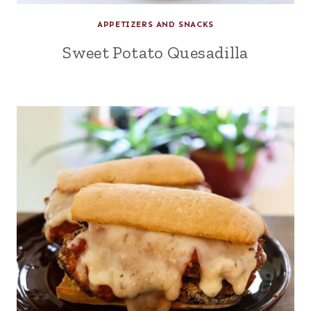
APPETIZERS AND SNACKS
Sweet Potato Quesadilla