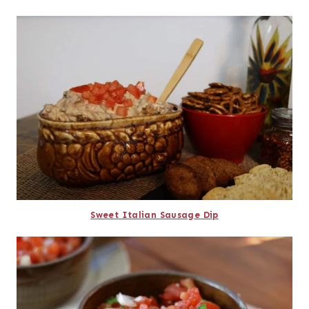
Sweet Italian Sausage Dip