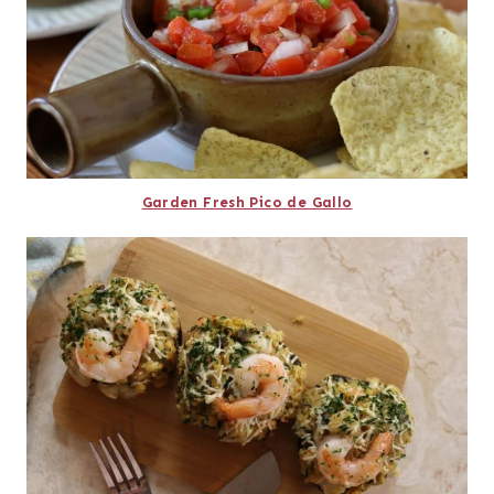
Garden Fresh Pico de Gallo