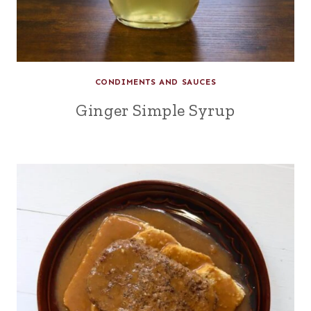
CONDIMENTS AND SAUCES
Ginger Simple Syrup