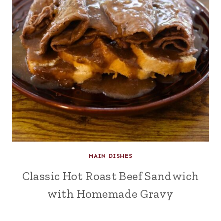
MAIN DISHES
Classic Hot Roast Beef Sandwich
with Homemade Gravy