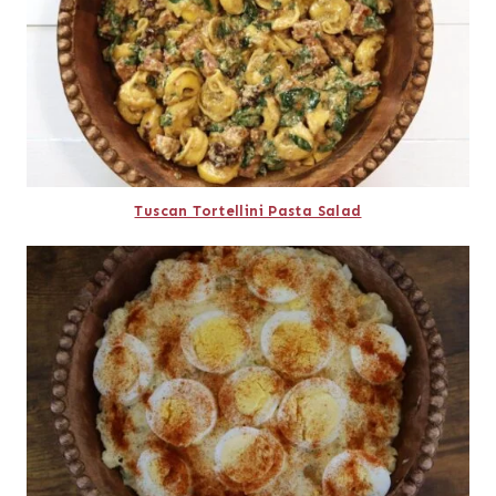
Tuscan Tortellini Pasta Salad