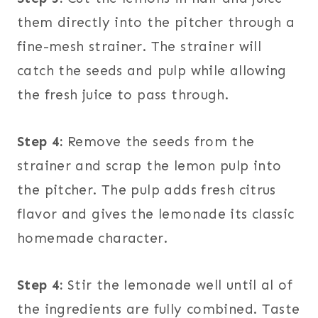
them directly into the pitcher through a
fine-mesh strainer. The strainer will
catch the seeds and pulp while allowing
the fresh juice to pass through.
Step 4:
Remove the seeds from the
strainer and scrap the lemon pulp into
the pitcher. The pulp adds fresh citrus
flavor and gives the lemonade its classic
homemade character.
Step 4:
Stir the lemonade well until al of
the ingredients are fully combined. Taste