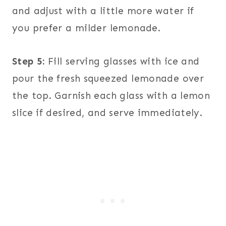
and adjust with a little more water if
you prefer a milder lemonade.
Step 5:
Fill serving glasses with ice and
pour the fresh squeezed lemonade over
the top. Garnish each glass with a lemon
slice if desired, and serve immediately.