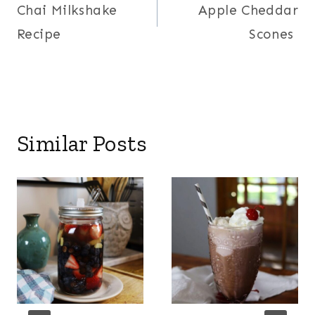
Chai Milkshake
Apple Cheddar
navigation
Recipe
Scones
Similar Posts