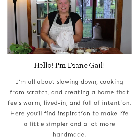
Hello! I'm Diane Gail!
I’m all about slowing down, cooking
from scratch, and creating a home that
feels warm, lived-in, and full of intention.
Here you’ll find inspiration to make life
a little simpler and a lot more
handmade.