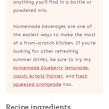
anything you’ll find in a bottle or
powdered mix.
Homemade beverages are one of
the easiest ways to make the most
of a from-scratch kitchen. If you’re
looking for other refreshing
summer drinks, be sure to try my
homemade blueberry lemonade
,
classic Arnold Palmer
, and
fresh
squeezed orangeade
too.
Recipe ingredients