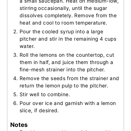
a small saucepan. Heat on medium-low,
stirring occasionally, until the sugar
dissolves completely. Remove from the
heat and cool to room temperature.
Pour the cooled syrup into a large
pitcher and stir in the remaining 4 cups
water.
Roll the lemons on the countertop, cut
them in half, and juice them through a
fine-mesh strainer into the pitcher.
Remove the seeds from the strainer and
return the lemon pulp to the pitcher.
Stir well to combine.
Pour over ice and garnish with a lemon
slice, if desired.
Notes