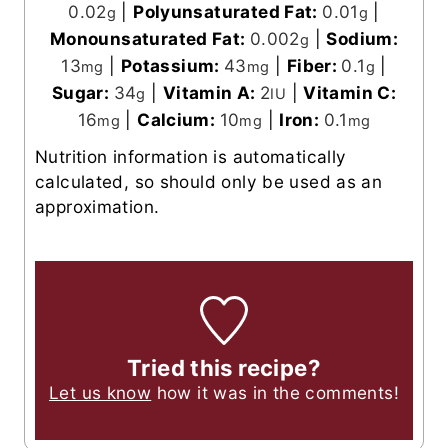
0.02
|
Polyunsaturated Fat:
0.01
|
g
g
Monounsaturated Fat:
0.002
|
Sodium:
g
13
|
Potassium:
43
|
Fiber:
0.1
|
mg
mg
g
Sugar:
34
|
Vitamin A:
2
|
Vitamin C:
g
IU
16
|
Calcium:
10
|
Iron:
0.1
mg
mg
mg
Nutrition information is automatically
calculated, so should only be used as an
approximation.
Tried this recipe?
Let us know
how it was in the comments!