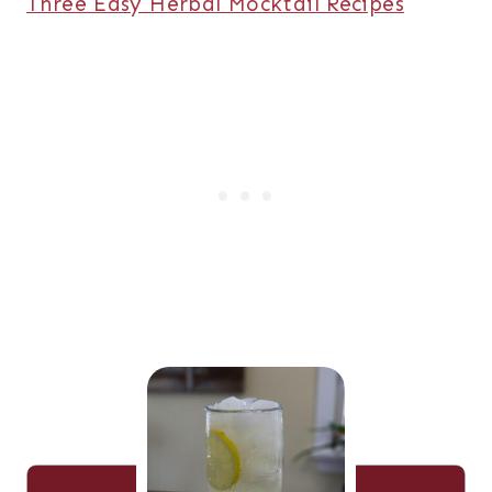
Three Easy Herbal Mocktail Recipes