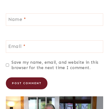
Name
*
Email
*
Save my name, email, and website in this
browser for the next time I comment.