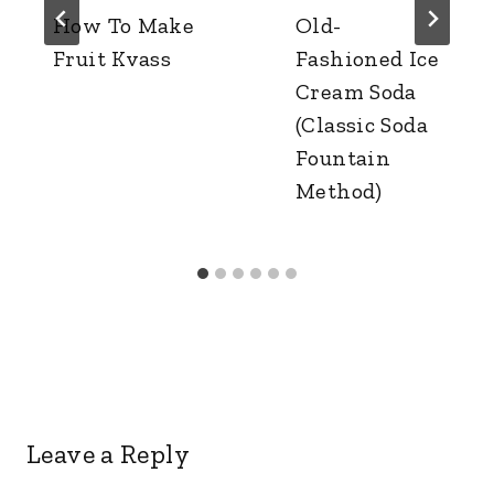
How To Make
Old-
Fruit Kvass
Fashioned Ice
Cream Soda
(Classic Soda
Fountain
Method)
Leave a Reply