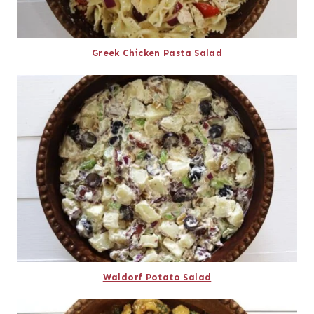
Greek Chicken Pasta Salad
Waldorf Potato Salad