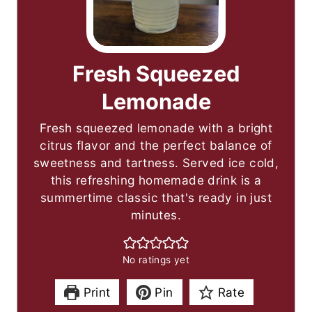
Fresh Squeezed
Lemonade
Fresh squeezed lemonade with a bright
citrus flavor and the perfect balance of
sweetness and tartness. Served ice cold,
this refreshing homemade drink is a
summertime classic that's ready in just
minutes.
No ratings yet
Print
Pin
Rate