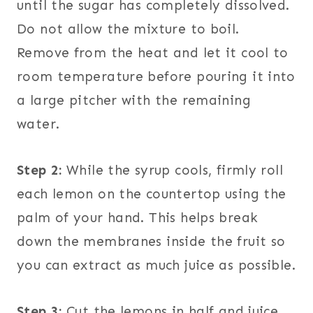
until the sugar has completely dissolved.
Do not allow the mixture to boil.
Remove from the heat and let it cool to
room temperature before pouring it into
a large pitcher with the remaining
water.
Step 2:
While the syrup cools, firmly roll
each lemon on the countertop using the
palm of your hand. This helps break
down the membranes inside the fruit so
you can extract as much juice as possible.
Step 3:
Cut the lemons in half and juice