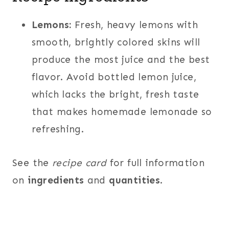
Lemons:
Fresh, heavy lemons with
smooth, brightly colored skins will
produce the most juice and the best
flavor. Avoid bottled lemon juice,
which lacks the bright, fresh taste
that makes homemade lemonade so
refreshing.
See the
recipe card
for full information
on
ingredients
and
quantities
.