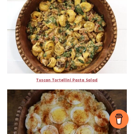
Tuscan Tortellini Pasta Salad