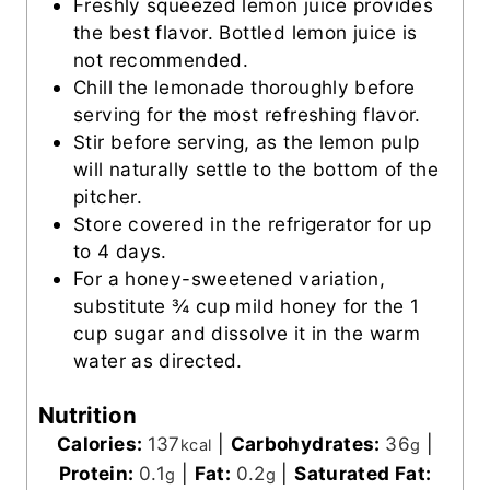
Freshly squeezed lemon juice provides
the best flavor. Bottled lemon juice is
not recommended.
Chill the lemonade thoroughly before
serving for the most refreshing flavor.
Stir before serving, as the lemon pulp
will naturally settle to the bottom of the
pitcher.
Store covered in the refrigerator for up
to 4 days.
For a honey-sweetened variation,
substitute ¾ cup mild honey for the 1
cup sugar and dissolve it in the warm
water as directed.
Nutrition
Calories:
137
|
Carbohydrates:
36
|
kcal
g
Protein:
0.1
|
Fat:
0.2
|
Saturated Fat:
g
g