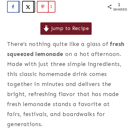
1
1
SHARES
Jump to Recipe
There’s nothing quite like a glass of
fresh
squeezed lemonade
on a hot afternoon.
Made with just three simple ingredients,
this classic homemade drink comes
together in minutes and delivers the
bright, refreshing flavor that has made
fresh lemonade stands a favorite at
fairs, festivals, and boardwalks for
generations.