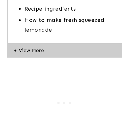
Recipe ingredients
How to make fresh squeezed
lemonade