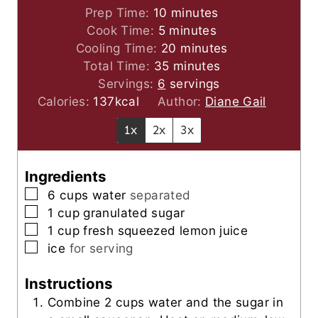
m
Prep Time:
10
minutes
m
i
Cook Time:
5
minutes
i
n
m
Cooling Time:
20
minutes
n
u
m
i
Total Time:
35
minutes
u
t
i
n
Servings:
6
servings
t
e
n
u
Calories:
137
kcal
Author:
Diane Gail
e
s
u
t
1x
2x
3x
s
t
e
e
s
s
Ingredients
▢
6
cups
water
separated
▢
1
cup
granulated sugar
▢
1
cup
fresh squeezed lemon juice
▢
ice
for serving
Instructions
Combine 2 cups water and the sugar in