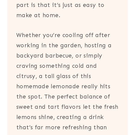
part is that it’s just as easy to
make at home.
Whether you’re cooling off after
working in the garden, hosting a
backyard barbecue, or simply
craving something cold and
citrusy, a tall glass of this
homemade lemonade really hits
the spot. The perfect balance of
sweet and tart flavors let the fresh
lemons shine, creating a drink
that’s far more refreshing than