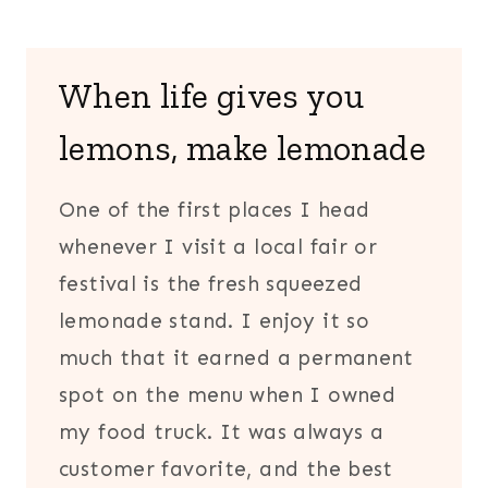
When life gives you
lemons, make lemonade
One of the first places I head
whenever I visit a local fair or
festival is the fresh squeezed
lemonade stand. I enjoy it so
much that it earned a permanent
spot on the menu when I owned
my food truck. It was always a
customer favorite, and the best