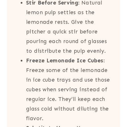
Stir Before Serving:
Natural
lemon pulp settles as the
lemonade rests. Give the
pitcher a quick stir before
pouring each round of glasses
to distribute the pulp evenly.
Freeze Lemonade Ice Cubes:
Freeze some of the lemonade
in ice cube trays and use those
cubes when serving instead of
regular ice. They’ll keep each
glass cold without diluting the
flavor.