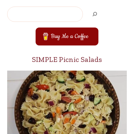
Search
Buy Me a Coffee
SIMPLE Picnic Salads