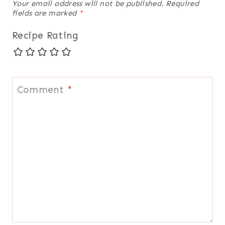
Your email address will not be published.
Required
fields are marked
*
Recipe Rating
Comment
*