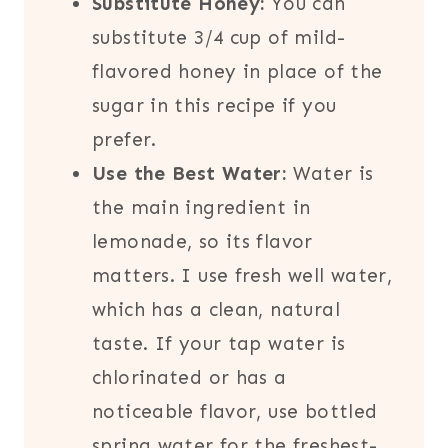
Substitute Honey:
You can
substitute 3/4 cup of mild-
flavored honey in place of the
sugar in this recipe if you
prefer.
Use the Best Water:
Water is
the main ingredient in
lemonade, so its flavor
matters. I use fresh well water,
which has a clean, natural
taste. If your tap water is
chlorinated or has a
noticeable flavor, use bottled
spring water for the freshest-