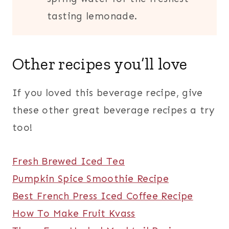
tasting lemonade.
Other recipes you’ll love
If you loved this beverage recipe, give
these other great beverage recipes a try
too!
Fresh Brewed Iced Tea
Pumpkin Spice Smoothie Recipe
Best French Press Iced Coffee Recipe
How To Make Fruit Kvass