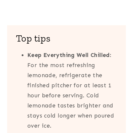
Top tips
Keep Everything Well Chilled:
For the most refreshing
lemonade, refrigerate the
finished pitcher for at least 1
hour before serving. Cold
lemonade tastes brighter and
stays cold longer when poured
over ice.