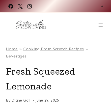
Skip
to
content
Home
»
Cooking From Scratch Recipes
»
Beverages
Fresh Squeezed
Lemonade
By
Diane Gail
June 29, 2026