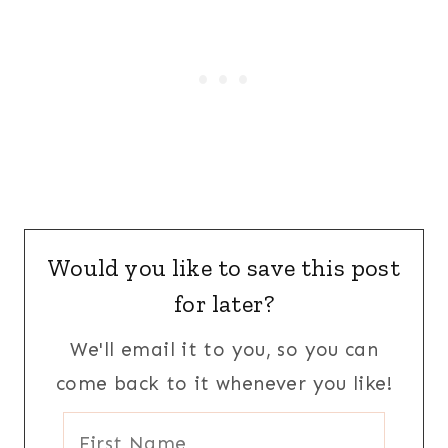
Would you like to save this post
for later?
We'll email it to you, so you can
come back to it whenever you like!