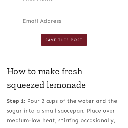
How to make fresh
squeezed lemonade
Step 1:
Pour 2 cups of the water and the
sugar into a small saucepan. Place over
medium-low heat, stirring occasionally,