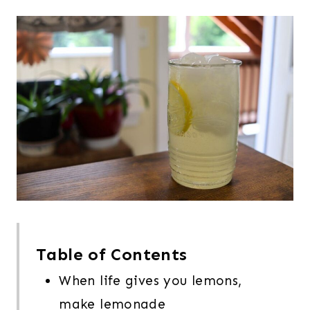
Table of Contents
When life gives you lemons,
make lemonade