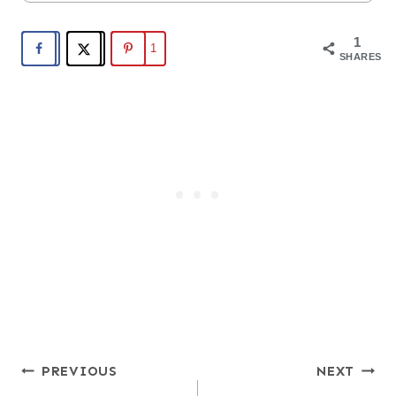
1
1
SHARES
Post
PREVIOUS
NEXT