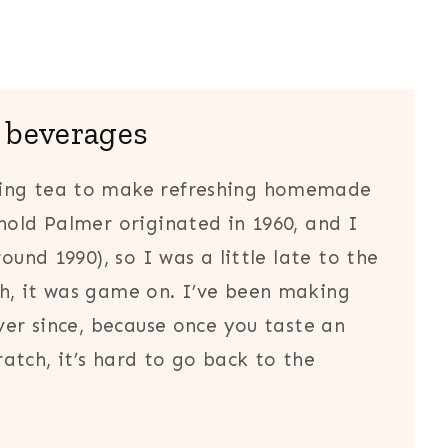
 beverages
wing tea to make refreshing homemade
nold Palmer originated in 1960, and I
ound 1990), so I was a little late to the
h, it was game on. I’ve been making
ever since, because once you taste an
atch, it’s hard to go back to the