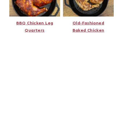
BBQ Chicken Leg
Old-Fashioned
Quarters
Baked Chicken