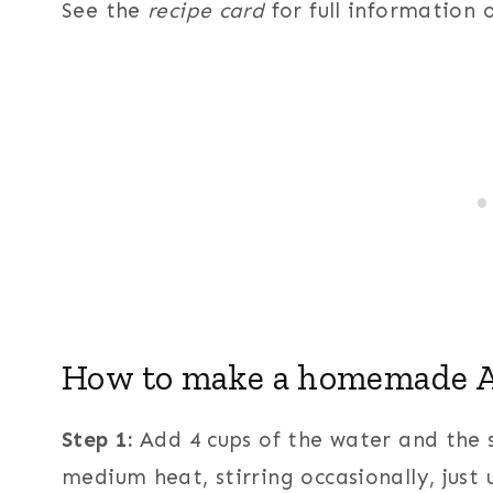
See the
recipe card
for full information
How to make a homemade A
Step 1:
Add 4 cups of the water and the
medium heat, stirring occasionally, just 