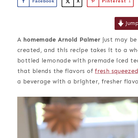
Facebook
X
Pinterest
1
Jump
A
homemade Arnold Palmer
just may be 
created, and this recipe takes it to a w
bottled lemonade with premade iced tea,
that blends the flavors of
fresh squeeze
a beverage with a brighter, fresher flav