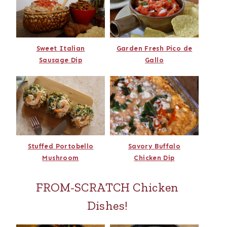
Sweet Italian
Garden Fresh Pico de
Sausage Dip
Gallo
Stuffed Portobello
Savory Buffalo
Mushroom
Chicken Dip
FROM-SCRATCH Chicken
Dishes!