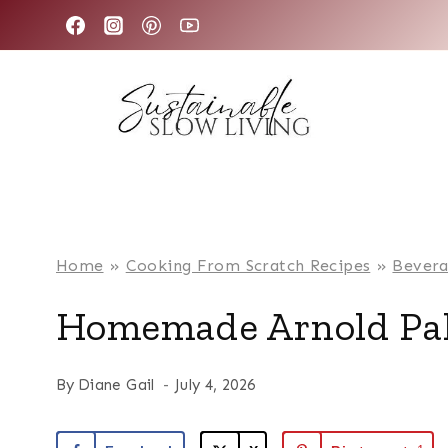
Skip
to
content
Home
»
Cooking From Scratch Recipes
»
Bevera
Homemade Arnold Pa
By
Diane Gail
July 4, 2026