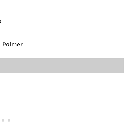
s
 Palmer