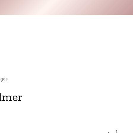
ges
lmer
1