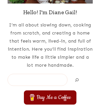
Hello! I'm Diane Gail!
I’m all about slowing down, cooking
from scratch, and creating a home
that feels warm, lived-in, and full of
intention. Here you’ll find inspiration
to make life a little simpler and a
lot more handmade.
Search
Buy Me a Coffee