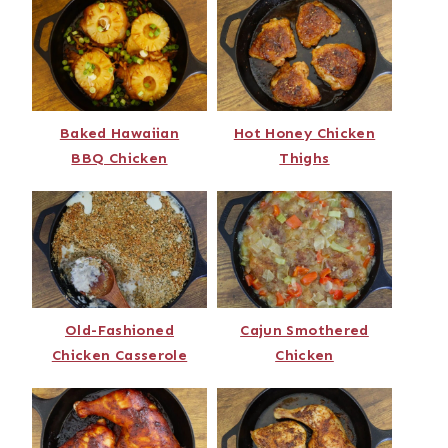
Baked Hawaiian
Hot Honey Chicken
BBQ Chicken
Thighs
Old-Fashioned
Cajun Smothered
Chicken Casserole
Chicken