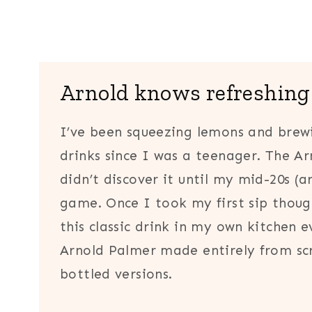
Arnold knows refreshing
I’ve been squeezing lemons and bre
drinks since I was a teenager. The Ar
didn’t discover it until my mid-20s (ar
game. Once I took my first sip thoug
this classic drink in my own kitchen 
Arnold Palmer made entirely from scr
bottled versions.