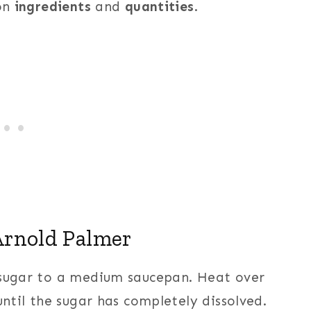
 on
ingredients
and
quantities
.
rnold Palmer
 sugar to a medium saucepan. Heat over
until the sugar has completely dissolved.