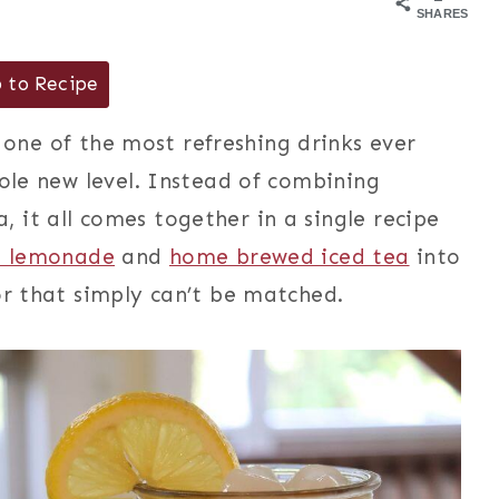
SHARES
 to Recipe
one of the most refreshing drinks ever
hole new level. Instead of combining
 it all comes together in a single recipe
d lemonade
and
home brewed iced tea
into
or that simply can’t be matched.