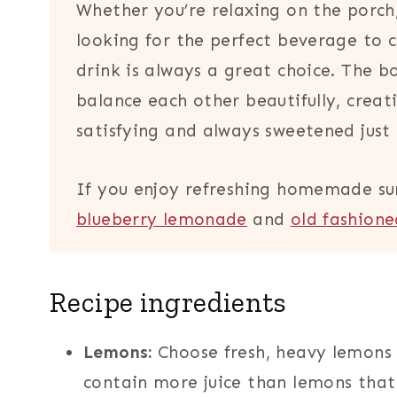
Whether you’re relaxing on the porch
looking for the perfect beverage to 
drink is always a great choice. The b
balance each other beautifully, creati
satisfying and always sweetened just 
If you enjoy refreshing homemade su
blueberry lemonade
and
old fashion
Recipe ingredients
Lemons:
Choose fresh, heavy lemons 
contain more juice than lemons that f