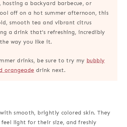
, hosting a backyard barbecue, or
cool off on a hot summer afternoon, this
old, smooth tea and vibrant citrus
ng a drink that’s refreshing, incredibly
the way you like it.
mmer drinks, be sure to try my
bubbly
ed orangeade
drink next.
with smooth, brightly colored skin. They
eel light for their size, and freshly