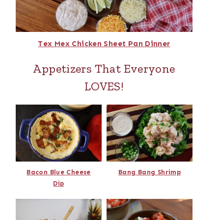
Tex Mex Chicken Sheet Pan Dinner
Appetizers That Everyone
LOVES!
Bacon Blue Cheese
Bang Bang Shrimp
Dip