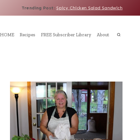
Trending Post
:
Spicy Chicken Salad Sandwich
HOME
Recipes
FREE Subscriber Library
About