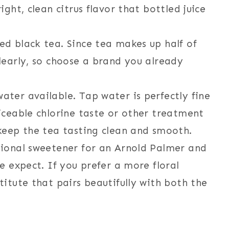
ight, clean citrus flavor that bottled juice
ed black tea. Since tea makes up half of
clearly, so choose a brand you already
ater available. Tap water is perfectly fine
ticeable chlorine taste or other treatment
 keep the tea tasting clean and smooth.
tional sweetener for an Arnold Palmer and
le expect. If you prefer a more floral
titute that pairs beautifully with both the