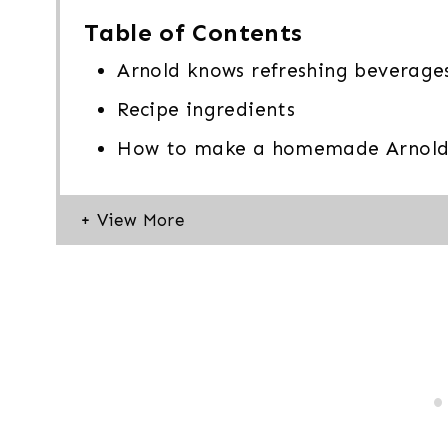
Table of Contents
Arnold knows refreshing beverage
Recipe ingredients
How to make a homemade Arnold