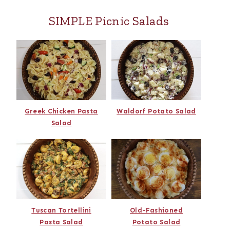
SIMPLE Picnic Salads
Greek Chicken Pasta
Waldorf Potato Salad
Salad
Tuscan Tortellini
Old-Fashioned
Pasta Salad
Potato Salad