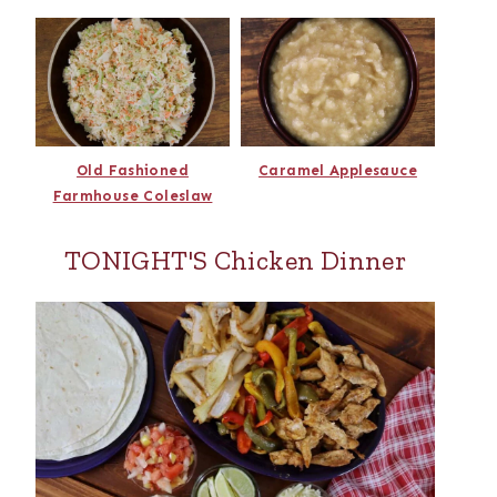
Old Fashioned
Caramel Applesauce
Farmhouse Coleslaw
TONIGHT'S Chicken Dinner