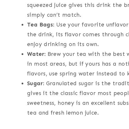
squeezed juice gives this drink the br
simply can’t match.
Tea Bags:
Use your favorite unflavor
the drink, its flavor comes through 
enjoy drinking on its own.
Water:
Brew your tea with the best w
in most areas, but if yours has a no
flavors, use spring water instead to
Sugar:
Granulated sugar is the tradi
gives it the classic flavor most peop
sweetness, honey is an excellent subs
tea and fresh lemon juice.