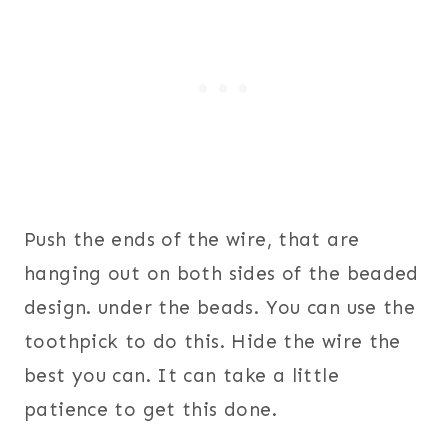
Push the ends of the wire, that are
hanging out on both sides of the beaded
design. under the beads. You can use the
toothpick to do this. Hide the wire the
best you can. It can take a little
patience to get this done.