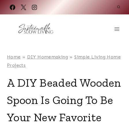
Skip
to
content
Home
»
DIY Homemaking
»
Simple Living Home
Projects
A DIY Beaded Wooden
Spoon Is Going To Be
Your New Favorite