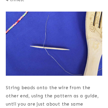
String beads onto the wire from the
other end, using the pattern as a guide,
until you are just about the same