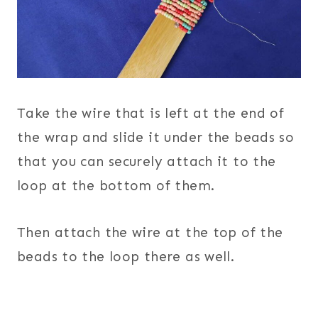
Take the wire that is left at the end of
the wrap and slide it under the beads so
that you can securely attach it to the
loop at the bottom of them.
Then attach the wire at the top of the
beads to the loop there as well.