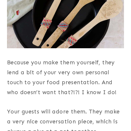
Because you make them yourself, they
lend a bit of your very own personal
touch to your food presentation. And
who doesn’t want that?!?! I know I do!
Your guests will adore them. They make
a very nice conversation piece, which is