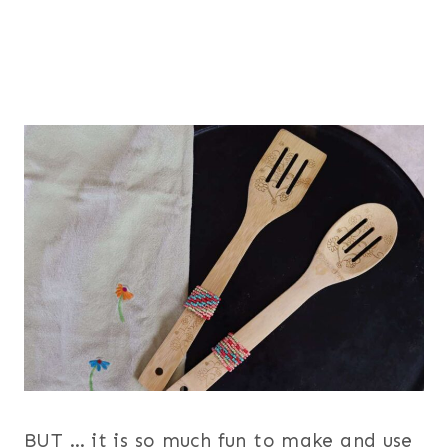
BUT … it is so much fun to make and use