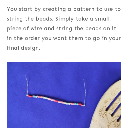
You start by creating a pattern to use to
string the beads. Simply take a small
piece of wire and string the beads on it
in the order you want them to go in your
final design.