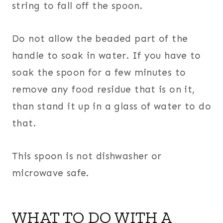
string to fall off the spoon.
Do not allow the beaded part of the
handle to soak in water. If you have to
soak the spoon for a few minutes to
remove any food residue that is on it,
than stand it up in a glass of water to do
that.
This spoon is not dishwasher or
microwave safe.
WHAT TO DO WITH A