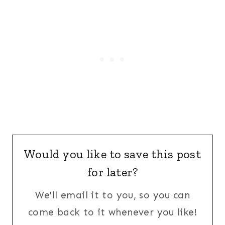
Would you like to save this post
for later?
We'll email it to you, so you can
come back to it whenever you like!