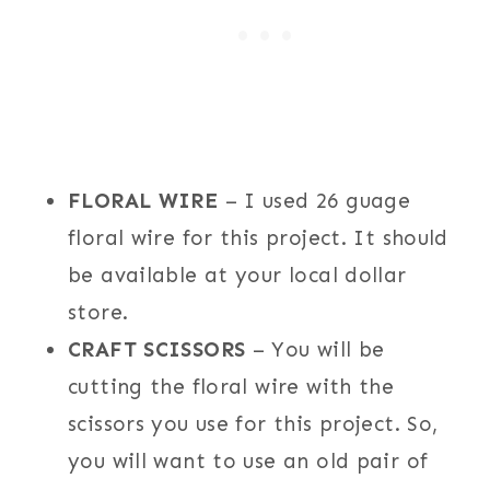
FLORAL WIRE
– I used 26 guage
floral wire for this project. It should
be available at your local dollar
store.
CRAFT SCISSORS
– You will be
cutting the floral wire with the
scissors you use for this project. So,
you will want to use an old pair of