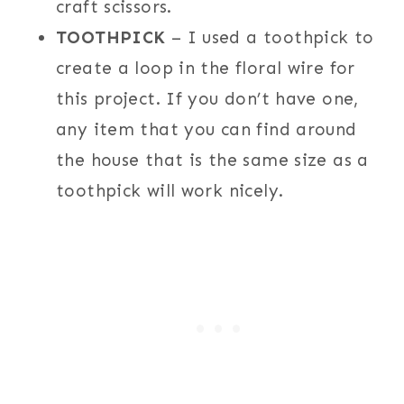
craft scissors.
TOOTHPICK
– I used a toothpick to
create a loop in the floral wire for
this project. If you don’t have one,
any item that you can find around
the house that is the same size as a
toothpick will work nicely.