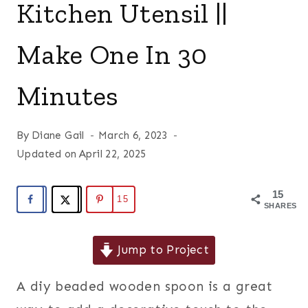
Kitchen Utensil ||
Make One In 30
Minutes
By
Diane Gail
March 6, 2023
Updated on
April 22, 2025
15
15
SHARES
Jump to Project
A diy beaded wooden spoon is a great