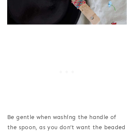
Be gentle when washing the handle of
the spoon, as you don’t want the beaded