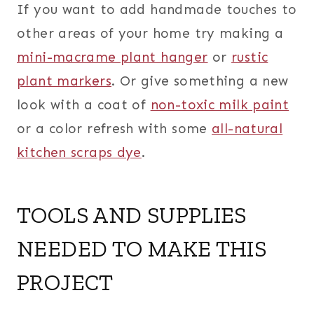
If you want to add handmade touches to
other areas of your home try making a
mini-macrame plant hanger
or
rustic
plant markers
. Or give something a new
look with a coat of
non-toxic milk paint
or a color refresh with some
all-natural
kitchen scraps dye
.
TOOLS AND SUPPLIES
NEEDED TO MAKE THIS
PROJECT