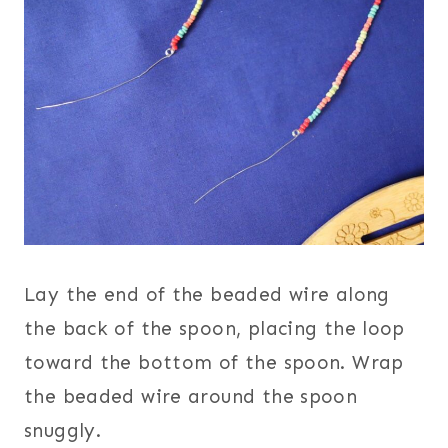
Lay the end of the beaded wire along
the back of the spoon, placing the loop
toward the bottom of the spoon. Wrap
the beaded wire around the spoon
snuggly.