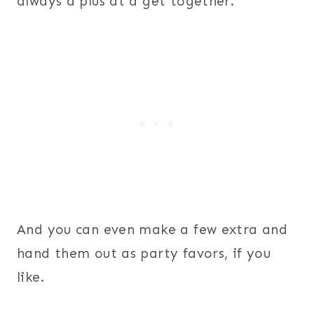
always a plus at a get together.
And you can even make a few extra and
hand them out as party favors, if you
like.