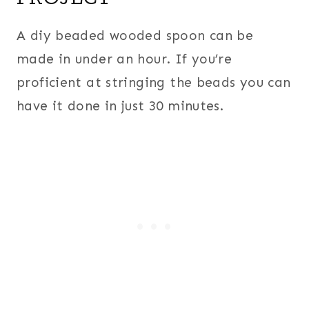
A diy beaded wooded spoon can be
made in under an hour. If you’re
proficient at stringing the beads you can
have it done in just 30 minutes.