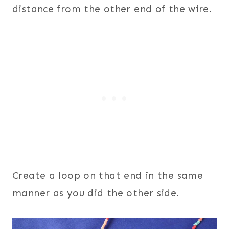
distance from the other end of the wire.
Create a loop on that end in the same
manner as you did the other side.