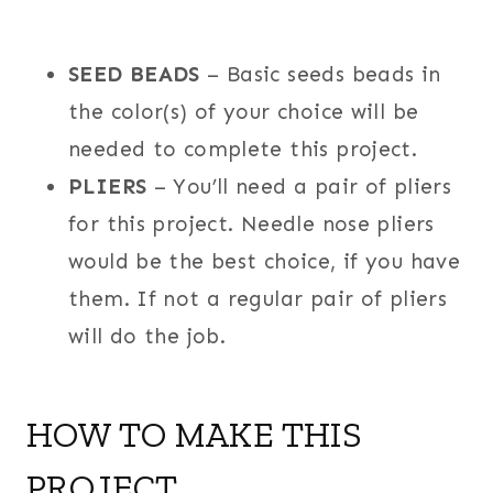
SEED BEADS
– Basic seeds beads in
the color(s) of your choice will be
needed to complete this project.
PLIERS
– You’ll need a pair of pliers
for this project. Needle nose pliers
would be the best choice, if you have
them. If not a regular pair of pliers
will do the job.
HOW TO MAKE THIS
PROJECT