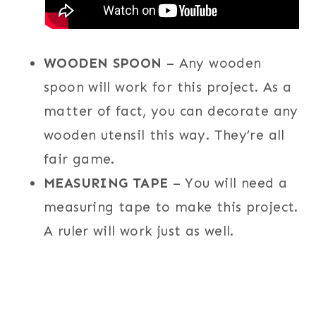
WOODEN SPOON
– Any wooden
spoon will work for this project. As a
matter of fact, you can decorate any
wooden utensil this way. They’re all
fair game.
MEASURING TAPE
– You will need a
measuring tape to make this project.
A ruler will work just as well.