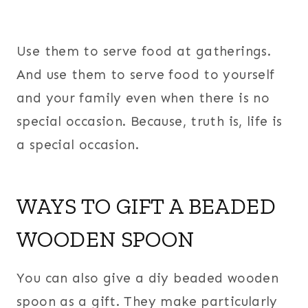
Use them to serve food at gatherings.
And use them to serve food to yourself
and your family even when there is no
special occasion. Because, truth is, life is
a special occasion.
WAYS TO GIFT A BEADED
WOODEN SPOON
You can also give a diy beaded wooden
spoon as a gift. They make particularly