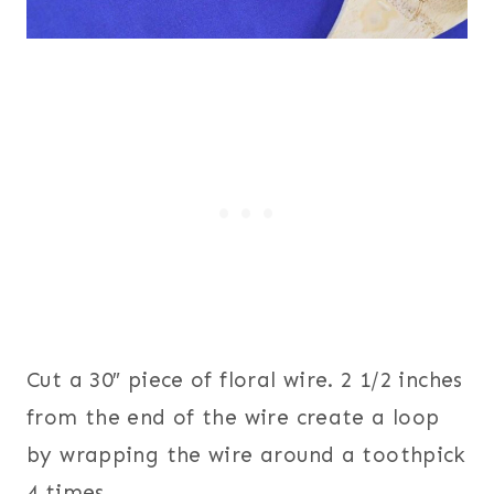
Cut a 30″ piece of floral wire. 2 1/2 inches
from the end of the wire create a loop
by wrapping the wire around a toothpick
4 times.