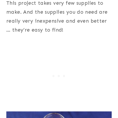
This project takes very few supplies to
make. And the supplies you do need are
really very inexpensive and even better
… they’re easy to find!