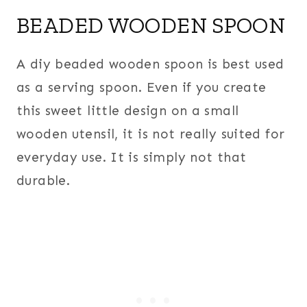
BEADED WOODEN SPOON
A diy beaded wooden spoon is best used
as a serving spoon. Even if you create
this sweet little design on a small
wooden utensil, it is not really suited for
everyday use. It is simply not that
durable.