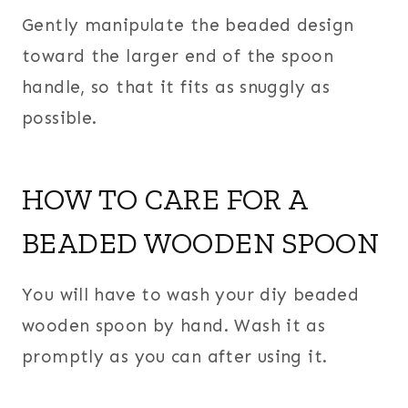
Gently manipulate the beaded design
toward the larger end of the spoon
handle, so that it fits as snuggly as
possible.
HOW TO CARE FOR A
BEADED WOODEN SPOON
You will have to wash your diy beaded
wooden spoon by hand. Wash it as
promptly as you can after using it.