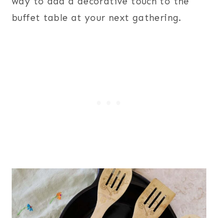
way to add a decorative touch to the
buffet table at your next gathering.