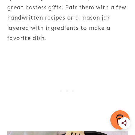
great hostess gifts. Pair them with a few
handwritten recipes or a mason jar
layered with ingredients to make a
favorite dish.