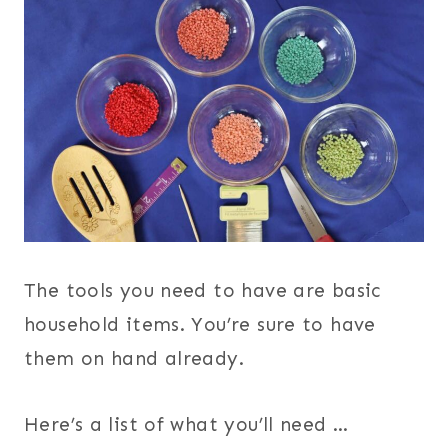
The tools you need to have are basic
household items. You’re sure to have
them on hand already.
Here’s a list of what you’ll need …