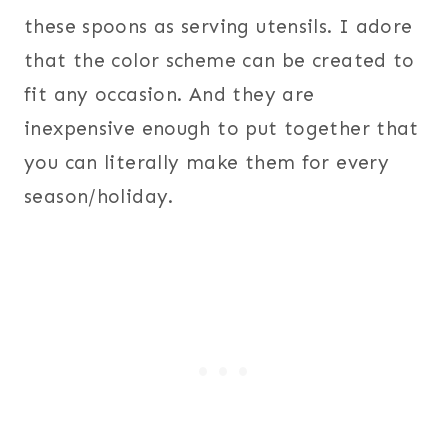
these spoons as serving utensils. I adore
that the color scheme can be created to
fit any occasion. And they are
inexpensive enough to put together that
you can literally make them for every
season/holiday.