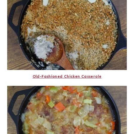
Old-Fashioned Chicken Casserole