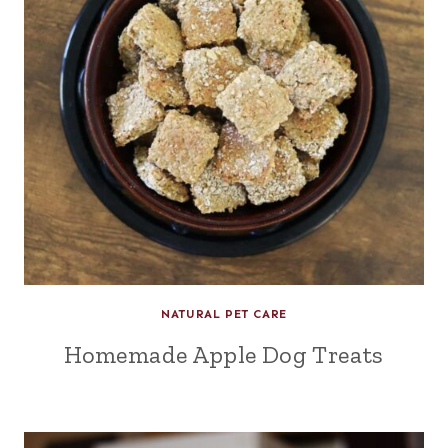
NATURAL PET CARE
Homemade Apple Dog Treats