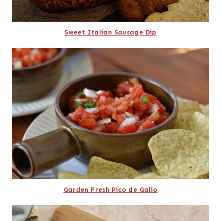
Sweet Italian Sausage Dip
Garden Fresh Pico de Gallo