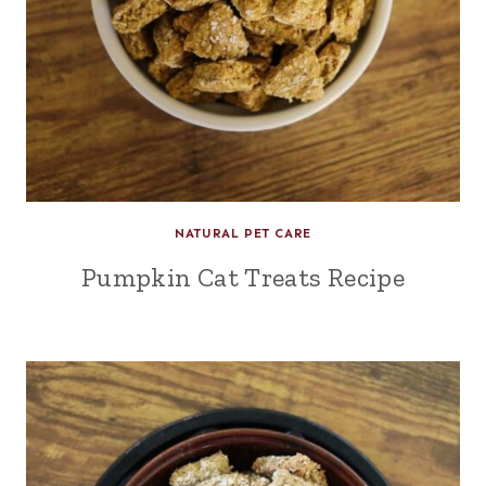
NATURAL PET CARE
Pumpkin Cat Treats Recipe