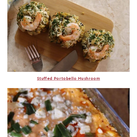
Stuffed Portobello Mushroom