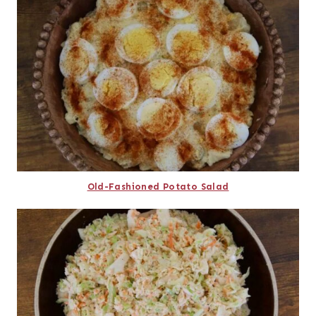
Old-Fashioned Potato Salad