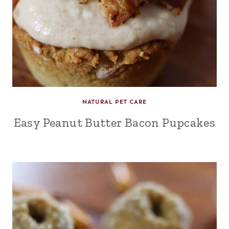
NATURAL PET CARE
Easy Peanut Butter Bacon Pupcakes