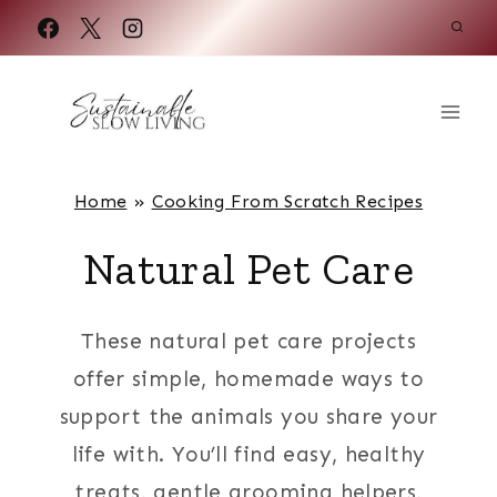
Skip
to
content
Home
»
Cooking From Scratch Recipes
Natural Pet Care
These natural pet care projects
offer simple, homemade ways to
support the animals you share your
life with. You’ll find easy, healthy
treats, gentle grooming helpers,