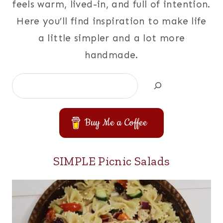
feels warm, lived-in, and full of intention.
Here you’ll find inspiration to make life
a little simpler and a lot more
handmade.
Search
Buy Me a Coffee
SIMPLE Picnic Salads