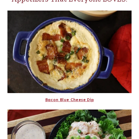
Bacon Blue Cheese Dip