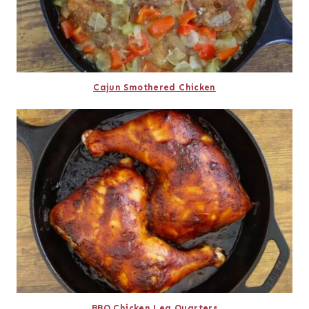
Cajun Smothered Chicken
BBQ Chicken Leg Quarters