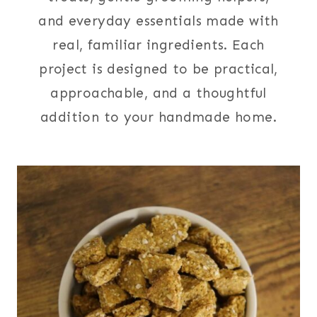
and everyday essentials made with
real, familiar ingredients. Each
project is designed to be practical,
approachable, and a thoughtful
addition to your handmade home.