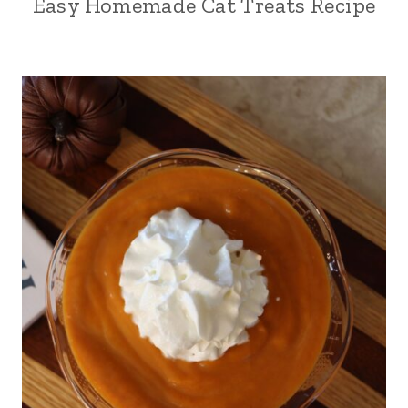
Easy Homemade Cat Treats Recipe