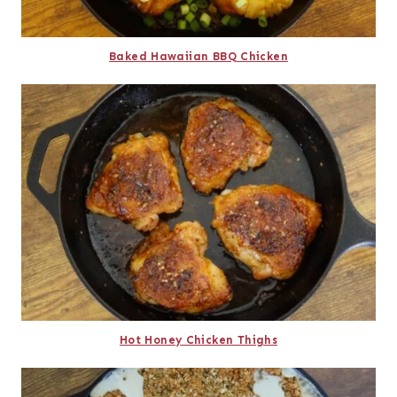
Baked Hawaiian BBQ Chicken
Hot Honey Chicken Thighs