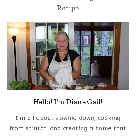
Recipe
Hello! I'm Diane Gail!
I’m all about slowing down, cooking
from scratch, and creating a home that