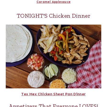
Caramel Applesauce
TONIGHT'S Chicken Dinner
Tex Mex Chicken Sheet Pan Dinner
Appetizers That Everyone LOVES!