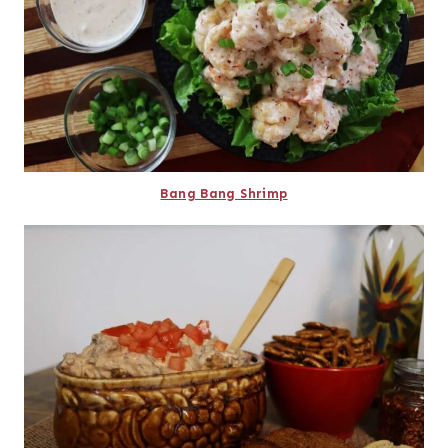
Bang Bang Shrimp