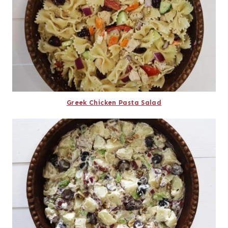
Greek Chicken Pasta Salad