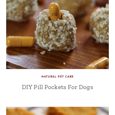
NATURAL PET CARE
DIY Pill Pockets For Dogs