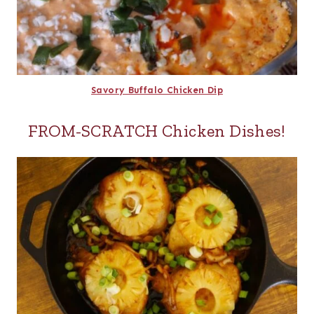
Savory Buffalo Chicken Dip
FROM-SCRATCH Chicken Dishes!