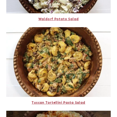
Waldorf Potato Salad
Tuscan Tortellini Pasta Salad