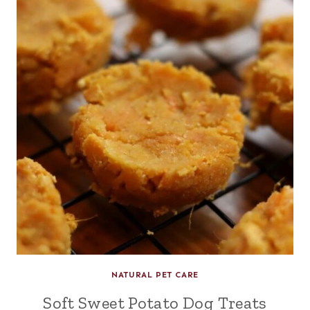
NATURAL PET CARE
Soft Sweet Potato Dog Treats