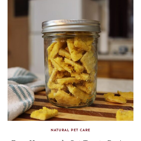
NATURAL PET CARE