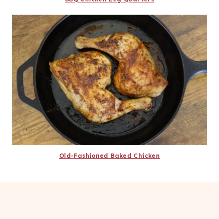
Old-Fashioned Baked Chicken