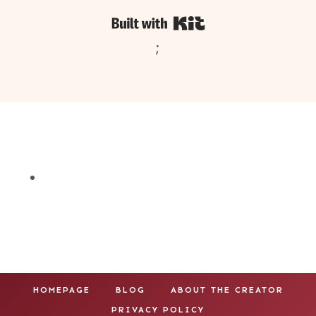
Built with Kit
;
HOMEPAGE
BLOG
ABOUT THE CREATOR
PRIVACY POLICY