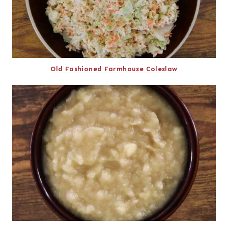
Old Fashioned Farmhouse Coleslaw