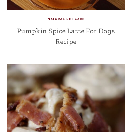
NATURAL PET CARE
Pumpkin Spice Latte For Dogs
Recipe