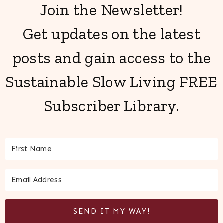
Join the Newsletter!
Get updates on the latest
posts and gain access to the
Sustainable Slow Living FREE
Subscriber Library.
SEND IT MY WAY!