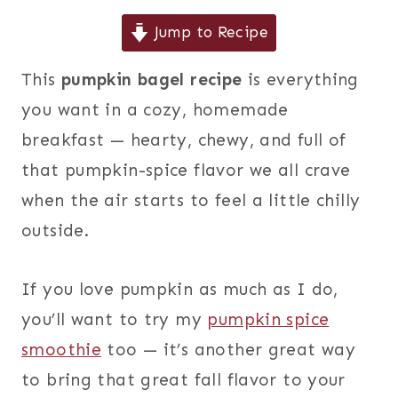
Jump to Recipe
This
pumpkin bagel recipe
is everything
you want in a cozy, homemade
breakfast — hearty, chewy, and full of
that pumpkin-spice flavor we all crave
when the air starts to feel a little chilly
outside.
If you love pumpkin as much as I do,
you’ll want to try my
pumpkin spice
smoothie
too — it’s another great way
to bring that great fall flavor to your