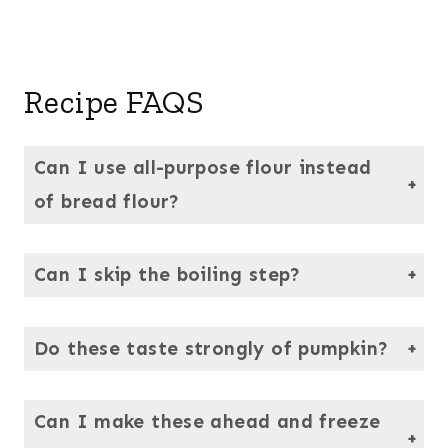
Recipe FAQS
Can I use all-purpose flour instead
of bread flour?
You can, but the texture won’t be the same. Bread flour has more protein, giving these bagels their signature chew.
Can I skip the boiling step?
No — boiling sets the crust and gives bagels their chewy texture. It’s quick, and totally worth it.
Do these taste strongly of pumpkin?
Not at all.
The pumpkin shines through just enough to add a gentle warmth and depth, but the classic bagel taste and texture are still the star of the show here.
Can I make these ahead and freeze