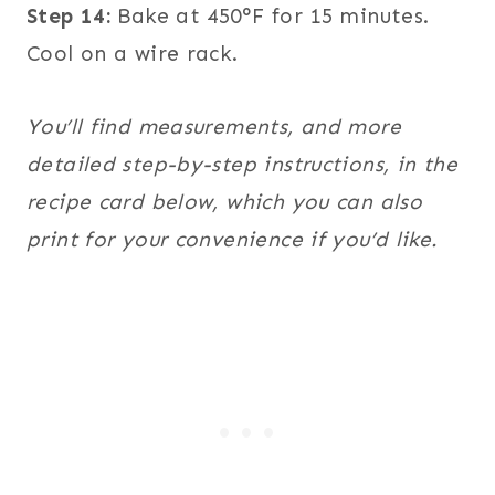
Step 14:
Bake at 450°F for 15 minutes.
Cool on a wire rack.
You’ll find measurements, and more
detailed step-by-step instructions, in the
recipe card below, which you can also
print for your convenience if you’d like.