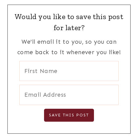
Would you like to save this post
for later?
We'll email it to you, so you can
come back to it whenever you like!