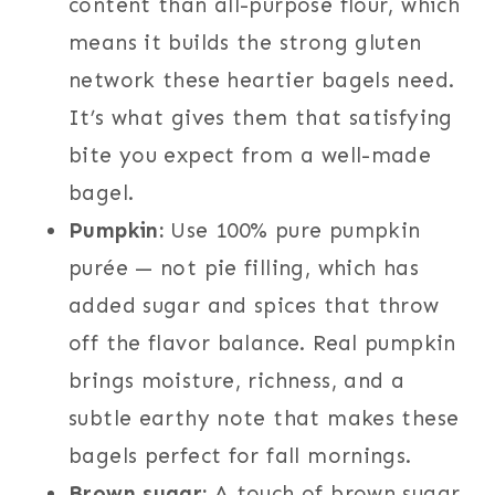
content than all-purpose flour, which
means it builds the strong gluten
network these heartier bagels need.
It’s what gives them that satisfying
bite you expect from a well-made
bagel.
Pumpkin:
Use 100% pure pumpkin
purée — not pie filling, which has
added sugar and spices that throw
off the flavor balance. Real pumpkin
brings moisture, richness, and a
subtle earthy note that makes these
bagels perfect for fall mornings.
Brown sugar:
A touch of brown sugar