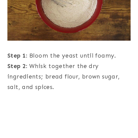
Step 1:
Bloom the yeast until foamy.
Step 2:
Whisk together the dry
ingredients; bread flour, brown sugar,
salt, and spices.