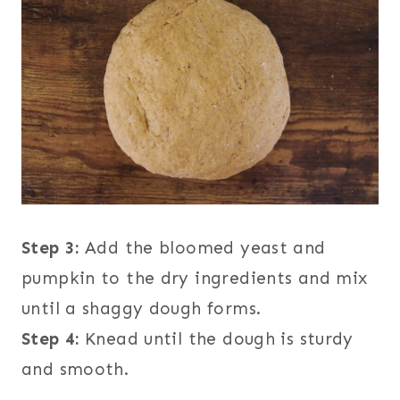
Step 3:
Add the bloomed yeast and
pumpkin to the dry ingredients and mix
until a shaggy dough forms.
Step 4:
Knead until the dough is sturdy
and smooth.