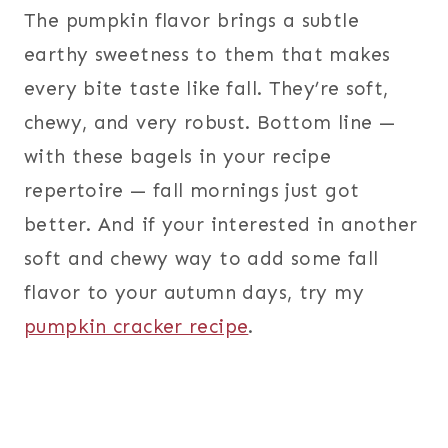
The pumpkin flavor brings a subtle
earthy sweetness to them that makes
every bite taste like fall. They’re soft,
chewy, and very robust. Bottom line —
with these bagels in your recipe
repertoire — fall mornings just got
better. And if your interested in another
soft and chewy way to add some fall
flavor to your autumn days, try my
pumpkin cracker recipe
.