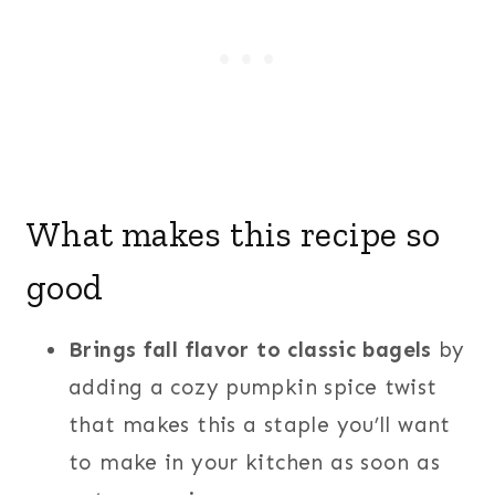
What makes this recipe so
good
Brings fall flavor to classic bagels
by
adding a cozy pumpkin spice twist
that makes this a staple you’ll want
to make in your kitchen as soon as