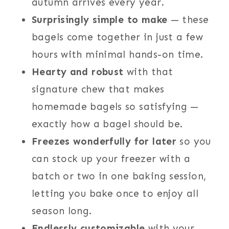
autumn arrives every year.
Surprisingly simple to make
— these
bagels come together in just a few
hours with minimal hands-on time.
Hearty and robust
with that
signature chew that makes
homemade bagels so satisfying —
exactly how a bagel should be.
Freezes wonderfully for later
so you
can stock up your freezer with a
batch or two in one baking session,
letting you bake once to enjoy all
season long.
Endlessly customizable
with your