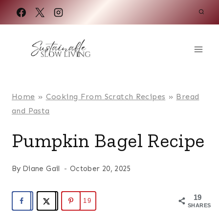
Skip
to
content
Home
»
Cooking From Scratch Recipes
»
Bread
and Pasta
Pumpkin Bagel Recipe
By
Diane Gail
October 20, 2025
19
19
SHARES