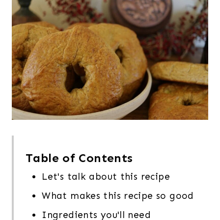
Table of Contents
Let's talk about this recipe
What makes this recipe so good
Ingredients you'll need