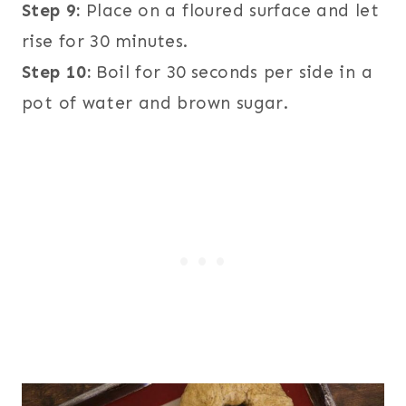
Step 9:
Place on a floured surface and let
rise for 30 minutes.
Step 10:
Boil for 30 seconds per side in a
pot of water and brown sugar.