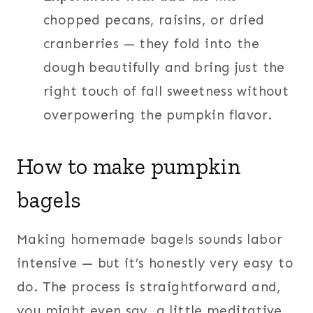
chopped pecans, raisins, or dried
cranberries — they fold into the
dough beautifully and bring just the
right touch of fall sweetness without
overpowering the pumpkin flavor.
How to make pumpkin
bagels
Making homemade bagels sounds labor
intensive — but it’s honestly very easy to
do. The process is straightforward and,
you might even say, a little meditative.