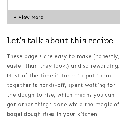
Let’s talk about this recipe
These bagels are easy to make (honestly,
easier than they look!) and so rewarding.
Most of the time it takes to put them
together is hands-off, spent waiting for
the dough to rise, which means you can
get other things done while the magic of
bagel dough rises in your kitchen.