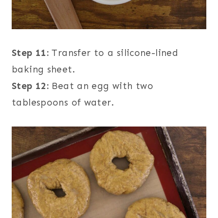
Step 11:
Transfer to a silicone-lined
baking sheet.
Step 12:
Beat an egg with two
tablespoons of water.