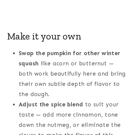
Make it your own
Swap the pumpkin for other winter
squash
like acorn or butternut —
both work beautifully here and bring
their own subtle depth of flavor to
the dough.
Adjust the spice blend
to suit your
taste — add more cinnamon, tone
down the nutmeg, or eliminate the