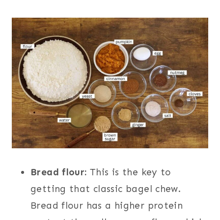
Bread flour:
This is the key to
getting that classic bagel chew.
Bread flour has a higher protein