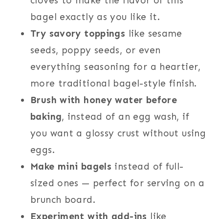
cloves to make the flavor of this
bagel exactly as you like it.
Try savory toppings
like sesame
seeds, poppy seeds, or even
everything seasoning for a heartier,
more traditional bagel-style finish.
Brush with honey water before
baking
, instead of an egg wash, if
you want a glossy crust without using
eggs.
Make mini bagels
instead of full-
sized ones — perfect for serving on a
brunch board.
Experiment with add-ins
like