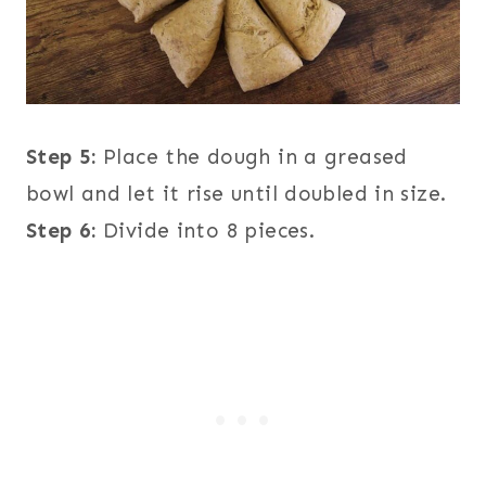
Step 5:
Place the dough in a greased
bowl and let it rise until doubled in size.
Step 6:
Divide into 8 pieces.