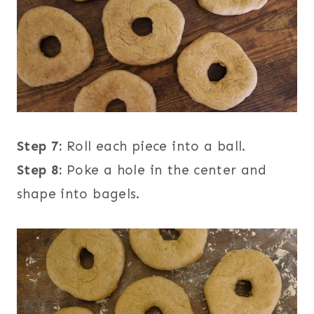
Step 7:
Roll each piece into a ball.
Step 8:
Poke a hole in the center and
shape into bagels.