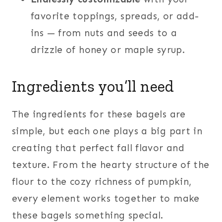
favorite toppings, spreads, or add-
ins — from nuts and seeds to a
drizzle of honey or maple syrup.
Ingredients you’ll need
The ingredients for these bagels are
simple, but each one plays a big part in
creating that perfect fall flavor and
texture. From the hearty structure of the
flour to the cozy richness of pumpkin,
every element works together to make
these bagels something special.