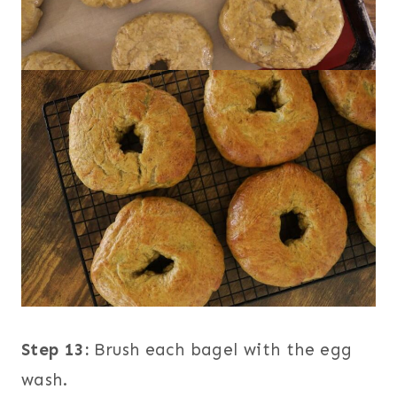
Step 13:
Brush each bagel with the egg
wash.