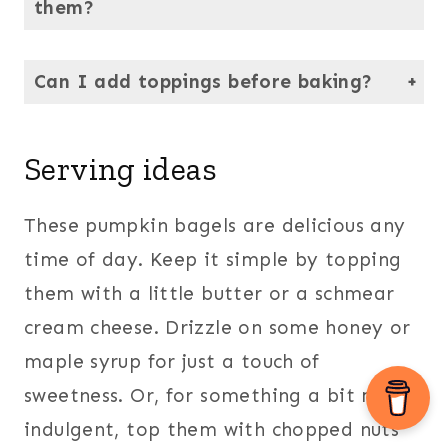
them?
Absolutely. They freeze beautifully — just cool completely, slice, and then store in an airtight bag or container.
Can I add toppings before baking?
Yes! Seeds, chopped nuts, or cinnamon sugar can be sprinkled over the egg wash before baking to add a little extra texture and flavor.
Serving ideas
These pumpkin bagels are delicious any
time of day. Keep it simple by topping
them with a little butter or a schmear
cream cheese. Drizzle on some honey or
maple syrup for just a touch of
sweetness. Or, for something a bit more
indulgent, top them with chopped nuts