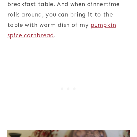
breakfast table. And when dinnertime
rolls around, you can bring it to the
table with warm dish of my
pumpkin
spice cornbread
.