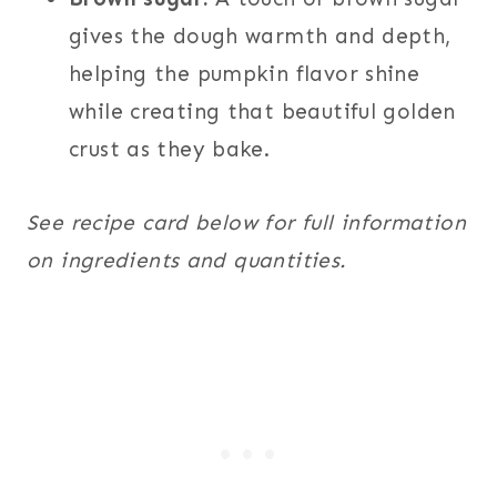
gives the dough warmth and depth,
helping the pumpkin flavor shine
while creating that beautiful golden
crust as they bake.
See recipe card below for full information
on ingredients and quantities.