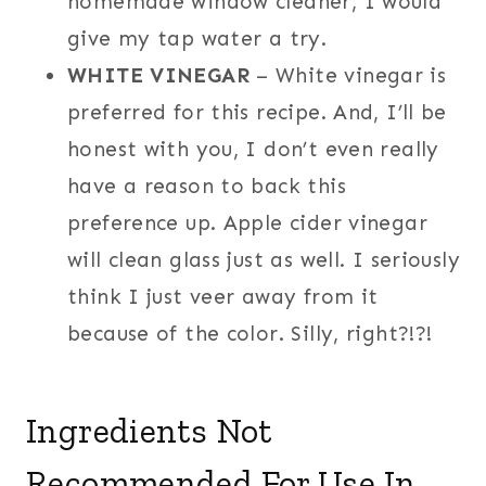
homemade window cleaner, I would
give my tap water a try.
WHITE VINEGAR
– White vinegar is
preferred for this recipe. And, I’ll be
honest with you, I don’t even really
have a reason to back this
preference up. Apple cider vinegar
will clean glass just as well. I seriously
think I just veer away from it
because of the color. Silly, right?!?!
Ingredients Not
Recommended For Use In