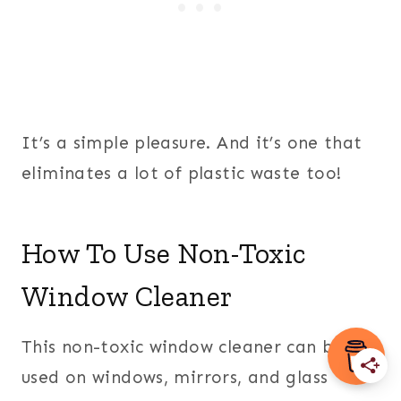
It’s a simple pleasure. And it’s one that
eliminates a lot of plastic waste too!
How To Use Non-Toxic
Window Cleaner
This non-toxic window cleaner can be
used on windows, mirrors, and glass