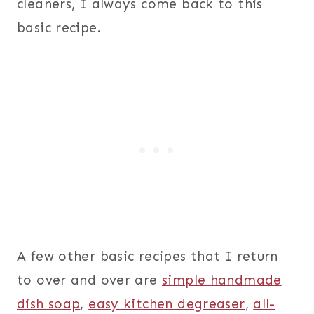
cleaners, I always come back to this
basic recipe.
A few other basic recipes that I return
to over and over are
simple handmade
dish soap
,
easy kitchen degreaser
,
all-