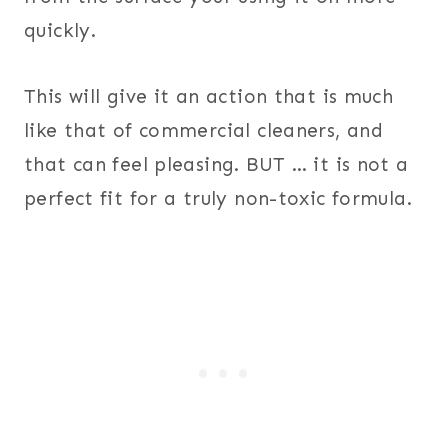
quickly.
This will give it an action that is much
like that of commercial cleaners, and
that can feel pleasing. BUT … it is not a
perfect fit for a truly non-toxic formula.