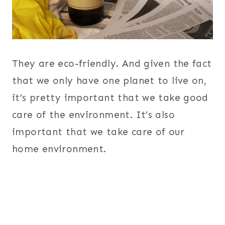
They are eco-friendly. And given the fact
that we only have one planet to live on,
it’s pretty important that we take good
care of the environment. It’s also
important that we take care of our
home environment.