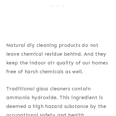
Natural diy cleaning products do not
leave chemical residue behind. And they
keep the indoor air quality of our homes
free of harsh chemicals as well.
Traditional glass cleaners contain
ammonia hydroxide. This ingredient is
deemed a high hazard substance by the
occupational safety and health