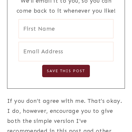
We'll email it to you, so you can
come back to it whenever you like!
If you don’t agree with me. That’s okay.
I do, however, encourage you to give
both the simple version I’ve
recommended in this post and other