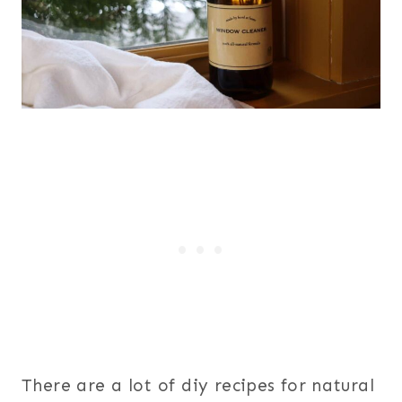
There are a lot of diy recipes for natural