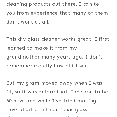
cleaning products out there. I can tell
you from experience that many of them
don’t work at all.
This diy glass cleaner works great. I first
learned to make it from my
grandmother many years ago. I don’t
remember exactly how old I was.
But my gram moved away when I was
11, so it was before that. I’m soon to be
60 now, and while I’ve tried making
several different non-toxic glass