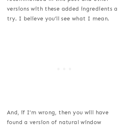
versions with these added ingredients a
try. I believe you’ll see what I mean.
And, if I’m wrong, then you will have
found a version of natural window