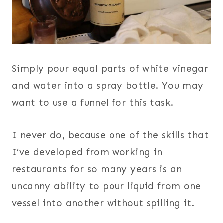
Simply pour equal parts of white vinegar
and water into a spray bottle. You may
want to use a funnel for this task.
I never do, because one of the skills that
I’ve developed from working in
restaurants for so many years is an
uncanny ability to pour liquid from one
vessel into another without spilling it.