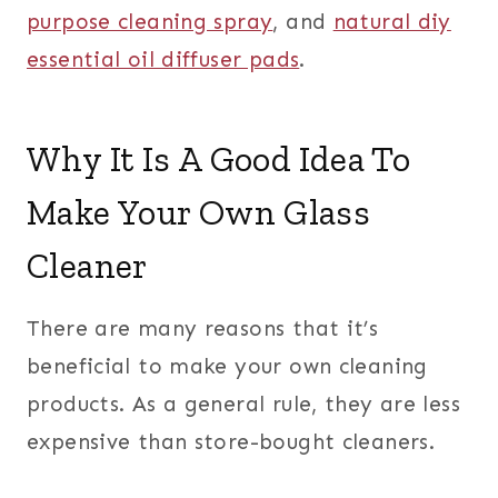
purpose cleaning spray
, and
natural diy
essential oil diffuser pads
.
Why It Is A Good Idea To
Make Your Own Glass
Cleaner
There are many reasons that it’s
beneficial to make your own cleaning
products. As a general rule, they are less
expensive than store-bought cleaners.