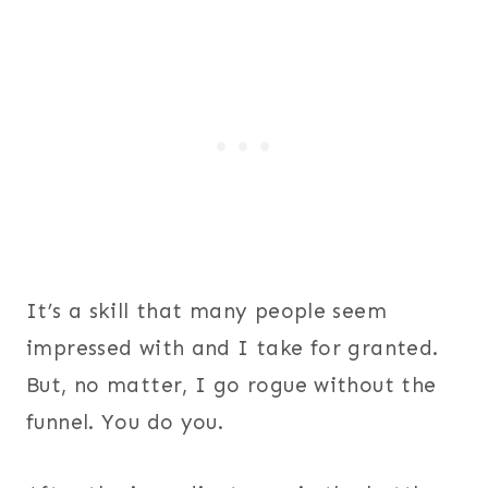
​It’s a skill that many people seem
impressed with and I take for granted.
But, no matter, I go rogue without the
funnel. You do you.