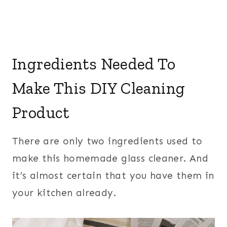
Ingredients Needed To
Make This DIY Cleaning
Product
There are only two ingredients used to
make this homemade glass cleaner. And
it’s almost certain that you have them in
your kitchen already.