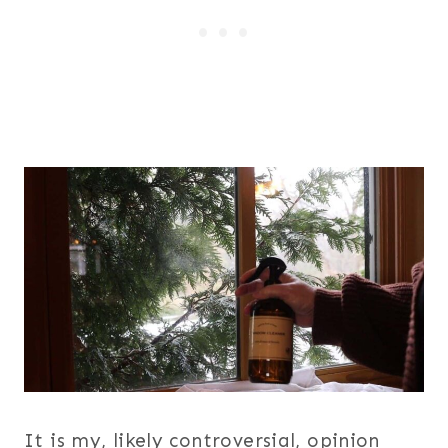
It is my, likely controversial, opinion