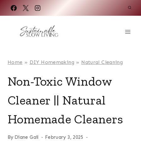
Skip
to
content
Home
»
DIY Homemaking
»
Natural Cleaning
Non-Toxic Window
Cleaner || Natural
Homemade Cleaners
By
Diane Gail
February 3, 2025