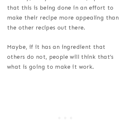
that this is being done in an effort to
make their recipe more appealing than
the other recipes out there.
Maybe, if it has an ingredient that
others do not, people will think that’s
what is going to make it work.