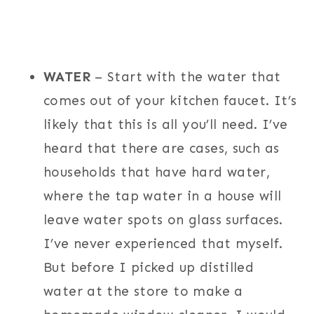
WATER
– Start with the water that
comes out of your kitchen faucet. It’s
likely that this is all you’ll need. I’ve
heard that there are cases, such as
households that have hard water,
where the tap water in a house will
leave water spots on glass surfaces.
I’ve never experienced that myself.
But before I picked up distilled
water at the store to make a