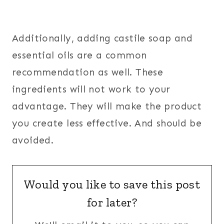
Additionally, adding castile soap and
essential oils are a common
recommendation as well. These
ingredients will not work to your
advantage. They will make the product
you create less effective. And should be
avoided.
Would you like to save this post
for later?