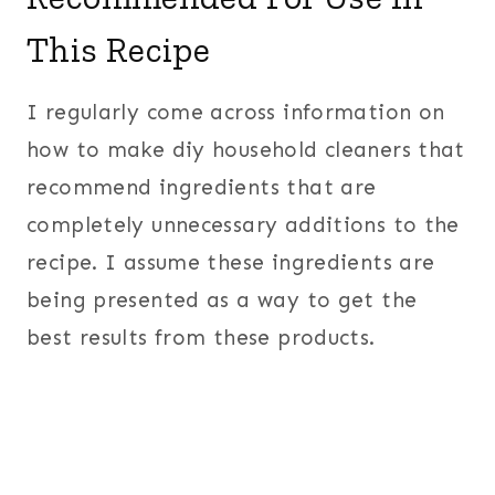
This Recipe
I regularly come across information on
how to make diy household cleaners that
recommend ingredients that are
completely unnecessary additions to the
recipe. I assume these ingredients are
being presented as a way to get the
best results from these products.