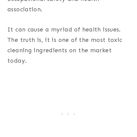
association.
It can cause a myriad of health issues.
The truth is, it is one of the most toxic
cleaning ingredients on the market
today.