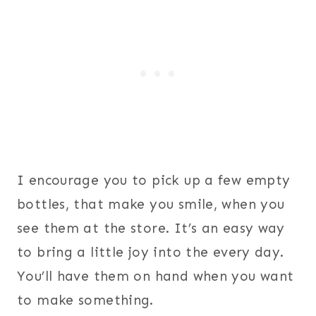
I encourage you to pick up a few empty
bottles, that make you smile, when you
see them at the store. It’s an easy way
to bring a little joy into the every day.
You’ll have them on hand when you want
to make something.