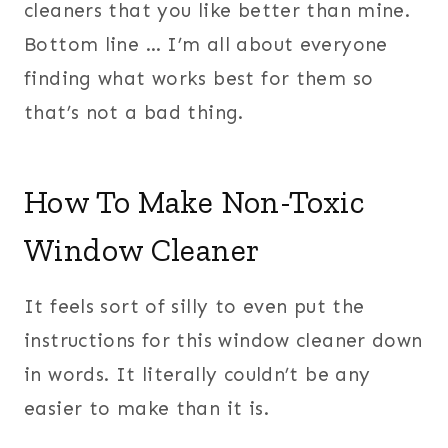
cleaners that you like better than mine.
Bottom line … I’m all about everyone
finding what works best for them so
that’s not a bad thing.
How To Make Non-Toxic
Window Cleaner
It feels sort of silly to even put the
instructions for this window cleaner down
in words. It literally couldn’t be any
easier to make than it is.