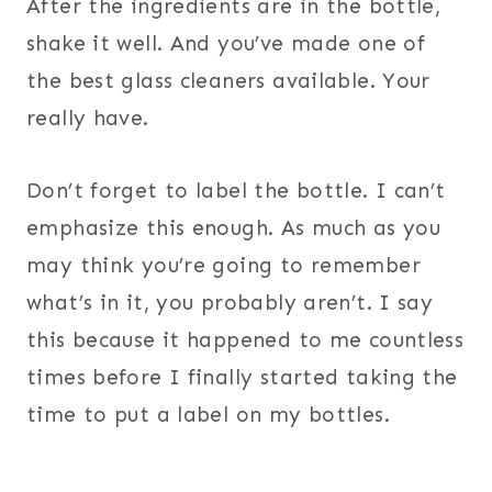
After the ingredients are in the bottle,
shake it well. And you’ve made one of
the best glass cleaners available. Your
really have.
Don’t forget to label the bottle. I can’t
emphasize this enough. As much as you
may think you’re going to remember
what’s in it, you probably aren’t. I say
this because it happened to me countless
times before I finally started taking the
time to put a label on my bottles.