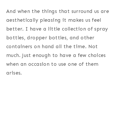
And when the things that surround us are
aesthetically pleasing it makes us feel
better. I have a little collection of spray
bottles, dropper bottles, and other
containers on hand all the time. Not
much. Just enough to have a few choices
when an occasion to use one of them
arises.