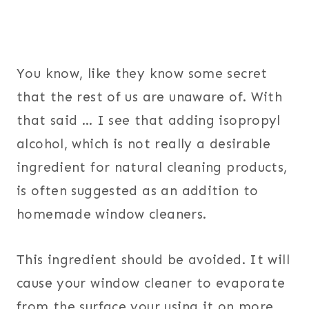
You know, like they know some secret
that the rest of us are unaware of. With
that said … I see that adding isopropyl
alcohol, which is not really a desirable
ingredient for natural cleaning products,
is often suggested as an addition to
homemade window cleaners.
This ingredient should be avoided. It will
cause your window cleaner to evaporate
from the surface your using it on more