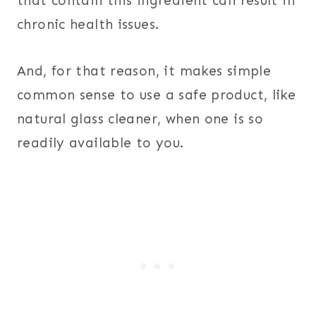
that contain this ingredient can result in
chronic health issues.
And, for that reason, it makes simple
common sense to use a safe product, like
natural glass cleaner, when one is so
readily available to you.