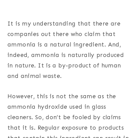
It is my understanding that there are
companies out there who claim that
ammonia is a natural ingredient. And,
indeed, ammonia is naturally produced
in nature. It is a by-product of human
and animal waste.
However, this is not the same as the
ammonia hydroxide used in glass
cleaners. So, don’t be fooled by claims
that it is. Regular exposure to products