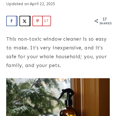
Updated on
April 22, 2025
17
17
SHARES
This non-toxic window cleaner is so easy
to make. It’s very inexpensive, and it’s
safe for your whole household; you, your
family, and your pets.