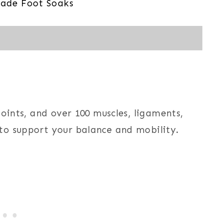
ade Foot Soaks
joints, and over 100 muscles, ligaments,
to support your balance and mobility.