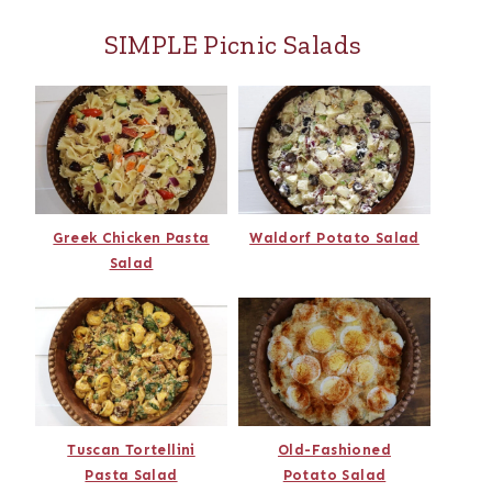
SIMPLE Picnic Salads
Greek Chicken Pasta
Waldorf Potato Salad
Salad
Tuscan Tortellini
Old-Fashioned
Pasta Salad
Potato Salad