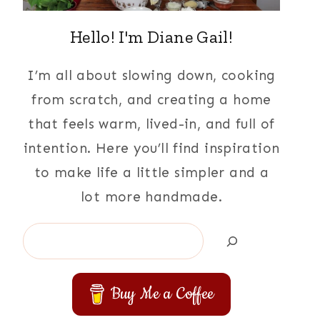
Hello! I'm Diane Gail!
I’m all about slowing down, cooking
from scratch, and creating a home
that feels warm, lived-in, and full of
intention. Here you’ll find inspiration
to make life a little simpler and a
lot more handmade.
Search
Buy Me a Coffee