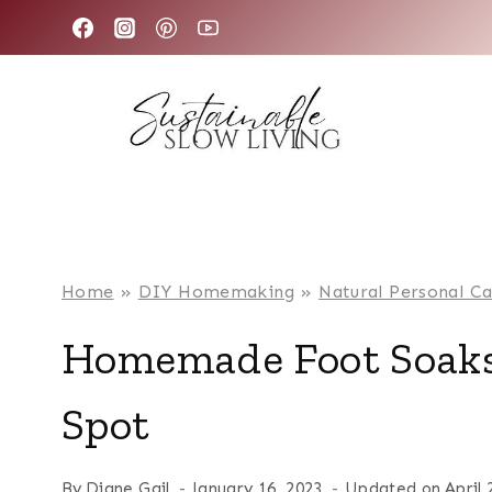
Skip
to
content
Home
»
DIY Homemaking
»
Natural Personal C
Homemade Foot Soaks
Spot
By
Diane Gail
January 16, 2023
Updated on
April 