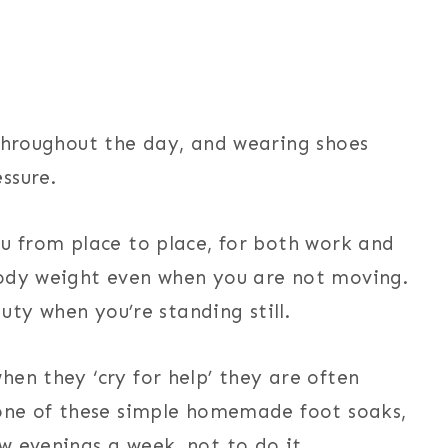
 throughout the day, and wearing shoes
ssure.
ou from place to place, for both work and
body weight even when you are not moving.
duty when you’re standing still.
en they ‘cry for help’ they are often
 one of these simple homemade foot soaks,
w evenings a week, not to do it.