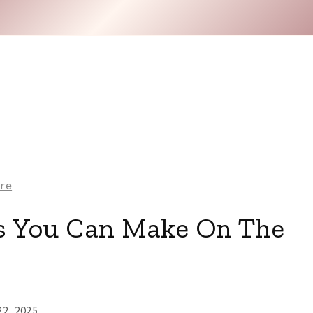
are
 You Can Make On The
22, 2025