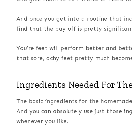
And once you get into a routine that inclu
find that the pay off is pretty significan
You’re feet will perform better and bet
that sore, achy feet pretty much become
Ingredients Needed For Th
The basic ingredients for the homemade 
And you can absolutely use just those in
whenever you like.