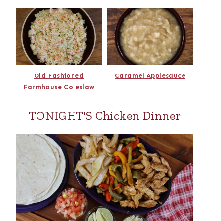
Old Fashioned
Caramel Applesauce
Farmhouse Coleslaw
TONIGHT'S Chicken Dinner