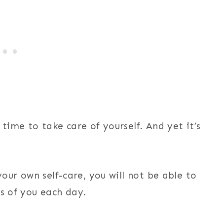
 time to take care of yourself. And yet it’s
your own self-care, you will not be able to
es of you each day.