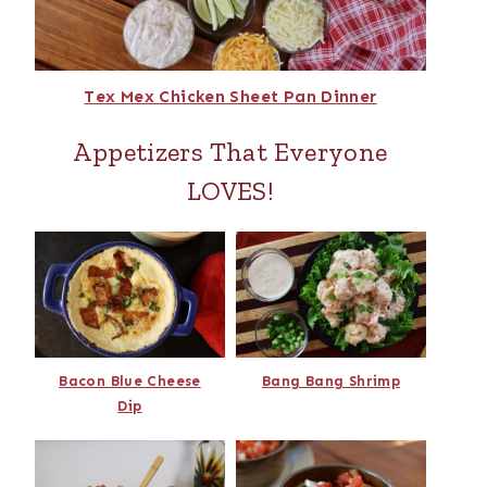
Tex Mex Chicken Sheet Pan Dinner
Appetizers That Everyone
LOVES!
Bacon Blue Cheese
Bang Bang Shrimp
Dip