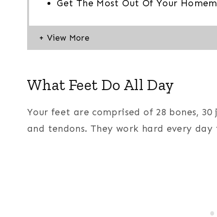
Get The Most Out Of Your Homem
What Feet Do All Day
Your feet are comprised of 28 bones, 30 
and tendons. They work hard every day 