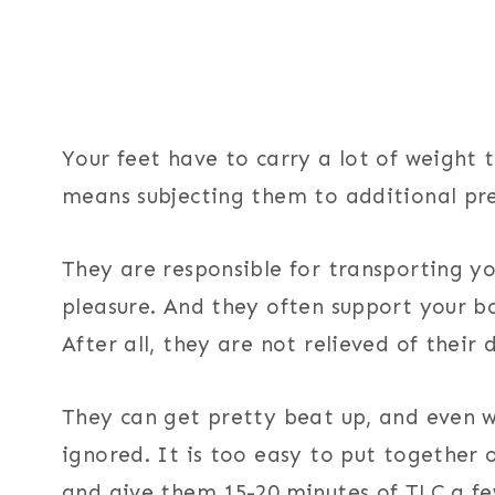
Your feet have to carry a lot of weight
means subjecting them to additional pre
They are responsible for transporting y
pleasure. And they often support your 
After all, they are not relieved of their 
They can get pretty beat up, and even wh
ignored. It is too easy to put together
and give them 15-20 minutes of TLC a fe