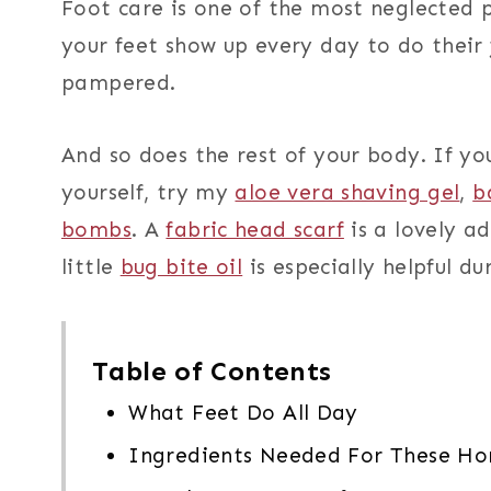
Foot care is one of the most neglected p
your feet show up every day to do their 
pampered.
And so does the rest of your body. If yo
yourself, try my
aloe vera shaving gel
,
b
bombs
. A
fabric head scarf
is a lovely a
little
bug bite oil
is especially helpful d
Table of Contents
What Feet Do All Day
Ingredients Needed For These H