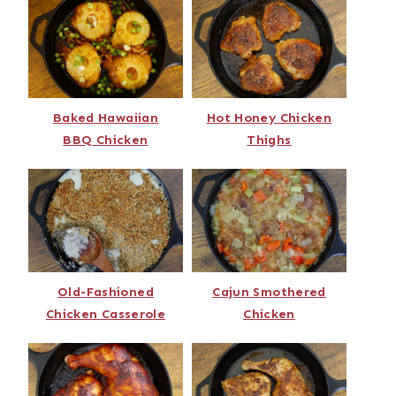
Baked Hawaiian
Hot Honey Chicken
BBQ Chicken
Thighs
Old-Fashioned
Cajun Smothered
Chicken Casserole
Chicken