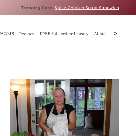
Trending Post
:
Spicy Chicken Salad Sandwich
HOME
Recipes
FREE Subscriber Library
About