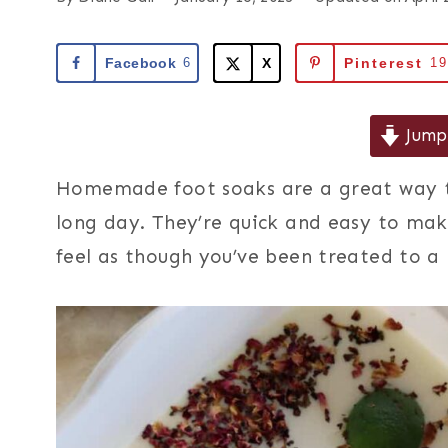
Facebook
6
X
Pinterest
1
Jump 
Homemade foot soaks are a great way to
long day. They’re quick and easy to make
feel as though you’ve been treated to a