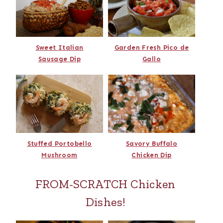
Sweet Italian
Garden Fresh Pico de
Sausage Dip
Gallo
Stuffed Portobello
Savory Buffalo
Mushroom
Chicken Dip
FROM-SCRATCH Chicken
Dishes!