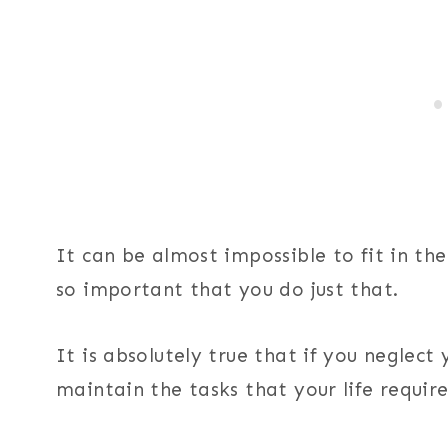
It can be almost impossible to fit in the
so important that you do just that.
It is absolutely true that if you neglect 
maintain the tasks that your life requir