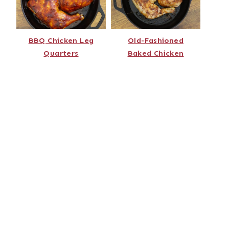
BBQ Chicken Leg
Old-Fashioned
Quarters
Baked Chicken