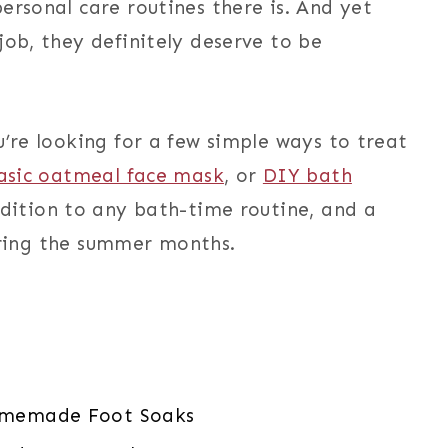
ersonal care routines there is. And yet
job, they definitely deserve to be
u’re looking for a few simple ways to treat
asic oatmeal face mask
, or
DIY bath
ddition to any bath-time routine, and a
uring the summer months.
omemade Foot Soaks