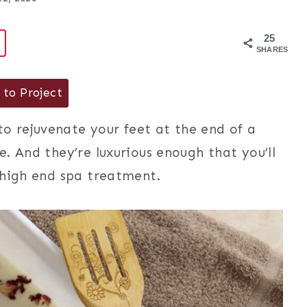
25
9
SHARES
to Project
 rejuvenate your feet at the end of a
. And they’re luxurious enough that you’ll
 high end spa treatment.