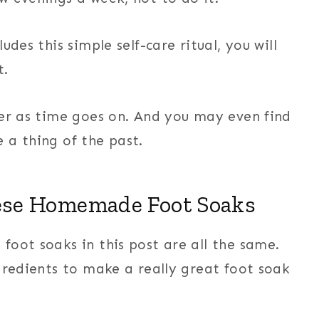
des this simple self-care ritual, you will
t.
ter as time goes on. And you may even find
 a thing of the past.
ese Homemade Foot Soaks
foot soaks in this post are all the same.
gredients to make a really great foot soak