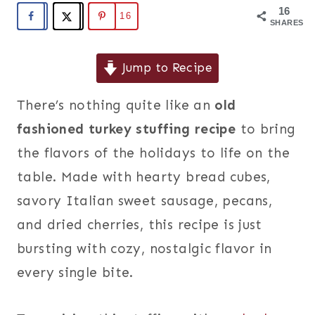
16
16
SHARES
Jump to Recipe
There’s nothing quite like an
old
fashioned turkey stuffing recipe
to bring
the flavors of the holidays to life on the
table. Made with hearty bread cubes,
savory Italian sweet sausage, pecans,
and dried cherries, this recipe is just
bursting with cozy, nostalgic flavor in
every single bite.