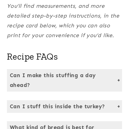
You’ll find measurements, and more
detailed step-by-step instructions, in the
recipe card below, which you can also
print for your convenience if you’d like.
Recipe FAQs
Can I make this stuffing a day
ahead?
Absolutely. In fact, the flavors are even better the next day. Just reheat it, covered in the oven, until warmed through before serving.
Can I stuff this inside the turkey?
Yes, this recipe works beautifully inside the bird. No need to bake it before stuffing it in the bird. Just be sure to cook the turkey until the center of the stuffing reaches 165°F for food safety.
What kind of bread is best for