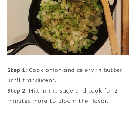
Step 1:
Cook onion and celery in butter
until translucent.
Step 2:
Mix in the sage and cook for 2
minutes more to bloom the flavor.