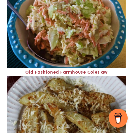
Old Fashioned Farmhouse Coleslaw