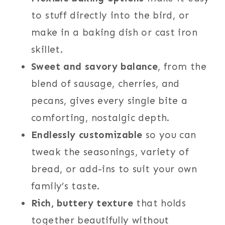
to stuff directly into the bird, or
make in a baking dish or cast iron
skillet.
Sweet and savory balance
, from the
blend of sausage, cherries, and
pecans, gives every single bite a
comforting, nostalgic depth.
Endlessly customizable
so you can
tweak the seasonings, variety of
bread, or add-ins to suit your own
family’s taste.
Rich, buttery texture
that holds
together beautifully without