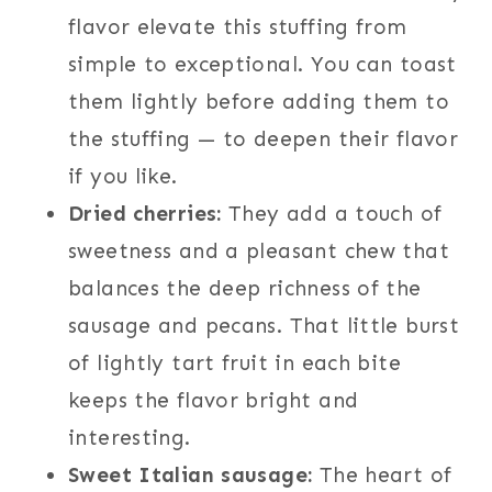
flavor elevate this stuffing from
simple to exceptional. You can toast
them lightly before adding them to
the stuffing — to deepen their flavor
if you like.
Dried cherries:
They add a touch of
sweetness and a pleasant chew that
balances the deep richness of the
sausage and pecans. That little burst
of lightly tart fruit in each bite
keeps the flavor bright and
interesting.
Sweet Italian sausage:
The heart of