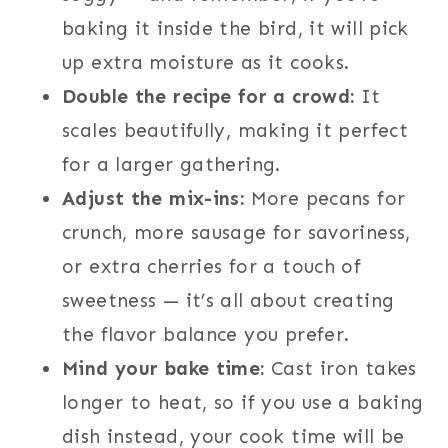
baking it inside the bird, it will pick
up extra moisture as it cooks.
Double the recipe for a crowd:
It
scales beautifully, making it perfect
for a larger gathering.
Adjust the mix-ins:
More pecans for
crunch, more sausage for savoriness,
or extra cherries for a touch of
sweetness — it’s all about creating
the flavor balance you prefer.
Mind your bake time:
Cast iron takes
longer to heat, so if you use a baking
dish instead, your cook time will be