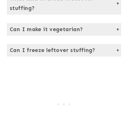
stuffing?
Use a hearty loaf like Italian or French bread. Avoid anything too soft as it tends to get mushy.
Can I make it vegetarian?
Yes, just skip the sausage and use vegetable broth instead of turkey broth. The flavor will still be delicious and rich.
Can I freeze leftover stuffing?
Definitely. Cool it completely, then freeze it in portions. Reheat in the oven, covered with foil, until hot.