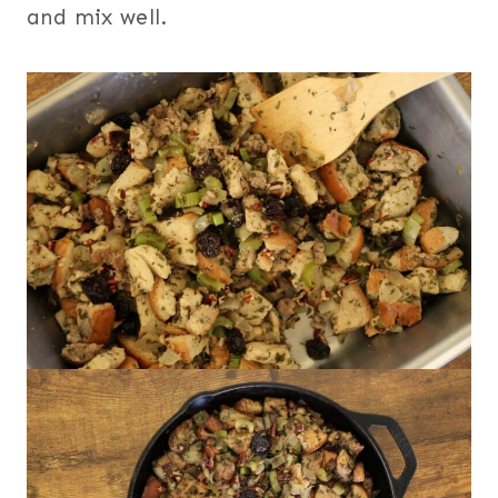
and mix well.