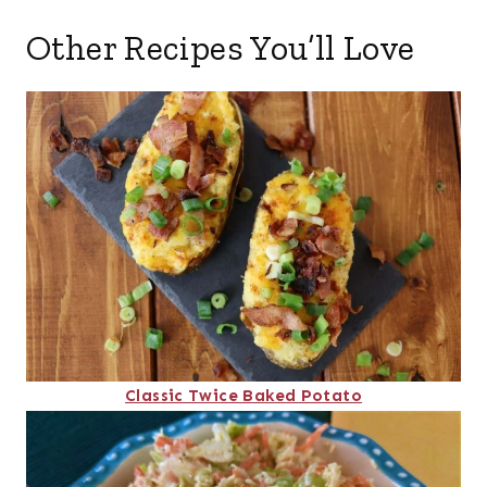
Other Recipes You’ll Love
Classic Twice Baked Potato