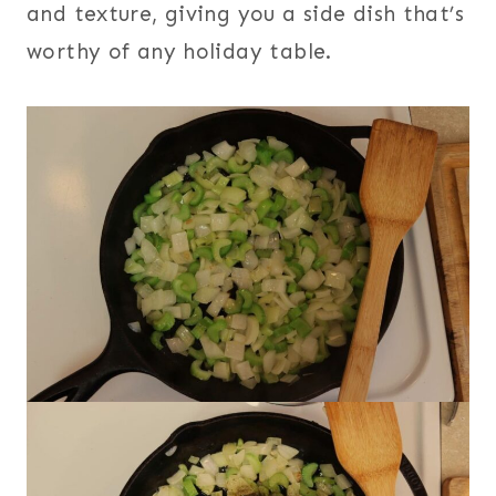
and texture, giving you a side dish that’s
worthy of any holiday table.