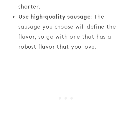
shorter.
Use high-quality sausage:
The
sausage you choose will define the
flavor, so go with one that has a
robust flavor that you love.