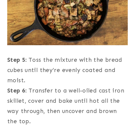
Step 5:
Toss the mixture with the bread
cubes until they’re evenly coated and
moist.
Step 6:
Transfer to a well-oiled cast iron
skillet, cover and bake until hot all the
way through, then uncover and brown
the top.