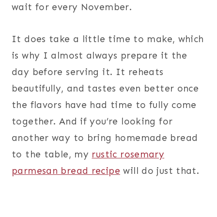
wait for every November.
It does take a little time to make, which
is why I almost always prepare it the
day before serving it. It reheats
beautifully, and tastes even better once
the flavors have had time to fully come
together. And if you’re looking for
another way to bring homemade bread
to the table, my
rustic rosemary
parmesan bread recipe
will do just that.