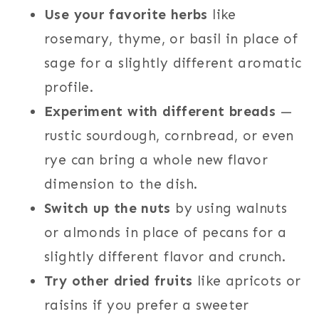
Use your favorite herbs
like
rosemary, thyme, or basil in place of
sage for a slightly different aromatic
profile.
Experiment with different breads
—
rustic sourdough, cornbread, or even
rye can bring a whole new flavor
dimension to the dish.
Switch up the nuts
by using walnuts
or almonds in place of pecans for a
slightly different flavor and crunch.
Try other dried fruits
like apricots or
raisins if you prefer a sweeter