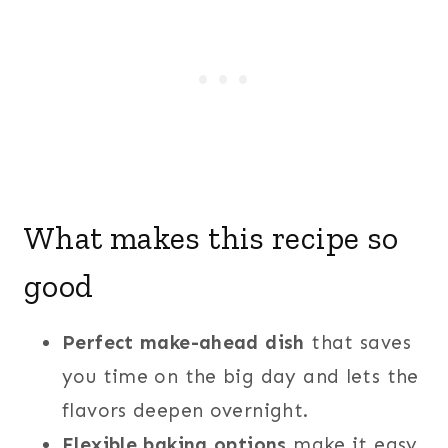
What makes this recipe so
good
Perfect make-ahead dish
that saves
you time on the big day and lets the
flavors deepen overnight.
Flexible baking options
make it easy