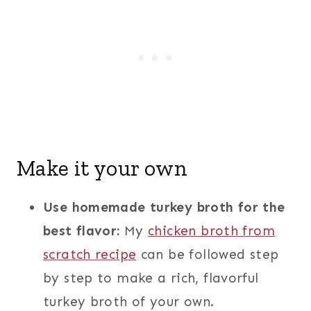
Make it your own
Use homemade turkey broth for the
best flavor:
My
chicken broth from
scratch recipe
can be followed step
by step to make a rich, flavorful
turkey broth of your own.