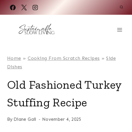
Skip
to
content
Home
»
Cooking From Scratch Recipes
»
Side
Dishes
Old Fashioned Turkey
Stuffing Recipe
By
Diane Gail
November 4, 2025