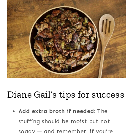
Diane Gail’s tips for success
Add extra broth if needed:
The
stuffing should be moist but not
soggy — and remember, if you’re