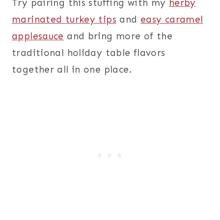
Try pairing this stuffing with my
herby
marinated turkey tips
and
easy caramel
applesauce
and bring more of the
traditional holiday table flavors
together all in one place.