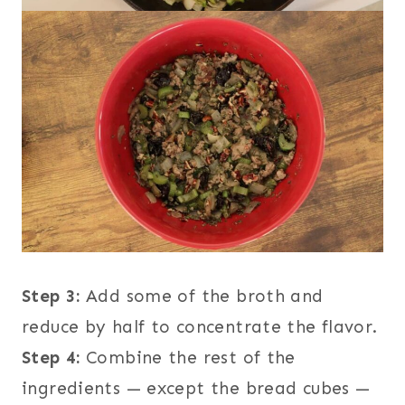
Step 3:
Add some of the broth and
reduce by half to concentrate the flavor.
Step 4:
Combine the rest of the
ingredients — except the bread cubes —