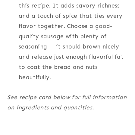
this recipe. It adds savory richness
and a touch of spice that ties every
flavor together. Choose a good-
quality sausage with plenty of
seasoning — it should brown nicely
and release just enough flavorful fat
to coat the bread and nuts
beautifully.
See recipe card below for full information
on ingredients and quantities.