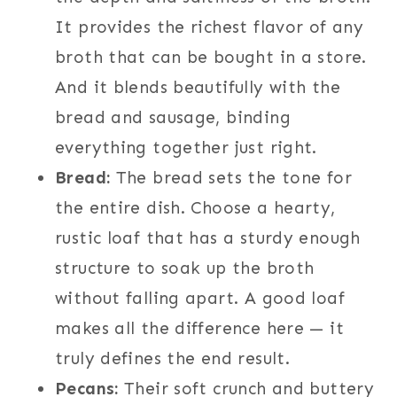
It provides the richest flavor of any
broth that can be bought in a store.
And it blends beautifully with the
bread and sausage, binding
everything together just right.
Bread:
The bread sets the tone for
the entire dish. Choose a hearty,
rustic loaf that has a sturdy enough
structure to soak up the broth
without falling apart. A good loaf
makes all the difference here — it
truly defines the end result.
Pecans:
Their soft crunch and buttery