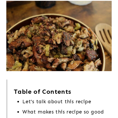
Table of Contents
Let's talk about this recipe
What makes this recipe so good