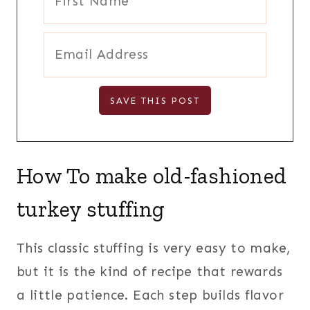
How To make old-fashioned
turkey stuffing
This classic stuffing is very easy to make,
but it is the kind of recipe that rewards
a little patience. Each step builds flavor