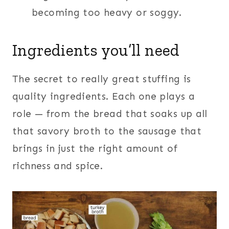
becoming too heavy or soggy.
Ingredients you’ll need
The secret to really great stuffing is
quality ingredients. Each one plays a
role — from the bread that soaks up all
that savory broth to the sausage that
brings in just the right amount of
richness and spice.