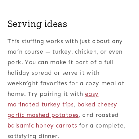
Serving ideas
This stuffing works with just about any
main course — turkey, chicken, or even
pork. You can make it part of a full
holiday spread or serve it with
weeknight favorites for a cozy meal at
home. Try pairing it with
easy
marinated turkey tips
,
baked cheesy
garlic mashed potatoes
, and roasted
balsamic honey carrots
for a complete,
satisfying dinner.