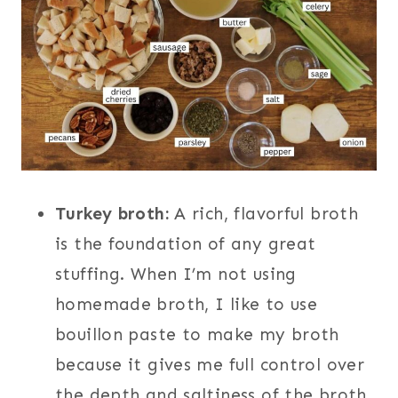
Turkey broth:
A rich, flavorful broth
is the foundation of any great
stuffing. When I’m not using
homemade broth, I like to use
bouillon paste to make my broth
because it gives me full control over
the depth and saltiness of the broth.