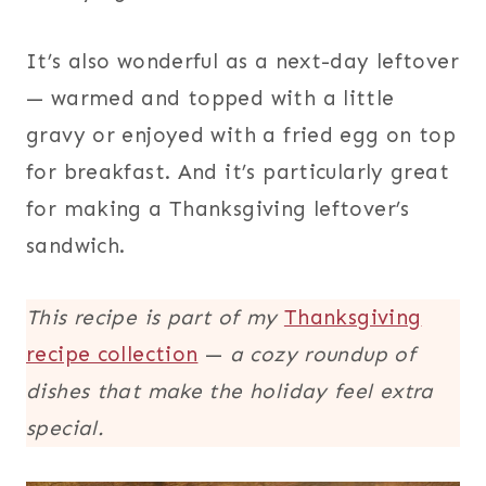
It’s also wonderful as a next-day leftover
— warmed and topped with a little
gravy or enjoyed with a fried egg on top
for breakfast. And it’s particularly great
for making a Thanksgiving leftover’s
sandwich.
This recipe is part of my
Thanksgiving
recipe collection
—
a cozy roundup of
dishes that make the holiday feel extra
special.