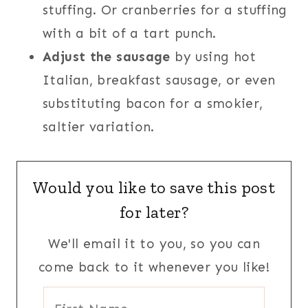
stuffing. Or cranberries for a stuffing
with a bit of a tart punch.
Adjust the sausage
by using hot
Italian, breakfast sausage, or even
substituting bacon for a smokier,
saltier variation.
Would you like to save this post
for later?
We'll email it to you, so you can
come back to it whenever you like!