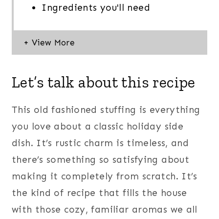
Ingredients you'll need
Let’s talk about this recipe
This old fashioned stuffing is everything
you love about a classic holiday side
dish. It’s rustic charm is timeless, and
there’s something so satisfying about
making it completely from scratch. It’s
the kind of recipe that fills the house
with those cozy, familiar aromas we all