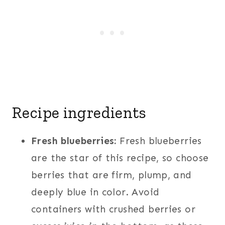
Recipe ingredients
Fresh blueberries:
Fresh blueberries
are the star of this recipe, so choose
berries that are firm, plump, and
deeply blue in color. Avoid
containers with crushed berries or