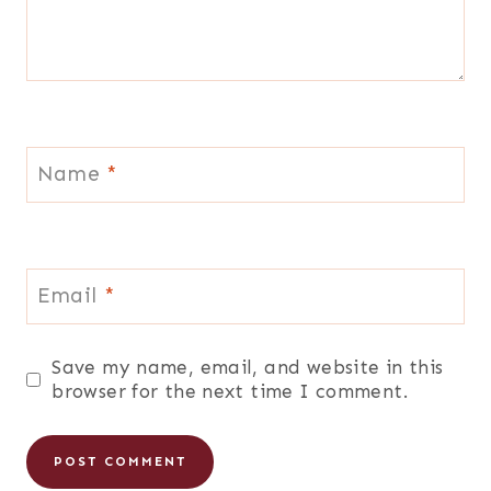
Name
*
Email
*
Save my name, email, and website in this
browser for the next time I comment.