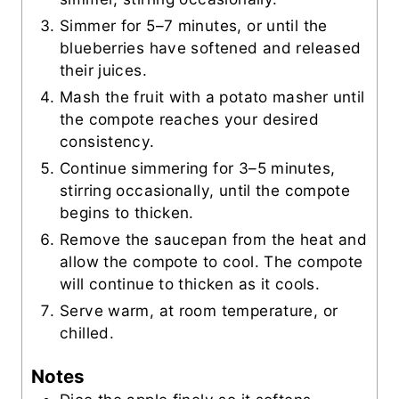
Simmer for 5–7 minutes, or until the
blueberries have softened and released
their juices.
Mash the fruit with a potato masher until
the compote reaches your desired
consistency.
Continue simmering for 3–5 minutes,
stirring occasionally, until the compote
begins to thicken.
Remove the saucepan from the heat and
allow the compote to cool. The compote
will continue to thicken as it cools.
Serve warm, at room temperature, or
chilled.
Notes