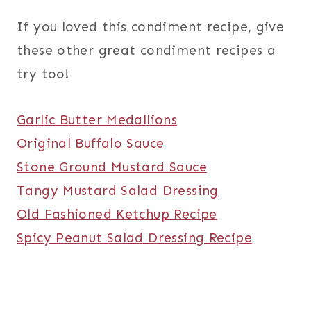
If you loved this condiment recipe, give
these other great condiment recipes a
try too!
Garlic Butter Medallions
Original Buffalo Sauce
Stone Ground Mustard Sauce
Tangy Mustard Salad Dressing
Old Fashioned Ketchup Recipe
Spicy Peanut Salad Dressing Recipe