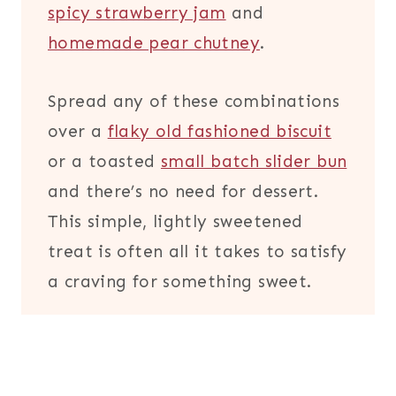
spicy strawberry jam
and
homemade pear chutney
.
Spread any of these combinations
over a
flaky old fashioned biscuit
or a toasted
small batch slider bun
and there’s no need for dessert.
This simple, lightly sweetened
treat is often all it takes to satisfy
a craving for something sweet.