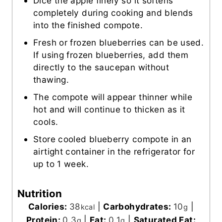
Dice the apple finely so it softens
completely during cooking and blends
into the finished compote.
Fresh or frozen blueberries can be used.
If using frozen blueberries, add them
directly to the saucepan without
thawing.
The compote will appear thinner while
hot and will continue to thicken as it
cools.
Store cooled blueberry compote in an
airtight container in the refrigerator for
up to 1 week.
Nutrition
Calories:
38
|
Carbohydrates:
10
|
kcal
g
Protein:
0.3
|
Fat:
0.1
|
Saturated Fat:
g
g