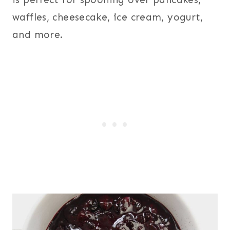
waffles, cheesecake, ice cream, yogurt,
and more.