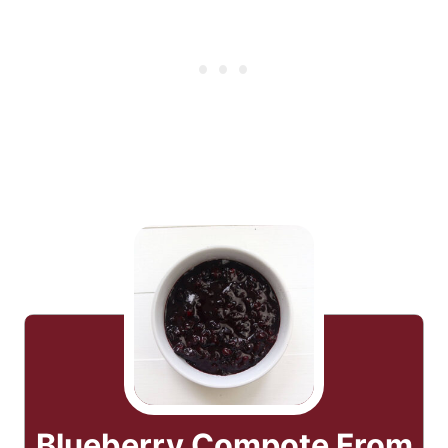
Blueberry Compote From