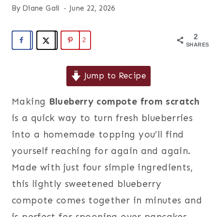
By
Diane Gail
June 22, 2026
2
2
SHARES
Jump to Recipe
Making
Blueberry compote from scratch
is a quick way to turn fresh blueberries
into a homemade topping you’ll find
yourself reaching for again and again.
Made with just four simple ingredients,
this lightly sweetened blueberry
compote comes together in minutes and
is perfect for spooning over pancakes,