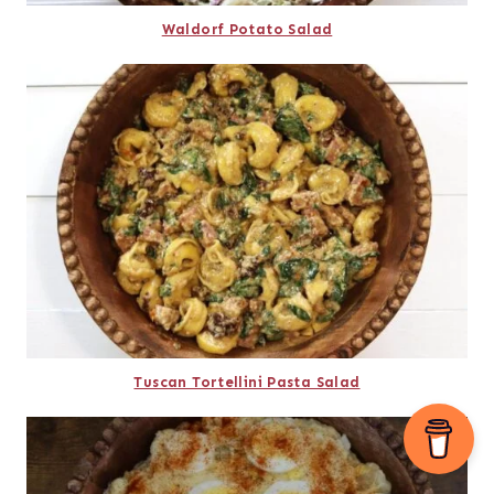
Waldorf Potato Salad
Tuscan Tortellini Pasta Salad