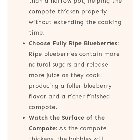
than a narrow pot, helping the
compote thicken properly
without extending the cooking
time.
Choose Fully Ripe Blueberries:
Ripe blueberries contain more
natural sugars and release
more juice as they cook,
producing a fuller blueberry
flavor and a richer finished
compote.
Watch the Surface of the
Compote:
As the compote
thickens, the bubbles will