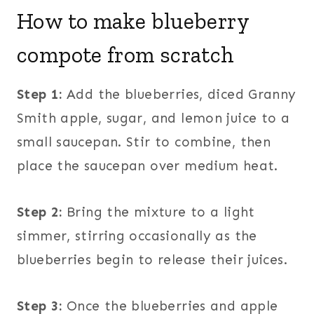
How to make blueberry
compote from scratch
Step 1:
Add the blueberries, diced Granny
Smith apple, sugar, and lemon juice to a
small saucepan. Stir to combine, then
place the saucepan over medium heat.
Step 2:
Bring the mixture to a light
simmer, stirring occasionally as the
blueberries begin to release their juices.
Step 3:
Once the blueberries and apple