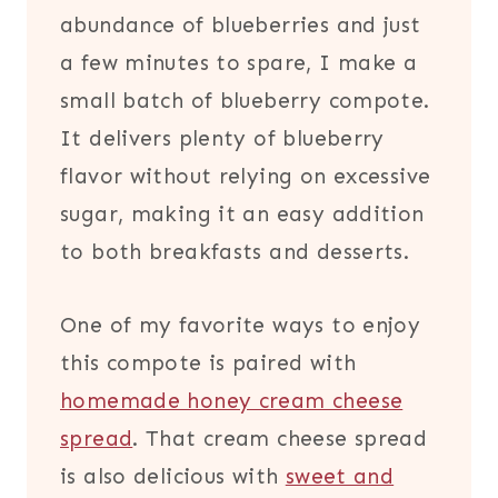
abundance of blueberries and just
a few minutes to spare, I make a
small batch of blueberry compote.
It delivers plenty of blueberry
flavor without relying on excessive
sugar, making it an easy addition
to both breakfasts and desserts.
One of my favorite ways to enjoy
this compote is paired with
homemade honey cream cheese
spread
. That cream cheese spread
is also delicious with
sweet and