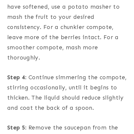
have softened, use a potato masher to
mash the fruit to your desired
consistency. For a chunkier compote,
leave more of the berries intact. For a
smoother compote, mash more
thoroughly.
Step 4:
Continue simmering the compote,
stirring occasionally, until it begins to
thicken. The liquid should reduce slightly
and coat the back of a spoon.
Step 5:
Remove the saucepan from the