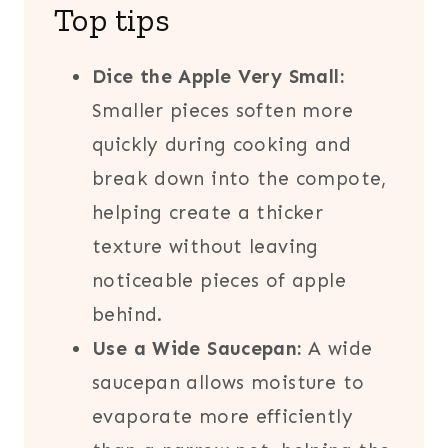
Top tips
Dice the Apple Very Small:
Smaller pieces soften more
quickly during cooking and
break down into the compote,
helping create a thicker
texture without leaving
noticeable pieces of apple
behind.
Use a Wide Saucepan:
A wide
saucepan allows moisture to
evaporate more efficiently