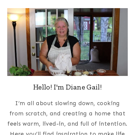
Hello! I'm Diane Gail!
I’m all about slowing down, cooking
from scratch, and creating a home that
feels warm, lived-in, and full of intention.
Here you’ll find inspiration to make life