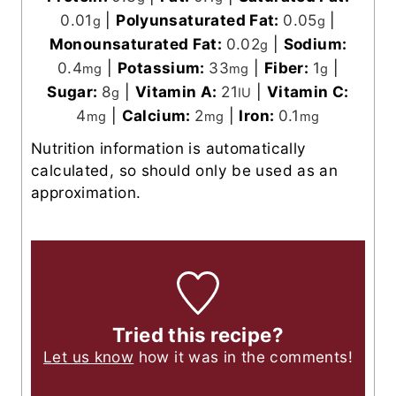
0.01
|
Polyunsaturated Fat:
0.05
|
g
g
Monounsaturated Fat:
0.02
|
Sodium:
g
0.4
|
Potassium:
33
|
Fiber:
1
|
mg
mg
g
Sugar:
8
|
Vitamin A:
21
|
Vitamin C:
g
IU
4
|
Calcium:
2
|
Iron:
0.1
mg
mg
mg
Nutrition information is automatically
calculated, so should only be used as an
approximation.
Tried this recipe?
Let us know
how it was in the comments!