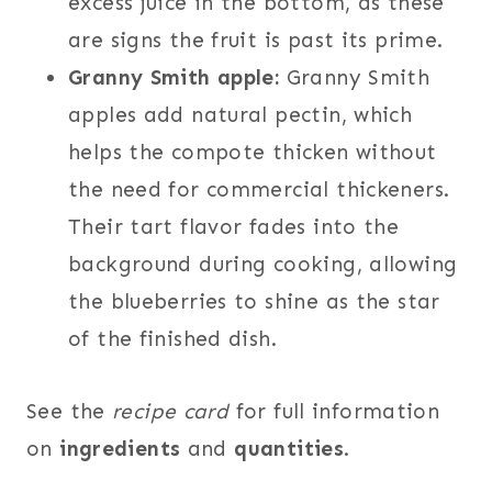
excess juice in the bottom, as these
are signs the fruit is past its prime.
Granny Smith apple:
Granny Smith
apples add natural pectin, which
helps the compote thicken without
the need for commercial thickeners.
Their tart flavor fades into the
background during cooking, allowing
the blueberries to shine as the star
of the finished dish.
See the
recipe card
for full information
on
ingredients
and
quantities
.