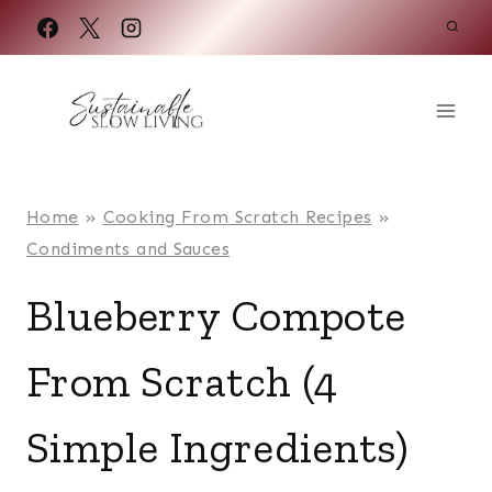
Skip
to
content
Home
»
Cooking From Scratch Recipes
»
Condiments and Sauces
Blueberry Compote
From Scratch (4
Simple Ingredients)