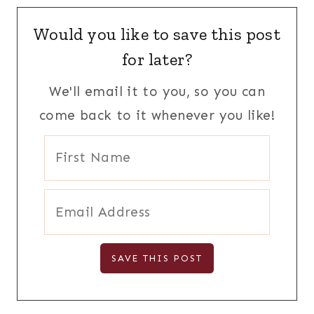
Would you like to save this post
for later?
We'll email it to you, so you can
come back to it whenever you like!