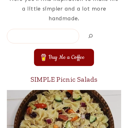
a little simpler and a lot more
handmade.
Search
Buy Me a Coffee
SIMPLE Picnic Salads