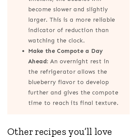
become slower and slightly
larger. This is a more reliable
indicator of reduction than
watching the clock.
Make the Compote a Day
Ahead:
An overnight rest in
the refrigerator allows the
blueberry flavor to develop
further and gives the compote
time to reach its final texture.
Other recipes you’ll love