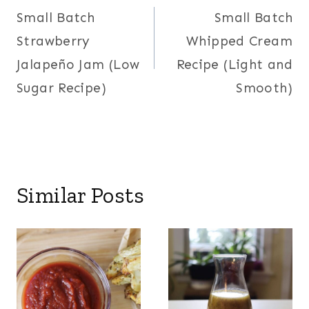
Small Batch
Small Batch
navigation
Strawberry
Whipped Cream
Jalapeño Jam (Low
Recipe (Light and
Sugar Recipe)
Smooth)
Similar Posts