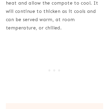
heat and allow the compote to cool. It
will continue to thicken as it cools and
can be served warm, at room
temperature, or chilled.