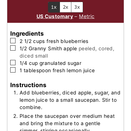
e
u
t
1x
2x
3x
s
t
e
US Customary
–
Metric
e
s
s
Ingredients
▢
2 1/2
cups
fresh blueberries
▢
1/2
Granny Smith apple
peeled, cored,
diced small
▢
1/4
cup
granulated sugar
▢
1
tablespoon
fresh lemon juice
Instructions
Add blueberries, diced apple, sugar, and
lemon juice to a small saucepan. Stir to
combine.
Place the saucepan over medium heat
and bring the mixture to a gentle
simmer, stirring occasionally.