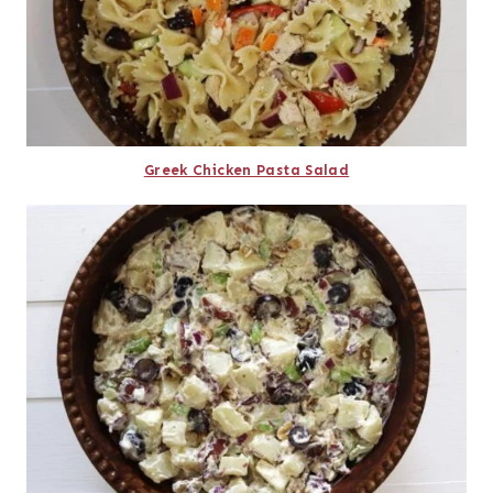
Greek Chicken Pasta Salad