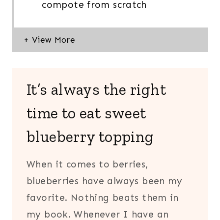
compote from scratch
It’s always the right
time to eat sweet
blueberry topping
When it comes to berries,
blueberries have always been my
favorite. Nothing beats them in
my book. Whenever I have an