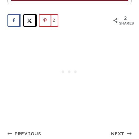
2
2
SHARES
Post
PREVIOUS
NEXT