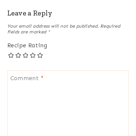
Leave a Reply
Your email address will not be published.
Required
fields are marked
*
Recipe Rating
Comment
*