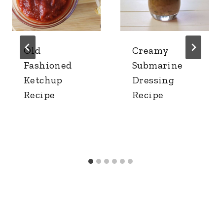
Old
Creamy
Fashioned
Submarine
Ketchup
Dressing
Recipe
Recipe