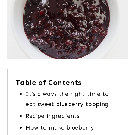
Table of Contents
It's always the right time to
eat sweet blueberry topping
Recipe ingredients
How to make blueberry