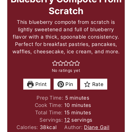
Scratch
This blueberry compote from scratch is
lightly sweetened and full of blueberry
flavor with a thick, spoonable consistency.
Perfect for breakfast pastries, pancakes,
waffles, cheesecake, ice cream, and more.
No ratings yet
Print
Pin
Rate
m
Prep Time:
5
minutes
i
m
Cook Time:
10
minutes
n
m
i
Total Time:
15
minutes
u
i
n
Servings:
12
servings
t
n
u
Calories:
38
kcal
Author:
Diane Gail