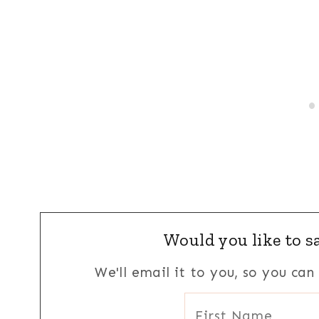
Would you like to sa
We'll email it to you, so you ca