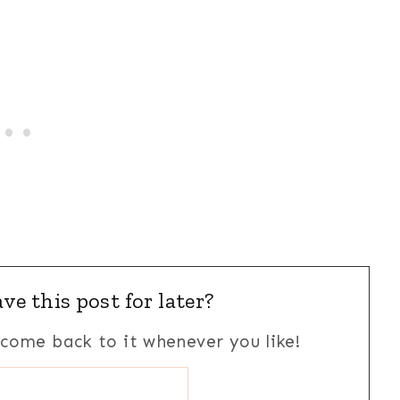
ve this post for later?
n come back to it whenever you like!