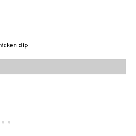
g
icken dip