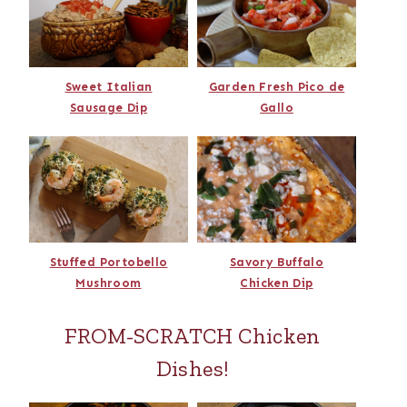
Sweet Italian
Garden Fresh Pico de
Sausage Dip
Gallo
Stuffed Portobello
Savory Buffalo
Mushroom
Chicken Dip
FROM-SCRATCH Chicken
Dishes!