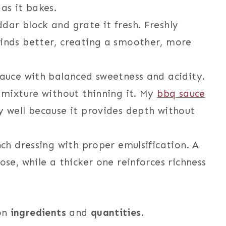
as it bakes.
ar block and grate it fresh. Freshly
inds better, creating a smoother, more
sauce with balanced sweetness and acidity.
 mixture without thinning it. My
bbq sauce
y well because it provides depth without
ch dressing with proper emulsification. A
se, while a thicker one reinforces richness
 on
ingredients
and
quantities
.