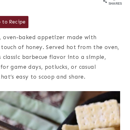
SHARES
 to Recipe
, oven-baked appetizer made with
 touch of honey. Served hot from the oven,
 classic barbecue flavor into a simple,
 for game days, potlucks, or casual
hat’s easy to scoop and share.