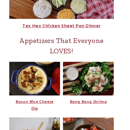
Tex Mex Chicken Sheet Pan Dinner
Appetizers That Everyone
LOVES!
Bacon Blue Cheese
Bang Bang Shrimp
Dip