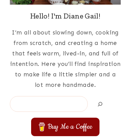
Hello! I'm Diane Gail!
I’m all about slowing down, cooking
from scratch, and creating a home
that feels warm, lived-in, and full of
intention. Here you’ll find inspiration
to make life a little simpler and a
lot more handmade.
Search
Buy Me a Coffee