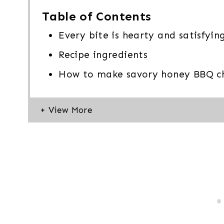
Table of Contents
Every bite is hearty and satisfyin
Recipe ingredients
How to make savory honey BBQ ch