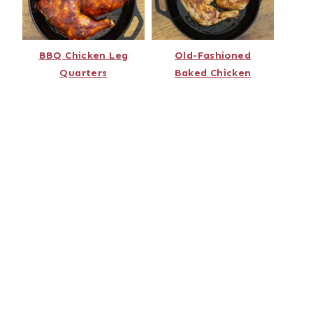
BBQ Chicken Leg
Old-Fashioned
Quarters
Baked Chicken