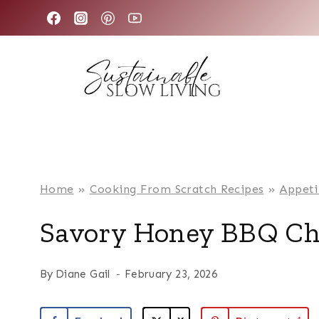
Skip
to
content
Home
»
Cooking From Scratch Recipes
»
Appeti
Savory Honey BBQ Ch
By
Diane Gail
February 23, 2026