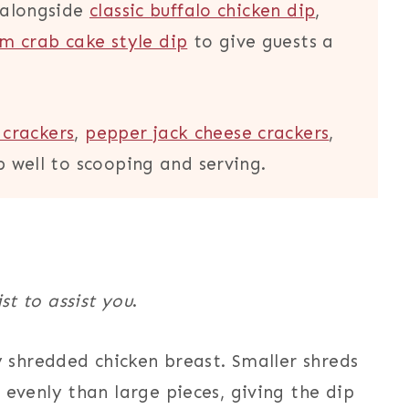
t alongside
classic buffalo chicken dip
,
m crab cake style dip
to give guests a
crackers
,
pepper jack cheese crackers
,
p well to scooping and serving.
ist to assist you
.
 shredded chicken breast. Smaller shreds
evenly than large pieces, giving the dip