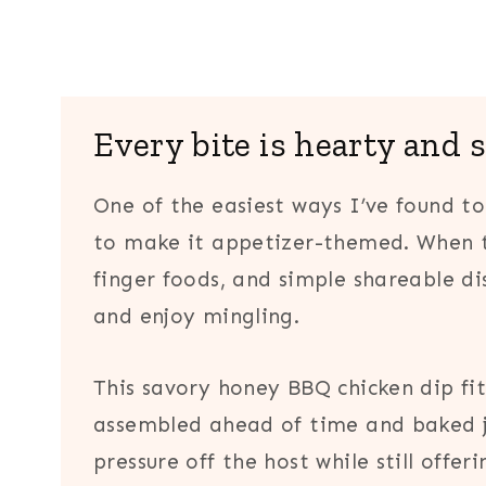
Every bite is hearty and 
One of the easiest ways I’ve found to
to make it appetizer-themed. When t
finger foods, and simple shareable di
and enjoy mingling.
This savory honey BBQ chicken dip fits
assembled ahead of time and baked ju
pressure off the host while still offer