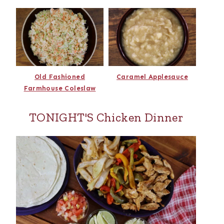
Old Fashioned
Caramel Applesauce
Farmhouse Coleslaw
TONIGHT'S Chicken Dinner