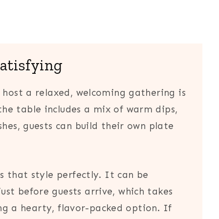
satisfying
 host a relaxed, welcoming gathering is
he table includes a mix of warm dips,
shes, guests can build their own plate
 that style perfectly. It can be
st before guests arrive, which takes
ing a hearty, flavor-packed option. If