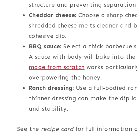
structure and preventing separation 
Cheddar cheese:
Choose a sharp chedd
shredded cheese melts cleaner and b
cohesive dip.
BBQ sauce:
Select a thick barbecue 
A sauce with body will bake into the
made from scratch
works particularl
overpowering the honey.
Ranch dressing:
Use a full-bodied ran
thinner dressing can make the dip loo
and stability.
See the
recipe card
for full information