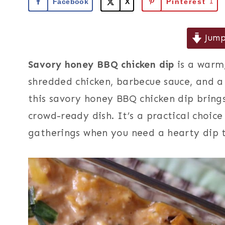
Facebook
X
Pinterest
1
Jump
Savory honey BBQ chicken dip
is a warm
shredded chicken, barbecue sauce, and a
this savory honey BBQ chicken dip brings
crowd-ready dish. It’s a practical choice
gatherings when you need a hearty dip t