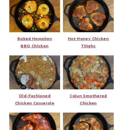
Baked Hawaiian
Hot Honey Chicken
BBQ Chicken
Thighs
Old-Fashioned
Cajun Smothered
Chicken Casserole
Chicken