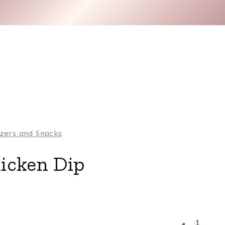
zers and Snacks
icken Dip
1