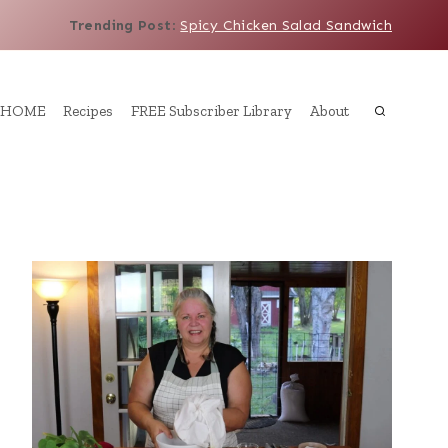
Trending Post
:
Spicy Chicken Salad Sandwich
HOME
Recipes
FREE Subscriber Library
About