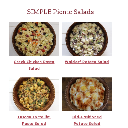
SIMPLE Picnic Salads
Greek Chicken Pasta
Waldorf Potato Salad
Salad
Tuscan Tortellini
Old-Fashioned
Pasta Salad
Potato Salad