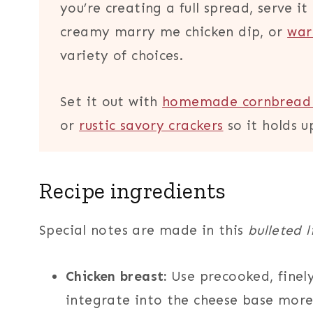
you’re creating a full spread, serve i
creamy marry me chicken dip, or
war
variety of choices.
Set it out with
homemade cornbread 
or
rustic savory crackers
so it holds u
Recipe ingredients
Special notes are made in this
bulleted l
Chicken breast:
Use precooked, finely
integrate into the cheese base more 