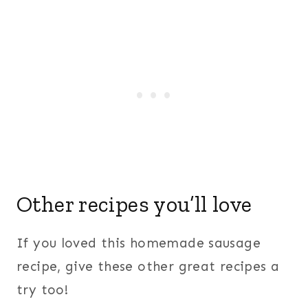
Other recipes you’ll love
If you loved this homemade sausage
recipe, give these other great recipes a
try too!