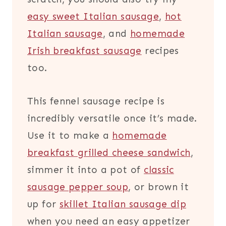
easy sweet Italian sausage
,
hot
Italian sausage
, and
homemade
Irish breakfast sausage
recipes
too.
This fennel sausage recipe is
incredibly versatile once it’s made.
Use it to make a
homemade
breakfast grilled cheese sandwich
,
simmer it into a pot of
classic
sausage pepper soup
, or brown it
up for
skillet Italian sausage dip
when you need an easy appetizer