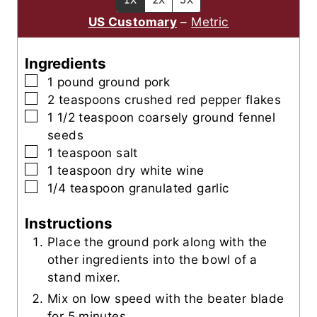
s
s
t
US Customary
–
Metric
e
s
Ingredients
▢
1
pound
ground pork
▢
2
teaspoons
crushed red pepper flakes
▢
1 1/2
teaspoon
coarsely ground fennel
seeds
▢
1
teaspoon
salt
▢
1
teaspoon
dry white wine
▢
1/4
teaspoon
granulated garlic
Instructions
Place the ground pork along with the
other ingredients into the bowl of a
stand mixer.
Mix on low speed with the beater blade
for 5 minutes.