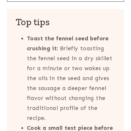
Top tips
Toast the fennel seed before
crushing it:
Briefly toasting
the fennel seed in a dry skillet
for a minute or two wakes up
the oils in the seed and gives
the sausage a deeper fennel
flavor without changing the
traditional profile of the
recipe.
Cook a small test piece before