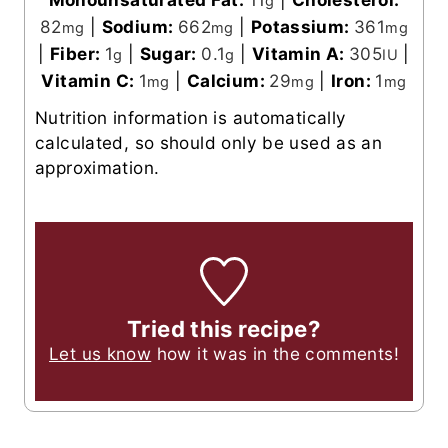
g
82
|
Sodium:
662
|
Potassium:
361
mg
mg
mg
|
Fiber:
1
|
Sugar:
0.1
|
Vitamin A:
305
|
g
g
IU
Vitamin C:
1
|
Calcium:
29
|
Iron:
1
mg
mg
mg
Nutrition information is automatically
calculated, so should only be used as an
approximation.
Tried this recipe?
Let us know
how it was in the comments!