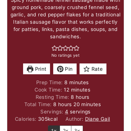
ground pork, coarsely crushed fennel seed,
garlic, and red pepper flakes for a traditional
Italian sausage flavor that works perfectly
for patties, links, pasta dishes, soups, and
sandwiches.
No ratings yet
Print
Pin
Rate
m
Prep Time:
8
minutes
i
m
Cook Time:
12
minutes
n
i
h
Resting Time:
8
hours
h
u
n
o
m
Total Time:
8
hours
20
minutes
o
t
u
u
i
Servings:
4
servings
u
e
t
r
n
Calories:
305
kcal
Author:
Diane Gail
r
s
e
s
u
1x
2x
3x