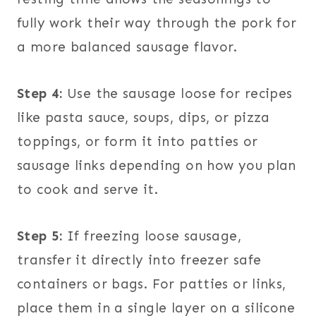
fully work their way through the pork for
a more balanced sausage flavor.
Step 4:
Use the sausage loose for recipes
like pasta sauce, soups, dips, or pizza
toppings, or form it into patties or
sausage links depending on how you plan
to cook and serve it.
Step 5:
If freezing loose sausage,
transfer it directly into freezer safe
containers or bags. For patties or links,
place them in a single layer on a silicone