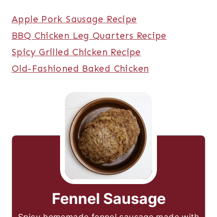
Apple Pork Sausage Recipe
BBQ Chicken Leg Quarters Recipe
Spicy Grilled Chicken Recipe
Old-Fashioned Baked Chicken
Fennel Sausage
Spicy homemade fennel sausage made with