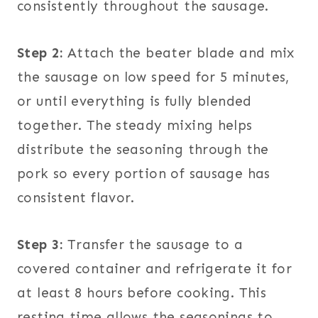
consistently throughout the sausage.
Step 2:
Attach the beater blade and mix
the sausage on low speed for 5 minutes,
or until everything is fully blended
together. The steady mixing helps
distribute the seasoning through the
pork so every portion of sausage has
consistent flavor.
Step 3:
Transfer the sausage to a
covered container and refrigerate it for
at least 8 hours before cooking. This
resting time allows the seasonings to