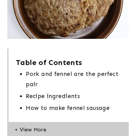
Table of Contents
Pork and fennel are the perfect
pair
Recipe ingredients
How to make fennel sausage