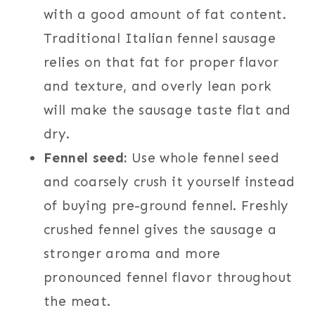
with a good amount of fat content.
Traditional Italian fennel sausage
relies on that fat for proper flavor
and texture, and overly lean pork
will make the sausage taste flat and
dry.
Fennel seed:
Use whole fennel seed
and coarsely crush it yourself instead
of buying pre-ground fennel. Freshly
crushed fennel gives the sausage a
stronger aroma and more
pronounced fennel flavor throughout
the meat.