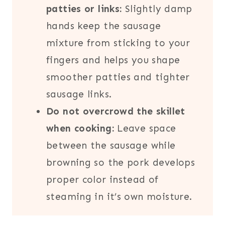
patties or links:
Slightly damp
hands keep the sausage
mixture from sticking to your
fingers and helps you shape
smoother patties and tighter
sausage links.
Do not overcrowd the skillet
when cooking:
Leave space
between the sausage while
browning so the pork develops
proper color instead of
steaming in it’s own moisture.