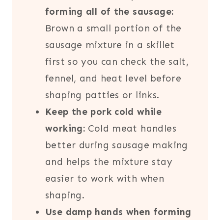
forming all of the sausage:
Brown a small portion of the
sausage mixture in a skillet
first so you can check the salt,
fennel, and heat level before
shaping patties or links.
Keep the pork cold while
working:
Cold meat handles
better during sausage making
and helps the mixture stay
easier to work with when
shaping.
Use damp hands when forming