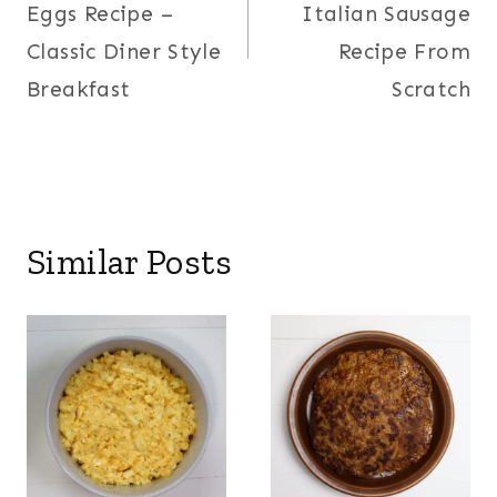
Eggs Recipe –
Italian Sausage
Classic Diner Style
Recipe From
Breakfast
Scratch
Similar Posts