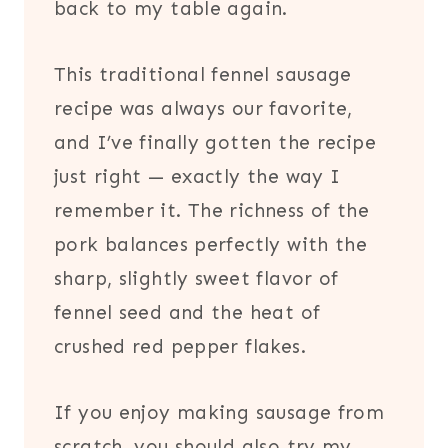
back to my table again.
This traditional fennel sausage
recipe was always our favorite,
and I’ve finally gotten the recipe
just right — exactly the way I
remember it. The richness of the
pork balances perfectly with the
sharp, slightly sweet flavor of
fennel seed and the heat of
crushed red pepper flakes.
If you enjoy making sausage from
scratch, you should also try my