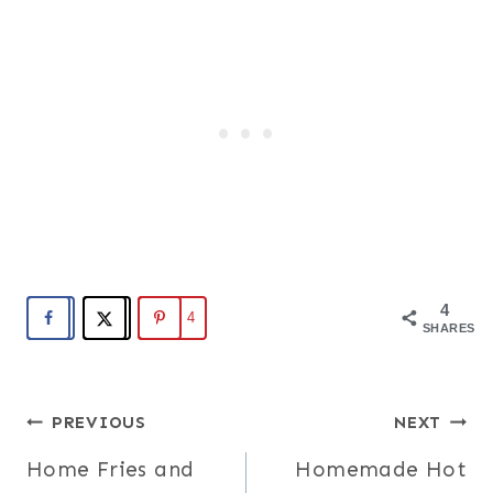
4
4
SHARES
Post
PREVIOUS
NEXT
Home Fries and
Homemade Hot
navigation