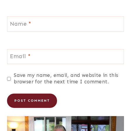
Name
*
Email
*
Save my name, email, and website in this
browser for the next time I comment.