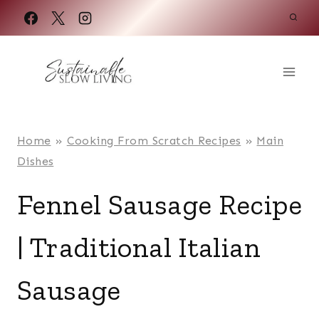
Skip
to
content
Home
»
Cooking From Scratch Recipes
»
Main
Dishes
Fennel Sausage Recipe
| Traditional Italian
Sausage