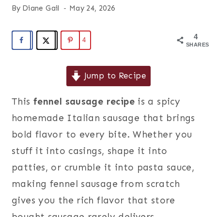
By
Diane Gail
May 24, 2026
4
4
SHARES
Jump to Recipe
This
fennel sausage recipe
is a spicy
homemade Italian sausage that brings
bold flavor to every bite. Whether you
stuff it into casings, shape it into
patties, or crumble it into pasta sauce,
making fennel sausage from scratch
gives you the rich flavor that store
bought sausage rarely delivers.