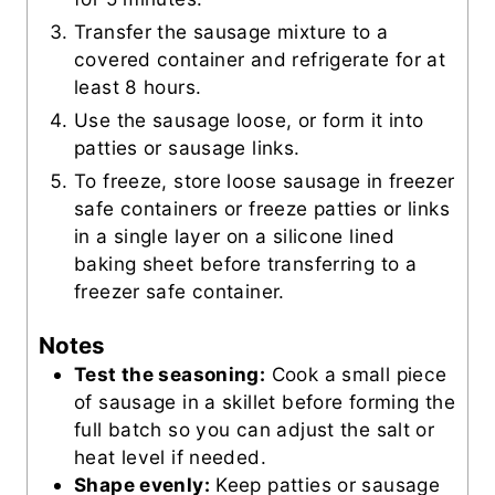
Transfer the sausage mixture to a
covered container and refrigerate for at
least 8 hours.
Use the sausage loose, or form it into
patties or sausage links.
To freeze, store loose sausage in freezer
safe containers or freeze patties or links
in a single layer on a silicone lined
baking sheet before transferring to a
freezer safe container.
Notes
Test the seasoning:
Cook a small piece
of sausage in a skillet before forming the
full batch so you can adjust the salt or
heat level if needed.
Shape evenly:
Keep patties or sausage