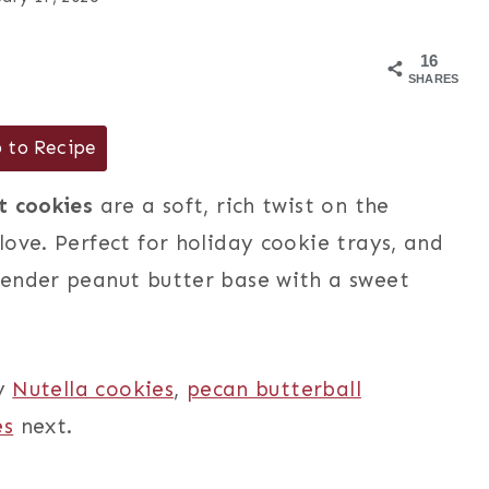
16
SHARES
 to Recipe
t cookies
are a soft, rich twist on the
ove. Perfect for holiday cookie trays, and
tender peanut butter base with a sweet
my
Nutella cookies
,
pecan butterball
es
next.