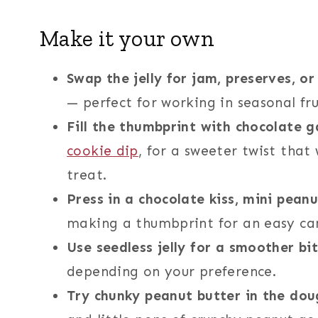
Make it your own
Swap the jelly for jam, preserves, or
— perfect for working in seasonal fru
Fill the thumbprint with chocolate
cookie dip
, for a sweeter twist that
treat.
Press in a chocolate kiss, mini pean
making a thumbprint for an easy c
Use seedless jelly for a smoother bi
depending on your preference.
Try chunky peanut butter in the dou