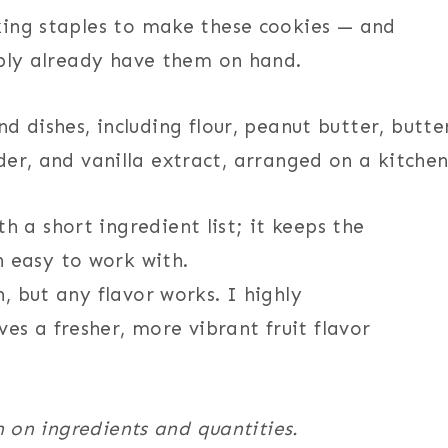
king staples to make these cookies — and
ably already have them on hand.
h a short ingredient list; it keeps the
 easy to work with.
h, but any flavor works. I highly
es a fresher, more vibrant fruit flavor
n on ingredients and quantities.