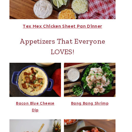
Tex Mex Chicken Sheet Pan Dinner
Appetizers That Everyone
LOVES!
Bacon Blue Cheese
Bang Bang Shrimp
Dip