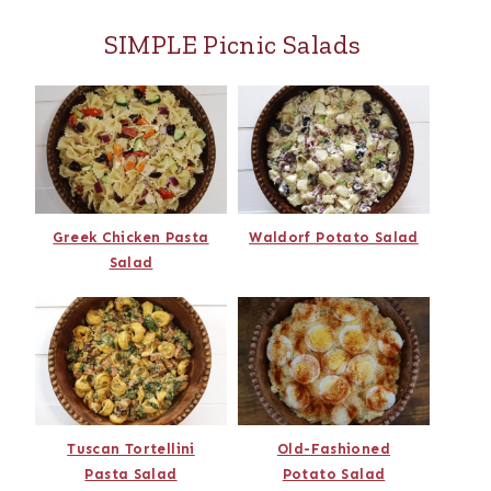
SIMPLE Picnic Salads
Greek Chicken Pasta
Waldorf Potato Salad
Salad
Tuscan Tortellini
Old-Fashioned
Pasta Salad
Potato Salad