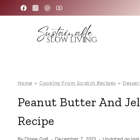
Skip
to
content
Home
»
Cooking From Scratch Recipes
»
Desser
Peanut Butter And Je
Recipe
By
Diane Gail
December 7, 2023
Updated on
Jan