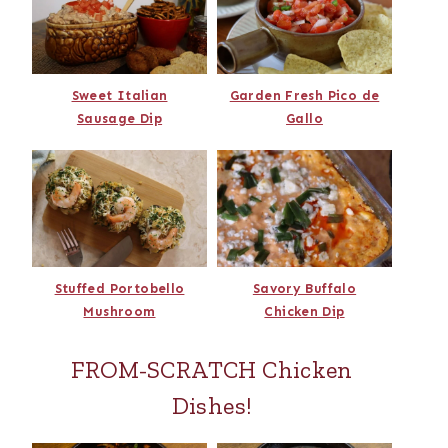
Sweet Italian
Garden Fresh Pico de
Sausage Dip
Gallo
Stuffed Portobello
Savory Buffalo
Mushroom
Chicken Dip
FROM-SCRATCH Chicken
Dishes!