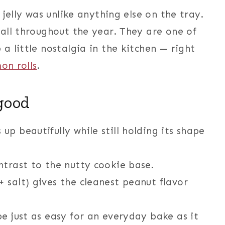
jelly was unlike anything else on the tray.
all throughout the year. They are one of
 little nostalgia in the kitchen — right
mon rolls
.
good
up beautifully while still holding its shape
trast to the nutty cookie base.
+ salt) gives the cleanest peanut flavor
e just as easy for an everyday bake as it