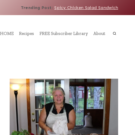
Trending Post
:
Spicy Chicken Salad Sandwich
HOME
Recipes
FREE Subscriber Library
About