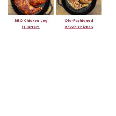
BBQ Chicken Leg
Old-Fashioned
Quarters
Baked Chicken