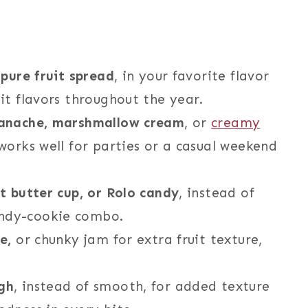
 pure fruit spread
, in your favorite flavor
it flavors throughout the year.
 ganache, marshmallow cream
, or
creamy
 works well for parties or a casual weekend
ut butter cup, or Rolo candy
, instead of
andy-cookie combo.
te,
or chunky jam for extra fruit texture,
gh
, instead of smooth, for added texture