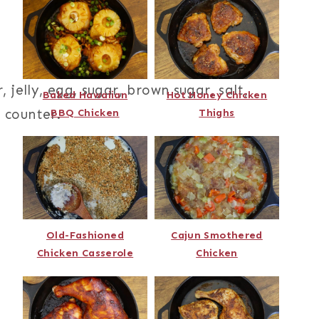
Baked Hawaiian
Hot Honey Chicken
BBQ Chicken
Thighs
Old-Fashioned
Cajun Smothered
Chicken Casserole
Chicken