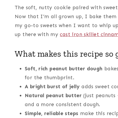
The soft, nutty cookie paired with sweet 
Now that I’m all grown up, I bake them 
my go-to sweets when I want to whip up a
up there with my
cast iron skillet cinna
What makes this recipe so 
Soft, rich peanut butter dough
bakes 
for the thumbprint.
A bright burst of jelly
adds sweet con
Natural peanut butter
(just peanuts 
and a more consistent dough.
Simple, reliable steps
make this recip