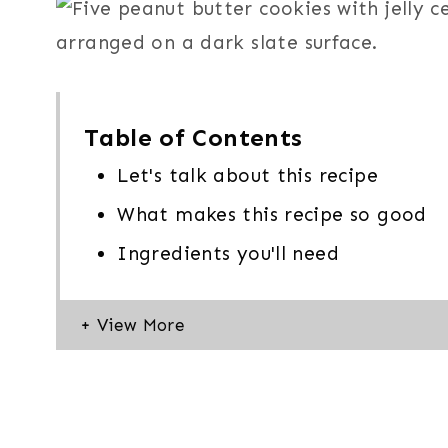
Table of Contents
Let's talk about this recipe
What makes this recipe so good
Ingredients you'll need