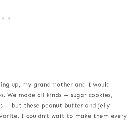
wing up, my grandmother and I would
s. We made all kinds — sugar cookies,
es — but these peanut butter and jelly
vorite. I couldn’t wait to make them every