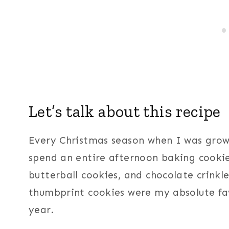
Let’s talk about this recipe
Every Christmas season when I was gro
spend an entire afternoon baking cookie
butterball cookies, and chocolate crinkl
thumbprint cookies were my absolute fa
year.