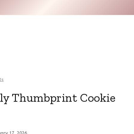
ts
lly Thumbprint Cookie
uary 17, 2026