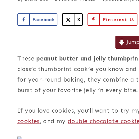
Facebook
X
Pinterest
16
Jump
These
peanut butter and jelly thumbprin
classic thumbprint cookie you know and l
for year-round baking, they combine a 
burst of your favorite jelly in every bite.
If you love cookies, you’ll want to try 
cookies
, and my
double chocolate cooki