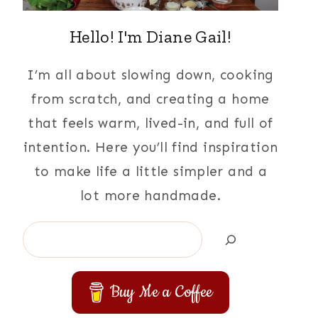
Hello! I'm Diane Gail!
I’m all about slowing down, cooking
from scratch, and creating a home
that feels warm, lived-in, and full of
intention. Here you’ll find inspiration
to make life a little simpler and a
lot more handmade.
Search
Buy Me a Coffee