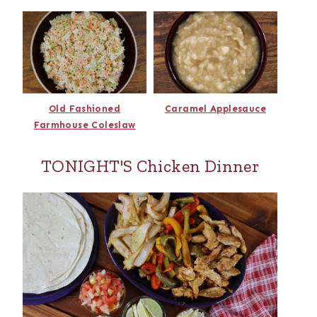
Old Fashioned
Caramel Applesauce
Farmhouse Coleslaw
TONIGHT'S Chicken Dinner