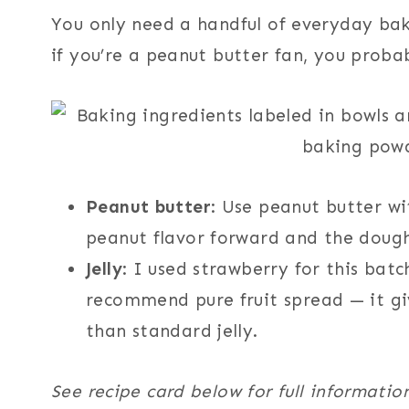
You only need a handful of everyday ba
if you’re a peanut butter fan, you prob
Peanut butter
: Use peanut butter wit
peanut flavor forward and the dough
Jelly
: I used strawberry for this batc
recommend pure fruit spread — it giv
than standard jelly.
See recipe card below for full informatio