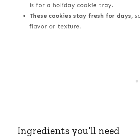
is for a holiday cookie tray.
These cookies stay fresh for days,
so
flavor or texture.
Ingredients you’ll need