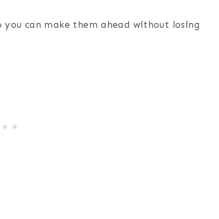
 you can make them ahead without losing